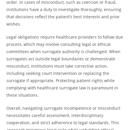
order. In cases of misconduct, such as coercion or fraud,
institutions have a duty to investigate thoroughly, ensuring
that decisions reflect the patient’s best interests and prior
wishes.
Legal obligations require healthcare providers to follow due
process, which may involve consulting legal or ethical
committees when surrogate authority is challenged. When
surrogates act outside legal boundaries or demonstrate
misconduct, institutions must take corrective action,
including seeking court intervention or replacing the
surrogate if appropriate. Protecting patient rights while
complying with healthcare surrogate law is paramount in
these situations.
Overall, navigating surrogate incompetence or misconduct
necessitates careful assessment, interdisciplinary
cooperation, and strict adherence to legal standards. This
approach minimizes legal risks while upholding ethical