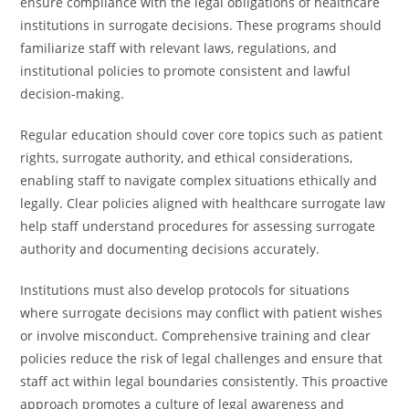
ensure compliance with the legal obligations of healthcare
institutions in surrogate decisions. These programs should
familiarize staff with relevant laws, regulations, and
institutional policies to promote consistent and lawful
decision-making.
Regular education should cover core topics such as patient
rights, surrogate authority, and ethical considerations,
enabling staff to navigate complex situations ethically and
legally. Clear policies aligned with healthcare surrogate law
help staff understand procedures for assessing surrogate
authority and documenting decisions accurately.
Institutions must also develop protocols for situations
where surrogate decisions may conflict with patient wishes
or involve misconduct. Comprehensive training and clear
policies reduce the risk of legal challenges and ensure that
staff act within legal boundaries consistently. This proactive
approach promotes a culture of legal awareness and