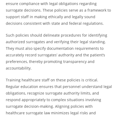
ensure compliance with legal obligations regarding
surrogate decisions. These policies serve as a framework to
support staff in making ethically and legally sound
decisions consistent with state and federal regulations.
Such policies should delineate procedures for identifying
authorized surrogates and verifying their legal standing.
They must also specify documentation requirements to
accurately record surrogates’ authority and the patient’s
preferences, thereby promoting transparency and
accountability.
Training healthcare staff on these policies is critical.
Regular education ensures that personnel understand legal
obligations, recognize surrogate authority limits, and
respond appropriately to complex situations involving
surrogate decision-making. Aligning policies with
healthcare surrogate law minimizes legal risks and