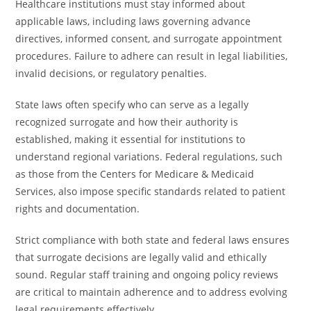
Healthcare institutions must stay informed about
applicable laws, including laws governing advance
directives, informed consent, and surrogate appointment
procedures. Failure to adhere can result in legal liabilities,
invalid decisions, or regulatory penalties.
State laws often specify who can serve as a legally
recognized surrogate and how their authority is
established, making it essential for institutions to
understand regional variations. Federal regulations, such
as those from the Centers for Medicare & Medicaid
Services, also impose specific standards related to patient
rights and documentation.
Strict compliance with both state and federal laws ensures
that surrogate decisions are legally valid and ethically
sound. Regular staff training and ongoing policy reviews
are critical to maintain adherence and to address evolving
legal requirements effectively.