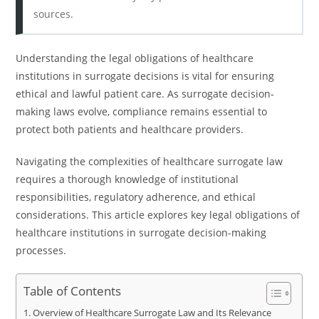
sources.
Understanding the legal obligations of healthcare
institutions in surrogate decisions is vital for ensuring
ethical and lawful patient care. As surrogate decision-
making laws evolve, compliance remains essential to
protect both patients and healthcare providers.
Navigating the complexities of healthcare surrogate law
requires a thorough knowledge of institutional
responsibilities, regulatory adherence, and ethical
considerations. This article explores key legal obligations of
healthcare institutions in surrogate decision-making
processes.
Table of Contents
Overview of Healthcare Surrogate Law and Its Relevance