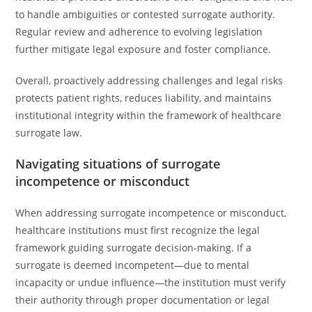
to handle ambiguities or contested surrogate authority.
Regular review and adherence to evolving legislation
further mitigate legal exposure and foster compliance.
Overall, proactively addressing challenges and legal risks
protects patient rights, reduces liability, and maintains
institutional integrity within the framework of healthcare
surrogate law.
Navigating situations of surrogate
incompetence or misconduct
When addressing surrogate incompetence or misconduct,
healthcare institutions must first recognize the legal
framework guiding surrogate decision-making. If a
surrogate is deemed incompetent—due to mental
incapacity or undue influence—the institution must verify
their authority through proper documentation or legal