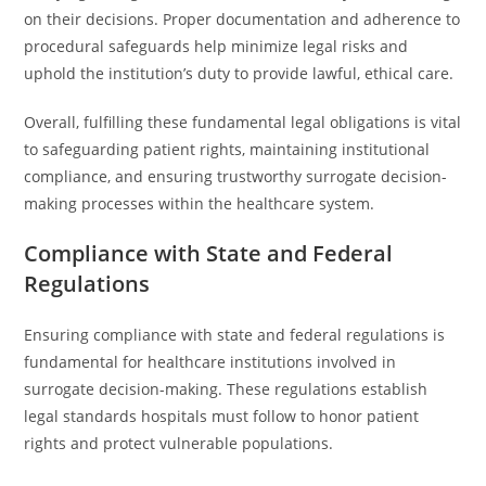
on their decisions. Proper documentation and adherence to
procedural safeguards help minimize legal risks and
uphold the institution’s duty to provide lawful, ethical care.
Overall, fulfilling these fundamental legal obligations is vital
to safeguarding patient rights, maintaining institutional
compliance, and ensuring trustworthy surrogate decision-
making processes within the healthcare system.
Compliance with State and Federal
Regulations
Ensuring compliance with state and federal regulations is
fundamental for healthcare institutions involved in
surrogate decision-making. These regulations establish
legal standards hospitals must follow to honor patient
rights and protect vulnerable populations.