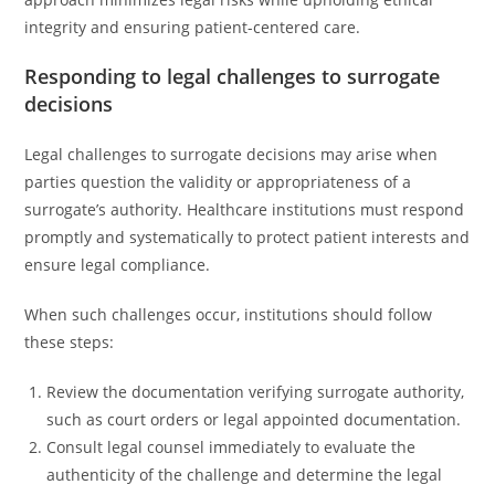
integrity and ensuring patient-centered care.
Responding to legal challenges to surrogate
decisions
Legal challenges to surrogate decisions may arise when
parties question the validity or appropriateness of a
surrogate’s authority. Healthcare institutions must respond
promptly and systematically to protect patient interests and
ensure legal compliance.
When such challenges occur, institutions should follow
these steps:
Review the documentation verifying surrogate authority,
such as court orders or legal appointed documentation.
Consult legal counsel immediately to evaluate the
authenticity of the challenge and determine the legal