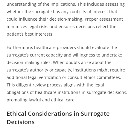
understanding of the implications. This includes assessing
whether the surrogate has any conflicts of interest that
could influence their decision-making. Proper assessment
minimizes legal risks and ensures decisions reflect the
patient’s best interests.
Furthermore, healthcare providers should evaluate the
surrogate’s current capacity and willingness to undertake
decision-making roles. When doubts arise about the
surrogate’s authority or capacity, institutions might require
additional legal verification or consult ethics committees.
This diligent review process aligns with the legal
obligations of healthcare institutions in surrogate decisions,
promoting lawful and ethical care.
Ethical Considerations in Surrogate
Decisions