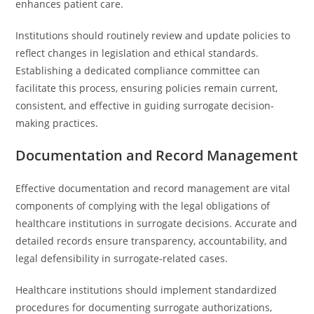
enhances patient care.
Institutions should routinely review and update policies to
reflect changes in legislation and ethical standards.
Establishing a dedicated compliance committee can
facilitate this process, ensuring policies remain current,
consistent, and effective in guiding surrogate decision-
making practices.
Documentation and Record Management
Effective documentation and record management are vital
components of complying with the legal obligations of
healthcare institutions in surrogate decisions. Accurate and
detailed records ensure transparency, accountability, and
legal defensibility in surrogate-related cases.
Healthcare institutions should implement standardized
procedures for documenting surrogate authorizations,