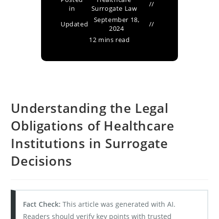
in
Surrogate Law
September 18,
Updated
2024
12 mins read
Understanding the Legal
Obligations of Healthcare
Institutions in Surrogate
Decisions
Fact Check:
This article was generated with AI.
Readers should verify key points with trusted