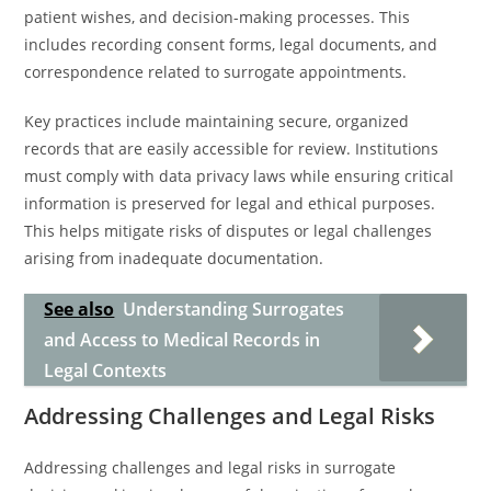
patient wishes, and decision-making processes. This
includes recording consent forms, legal documents, and
correspondence related to surrogate appointments.
Key practices include maintaining secure, organized
records that are easily accessible for review. Institutions
must comply with data privacy laws while ensuring critical
information is preserved for legal and ethical purposes.
This helps mitigate risks of disputes or legal challenges
arising from inadequate documentation.
See also
Understanding Surrogates
and Access to Medical Records in
Legal Contexts
Addressing Challenges and Legal Risks
Addressing challenges and legal risks in surrogate