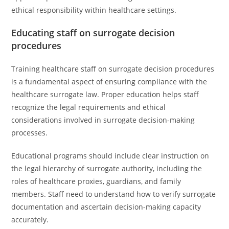
ethical responsibility within healthcare settings.
Educating staff on surrogate decision
procedures
Training healthcare staff on surrogate decision procedures
is a fundamental aspect of ensuring compliance with the
healthcare surrogate law. Proper education helps staff
recognize the legal requirements and ethical
considerations involved in surrogate decision-making
processes.
Educational programs should include clear instruction on
the legal hierarchy of surrogate authority, including the
roles of healthcare proxies, guardians, and family
members. Staff need to understand how to verify surrogate
documentation and ascertain decision-making capacity
accurately.