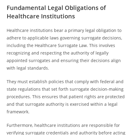
Fundamental Legal Obligations of
Healthcare Institutions
Healthcare institutions bear a primary legal obligation to
adhere to applicable laws governing surrogate decisions,
including the Healthcare Surrogate Law. This involves
recognizing and respecting the authority of legally
appointed surrogates and ensuring their decisions align
with legal standards.
They must establish policies that comply with federal and
state regulations that set forth surrogate decision-making
procedures. This ensures that patient rights are protected
and that surrogate authority is exercised within a legal
framework.
Furthermore, healthcare institutions are responsible for
verifying surrogate credentials and authority before acting