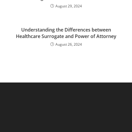
August 29, 2024
Understanding the Differences between
Healthcare Surrogate and Power of Attorney
August 26, 2024