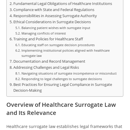
Fundamental Legal Obligations of Healthcare Institutions
Compliance with State and Federal Regulations
Responsibilities in Assessing Surrogate Authority
Ethical Considerations in Surrogate Decisions
Balancing patient wishes with surrogate input
Managing conflicts of interest
Training and Policies for Healthcare Staff
Educating staff on surrogate decision procedures
Implementing institutional policies aligned with healthcare
surrogate law
Documentation and Record Management
Addressing Challenges and Legal Risks
Navigating situations of surrogate incompetence or misconduct
Responding to legal challenges to surrogate decisions
Best Practices for Ensuring Legal Compliance in Surrogate
Decision-Making
Overview of Healthcare Surrogate Law
and Its Relevance
Healthcare surrogate law establishes legal frameworks that