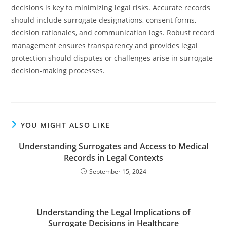
decisions is key to minimizing legal risks. Accurate records
should include surrogate designations, consent forms,
decision rationales, and communication logs. Robust record
management ensures transparency and provides legal
protection should disputes or challenges arise in surrogate
decision-making processes.
YOU MIGHT ALSO LIKE
Understanding Surrogates and Access to Medical
Records in Legal Contexts
September 15, 2024
Understanding the Legal Implications of
Surrogate Decisions in Healthcare