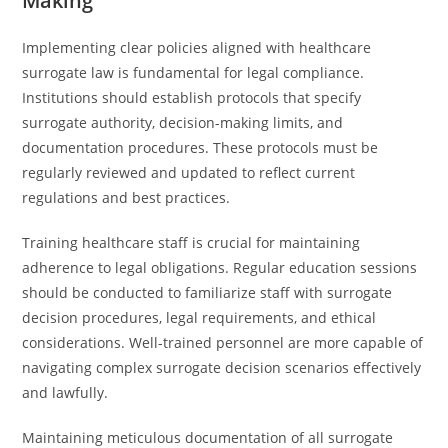
Making
Implementing clear policies aligned with healthcare
surrogate law is fundamental for legal compliance.
Institutions should establish protocols that specify
surrogate authority, decision-making limits, and
documentation procedures. These protocols must be
regularly reviewed and updated to reflect current
regulations and best practices.
Training healthcare staff is crucial for maintaining
adherence to legal obligations. Regular education sessions
should be conducted to familiarize staff with surrogate
decision procedures, legal requirements, and ethical
considerations. Well-trained personnel are more capable of
navigating complex surrogate decision scenarios effectively
and lawfully.
Maintaining meticulous documentation of all surrogate