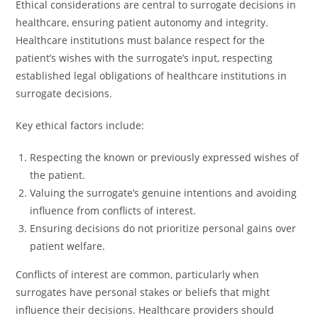
Ethical considerations are central to surrogate decisions in
healthcare, ensuring patient autonomy and integrity.
Healthcare institutions must balance respect for the
patient’s wishes with the surrogate’s input, respecting
established legal obligations of healthcare institutions in
surrogate decisions.
Key ethical factors include:
Respecting the known or previously expressed wishes of
the patient.
Valuing the surrogate’s genuine intentions and avoiding
influence from conflicts of interest.
Ensuring decisions do not prioritize personal gains over
patient welfare.
Conflicts of interest are common, particularly when
surrogates have personal stakes or beliefs that might
influence their decisions. Healthcare providers should