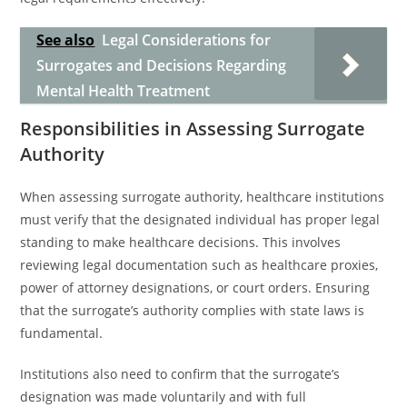
See also
Legal Considerations for
Surrogates and Decisions Regarding
Mental Health Treatment
Responsibilities in Assessing Surrogate
Authority
When assessing surrogate authority, healthcare institutions
must verify that the designated individual has proper legal
standing to make healthcare decisions. This involves
reviewing legal documentation such as healthcare proxies,
power of attorney designations, or court orders. Ensuring
that the surrogate’s authority complies with state laws is
fundamental.
Institutions also need to confirm that the surrogate’s
designation was made voluntarily and with full