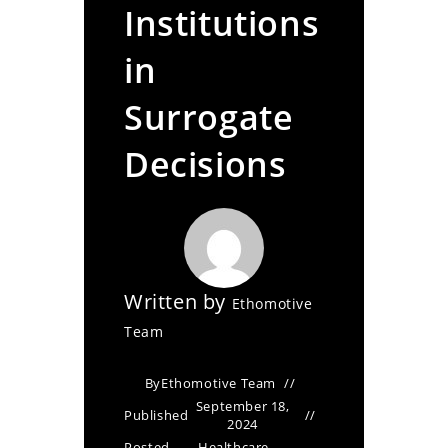
Institutions
in
Surrogate
Decisions
Written by
Ethomotive
Team
By
Ethomotive Team
September 18,
Published
2024
Posted
Healthcare