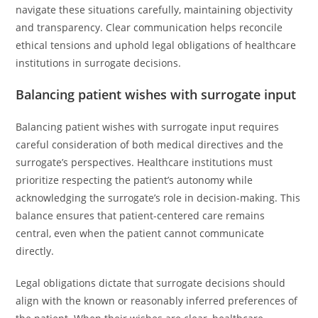
navigate these situations carefully, maintaining objectivity
and transparency. Clear communication helps reconcile
ethical tensions and uphold legal obligations of healthcare
institutions in surrogate decisions.
Balancing patient wishes with surrogate input
Balancing patient wishes with surrogate input requires
careful consideration of both medical directives and the
surrogate’s perspectives. Healthcare institutions must
prioritize respecting the patient’s autonomy while
acknowledging the surrogate’s role in decision-making. This
balance ensures that patient-centered care remains
central, even when the patient cannot communicate
directly.
Legal obligations dictate that surrogate decisions should
align with the known or reasonably inferred preferences of