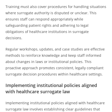
Training must also cover procedures for handling situations
where surrogate authority is disputed or unclear. This
ensures staff can respond appropriately while
safeguarding patient rights and adhering to legal
obligations of healthcare institutions in surrogate
decisions.
Regular workshops, updates, and case studies are effective
methods to reinforce knowledge and keep staff informed
about changes in laws or institutional policies. This
proactive approach promotes consistent, legally compliant
surrogate decision procedures within healthcare settings.
Implementing institutional policies aligned
with healthcare surrogate law
Implementing institutional policies aligned with healthcare
surrogate law involves establishing clear guidelines that