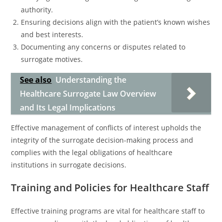
authority.
Ensuring decisions align with the patient’s known wishes
and best interests.
Documenting any concerns or disputes related to
surrogate motives.
See also
Understanding the
Healthcare Surrogate Law Overview
and Its Legal Implications
Effective management of conflicts of interest upholds the
integrity of the surrogate decision-making process and
complies with the legal obligations of healthcare
institutions in surrogate decisions.
Training and Policies for Healthcare Staff
Effective training programs are vital for healthcare staff to