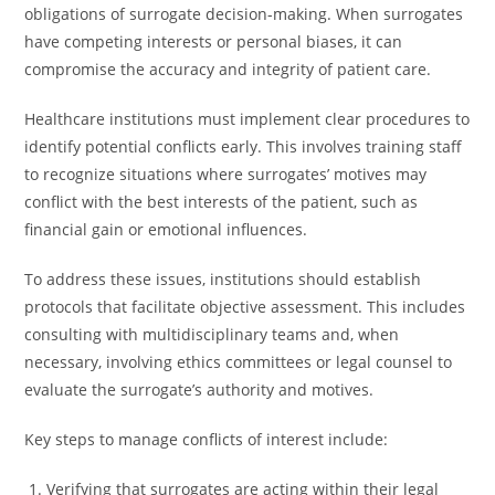
obligations of surrogate decision-making. When surrogates
have competing interests or personal biases, it can
compromise the accuracy and integrity of patient care.
Healthcare institutions must implement clear procedures to
identify potential conflicts early. This involves training staff
to recognize situations where surrogates’ motives may
conflict with the best interests of the patient, such as
financial gain or emotional influences.
To address these issues, institutions should establish
protocols that facilitate objective assessment. This includes
consulting with multidisciplinary teams and, when
necessary, involving ethics committees or legal counsel to
evaluate the surrogate’s authority and motives.
Key steps to manage conflicts of interest include:
Verifying that surrogates are acting within their legal