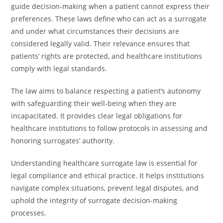
guide decision-making when a patient cannot express their
preferences. These laws define who can act as a surrogate
and under what circumstances their decisions are
considered legally valid. Their relevance ensures that
patients’ rights are protected, and healthcare institutions
comply with legal standards.
The law aims to balance respecting a patient’s autonomy
with safeguarding their well-being when they are
incapacitated. It provides clear legal obligations for
healthcare institutions to follow protocols in assessing and
honoring surrogates’ authority.
Understanding healthcare surrogate law is essential for
legal compliance and ethical practice. It helps institutions
navigate complex situations, prevent legal disputes, and
uphold the integrity of surrogate decision-making
processes.