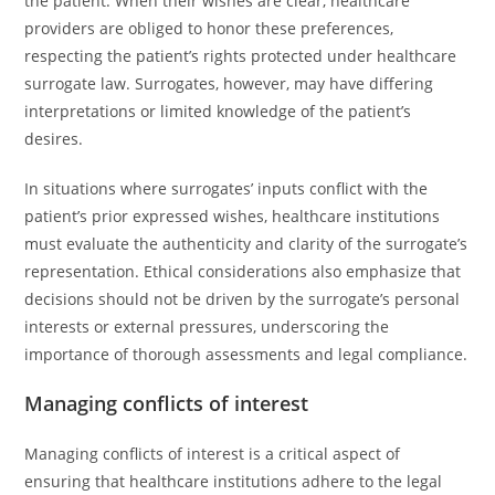
the patient. When their wishes are clear, healthcare
providers are obliged to honor these preferences,
respecting the patient’s rights protected under healthcare
surrogate law. Surrogates, however, may have differing
interpretations or limited knowledge of the patient’s
desires.
In situations where surrogates’ inputs conflict with the
patient’s prior expressed wishes, healthcare institutions
must evaluate the authenticity and clarity of the surrogate’s
representation. Ethical considerations also emphasize that
decisions should not be driven by the surrogate’s personal
interests or external pressures, underscoring the
importance of thorough assessments and legal compliance.
Managing conflicts of interest
Managing conflicts of interest is a critical aspect of
ensuring that healthcare institutions adhere to the legal