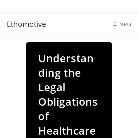
Skip
to
content
Ethomotive
Menu
Understan
ding the
Legal
Obligations
of
Healthcare