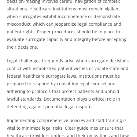
decision-making involves careful navigation of complex
situations. Healthcare institutions must remain vigilant
when surrogates exhibit incompetence or demonstrate
misconduct, which can jeopardize legal compliance and
patient rights. Proper procedures should be in place to
evaluate surrogate capacity and integrity before accepting
their decisions.
Legal challenges frequently arise when surrogate decisions
conflict with established patient wishes or violate state and
federal healthcare surrogate laws. Institutions must be
prepared to respond by consulting legal counsel and
adhering to protocols that protect patients and uphold
lawful standards. Documentation plays a critical role in
defending against potential legal disputes.
Implementing comprehensive policies and staff training is
vital to minimize legal risks. Clear guidelines ensure that
healthcare providers understand their obligations and how