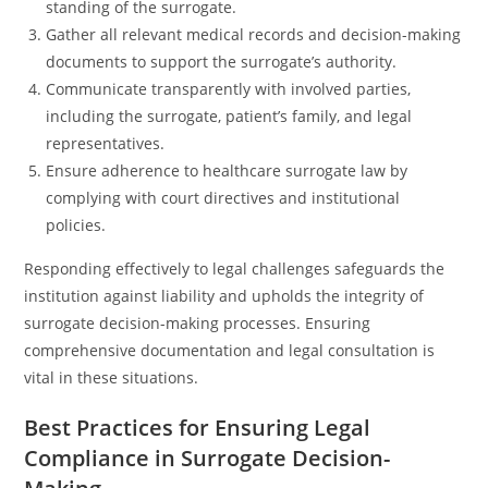
standing of the surrogate.
Gather all relevant medical records and decision-making
documents to support the surrogate’s authority.
Communicate transparently with involved parties,
including the surrogate, patient’s family, and legal
representatives.
Ensure adherence to healthcare surrogate law by
complying with court directives and institutional
policies.
Responding effectively to legal challenges safeguards the
institution against liability and upholds the integrity of
surrogate decision-making processes. Ensuring
comprehensive documentation and legal consultation is
vital in these situations.
Best Practices for Ensuring Legal
Compliance in Surrogate Decision-