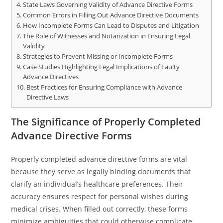
State Laws Governing Validity of Advance Directive Forms
Common Errors in Filling Out Advance Directive Documents
How Incomplete Forms Can Lead to Disputes and Litigation
The Role of Witnesses and Notarization in Ensuring Legal
Validity
Strategies to Prevent Missing or Incomplete Forms
Case Studies Highlighting Legal Implications of Faulty
Advance Directives
Best Practices for Ensuring Compliance with Advance
Directive Laws
The Significance of Properly Completed
Advance Directive Forms
Properly completed advance directive forms are vital
because they serve as legally binding documents that
clarify an individual’s healthcare preferences. Their
accuracy ensures respect for personal wishes during
medical crises. When filled out correctly, these forms
minimize ambiguities that could otherwise complicate