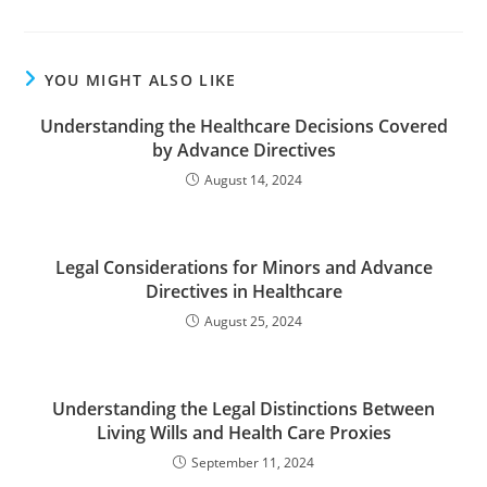
YOU MIGHT ALSO LIKE
Understanding the Healthcare Decisions Covered
by Advance Directives
August 14, 2024
Legal Considerations for Minors and Advance
Directives in Healthcare
August 25, 2024
Understanding the Legal Distinctions Between
Living Wills and Health Care Proxies
September 11, 2024