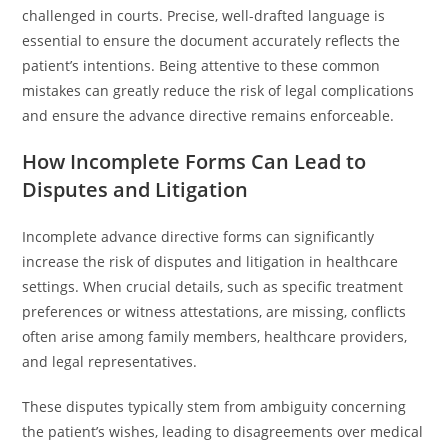
challenged in courts. Precise, well-drafted language is
essential to ensure the document accurately reflects the
patient’s intentions. Being attentive to these common
mistakes can greatly reduce the risk of legal complications
and ensure the advance directive remains enforceable.
How Incomplete Forms Can Lead to
Disputes and Litigation
Incomplete advance directive forms can significantly
increase the risk of disputes and litigation in healthcare
settings. When crucial details, such as specific treatment
preferences or witness attestations, are missing, conflicts
often arise among family members, healthcare providers,
and legal representatives.
These disputes typically stem from ambiguity concerning
the patient’s wishes, leading to disagreements over medical