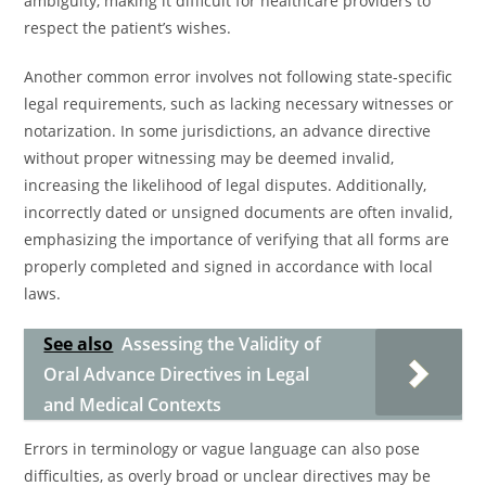
ambiguity, making it difficult for healthcare providers to
respect the patient’s wishes.
Another common error involves not following state-specific
legal requirements, such as lacking necessary witnesses or
notarization. In some jurisdictions, an advance directive
without proper witnessing may be deemed invalid,
increasing the likelihood of legal disputes. Additionally,
incorrectly dated or unsigned documents are often invalid,
emphasizing the importance of verifying that all forms are
properly completed and signed in accordance with local
laws.
See also
Assessing the Validity of
Oral Advance Directives in Legal
and Medical Contexts
Errors in terminology or vague language can also pose
difficulties, as overly broad or unclear directives may be