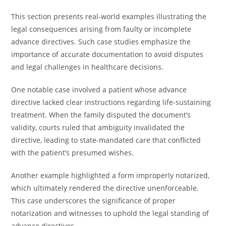
This section presents real-world examples illustrating the
legal consequences arising from faulty or incomplete
advance directives. Such case studies emphasize the
importance of accurate documentation to avoid disputes
and legal challenges in healthcare decisions.
One notable case involved a patient whose advance
directive lacked clear instructions regarding life-sustaining
treatment. When the family disputed the document’s
validity, courts ruled that ambiguity invalidated the
directive, leading to state-mandated care that conflicted
with the patient’s presumed wishes.
Another example highlighted a form improperly notarized,
which ultimately rendered the directive unenforceable.
This case underscores the significance of proper
notarization and witnesses to uphold the legal standing of
advance directives.