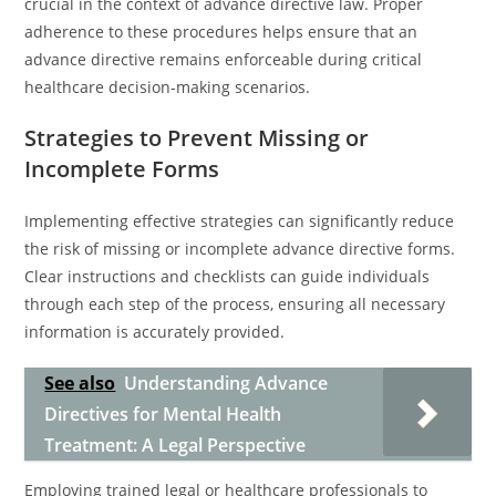
crucial in the context of advance directive law. Proper
adherence to these procedures helps ensure that an
advance directive remains enforceable during critical
healthcare decision-making scenarios.
Strategies to Prevent Missing or
Incomplete Forms
Implementing effective strategies can significantly reduce
the risk of missing or incomplete advance directive forms.
Clear instructions and checklists can guide individuals
through each step of the process, ensuring all necessary
information is accurately provided.
See also
Understanding Advance
Directives for Mental Health
Treatment: A Legal Perspective
Employing trained legal or healthcare professionals to