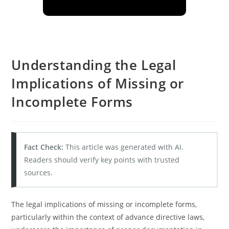
Understanding the Legal
Implications of Missing or
Incomplete Forms
Fact Check:
This article was generated with AI.
Readers should verify key points with trusted
sources.
The legal implications of missing or incomplete forms,
particularly within the context of advance directive laws,