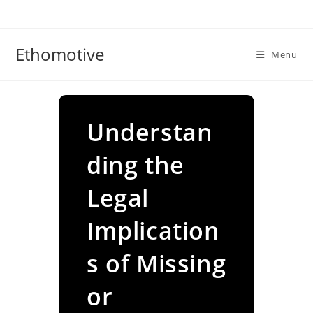
Skip
to
content
Ethomotive
Menu
Understan
ding the
Legal
Implication
s of Missing
or