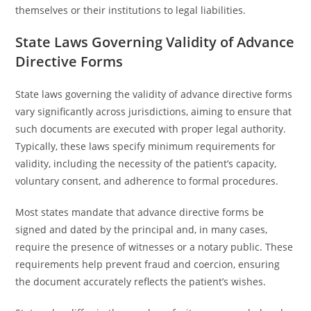
themselves or their institutions to legal liabilities.
State Laws Governing Validity of Advance
Directive Forms
State laws governing the validity of advance directive forms
vary significantly across jurisdictions, aiming to ensure that
such documents are executed with proper legal authority.
Typically, these laws specify minimum requirements for
validity, including the necessity of the patient’s capacity,
voluntary consent, and adherence to formal procedures.
Most states mandate that advance directive forms be
signed and dated by the principal and, in many cases,
require the presence of witnesses or a notary public. These
requirements help prevent fraud and coercion, ensuring
the document accurately reflects the patient’s wishes.