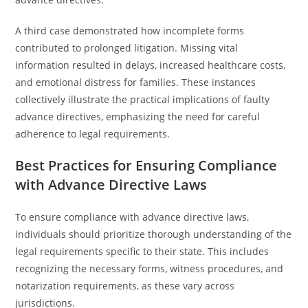
A third case demonstrated how incomplete forms
contributed to prolonged litigation. Missing vital
information resulted in delays, increased healthcare costs,
and emotional distress for families. These instances
collectively illustrate the practical implications of faulty
advance directives, emphasizing the need for careful
adherence to legal requirements.
Best Practices for Ensuring Compliance
with Advance Directive Laws
To ensure compliance with advance directive laws,
individuals should prioritize thorough understanding of the
legal requirements specific to their state. This includes
recognizing the necessary forms, witness procedures, and
notarization requirements, as these vary across
jurisdictions.