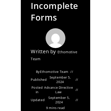
Incomplete
Forms
Written by
Ethomotive
Team
By
Ethomotive Team
September 5,
Published
2024
Posted
Advance Directive
in
Law
September 5,
Updated
2024
9 mins read