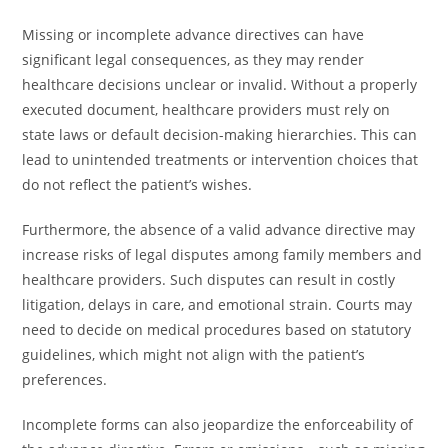
Missing or incomplete advance directives can have
significant legal consequences, as they may render
healthcare decisions unclear or invalid. Without a properly
executed document, healthcare providers must rely on
state laws or default decision-making hierarchies. This can
lead to unintended treatments or intervention choices that
do not reflect the patient’s wishes.
Furthermore, the absence of a valid advance directive may
increase risks of legal disputes among family members and
healthcare providers. Such disputes can result in costly
litigation, delays in care, and emotional strain. Courts may
need to decide on medical procedures based on statutory
guidelines, which might not align with the patient’s
preferences.
Incomplete forms can also jeopardize the enforceability of