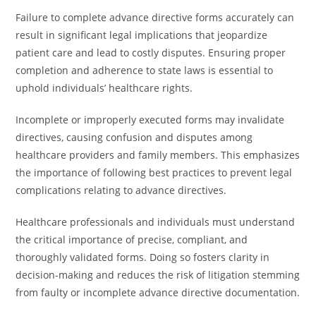
Failure to complete advance directive forms accurately can
result in significant legal implications that jeopardize
patient care and lead to costly disputes. Ensuring proper
completion and adherence to state laws is essential to
uphold individuals’ healthcare rights.
Incomplete or improperly executed forms may invalidate
directives, causing confusion and disputes among
healthcare providers and family members. This emphasizes
the importance of following best practices to prevent legal
complications relating to advance directives.
Healthcare professionals and individuals must understand
the critical importance of precise, compliant, and
thoroughly validated forms. Doing so fosters clarity in
decision-making and reduces the risk of litigation stemming
from faulty or incomplete advance directive documentation.