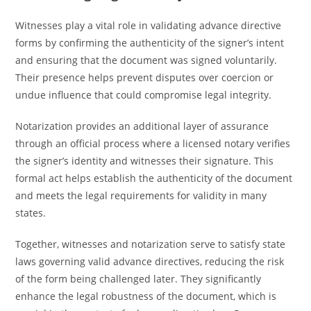
Witnesses play a vital role in validating advance directive
forms by confirming the authenticity of the signer’s intent
and ensuring that the document was signed voluntarily.
Their presence helps prevent disputes over coercion or
undue influence that could compromise legal integrity.
Notarization provides an additional layer of assurance
through an official process where a licensed notary verifies
the signer’s identity and witnesses their signature. This
formal act helps establish the authenticity of the document
and meets the legal requirements for validity in many
states.
Together, witnesses and notarization serve to satisfy state
laws governing valid advance directives, reducing the risk
of the form being challenged later. They significantly
enhance the legal robustness of the document, which is