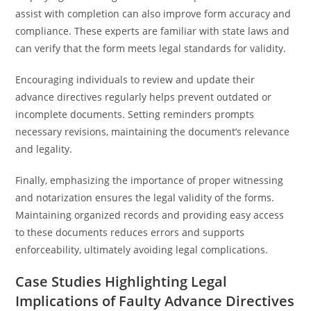
assist with completion can also improve form accuracy and
compliance. These experts are familiar with state laws and
can verify that the form meets legal standards for validity.
Encouraging individuals to review and update their
advance directives regularly helps prevent outdated or
incomplete documents. Setting reminders prompts
necessary revisions, maintaining the document’s relevance
and legality.
Finally, emphasizing the importance of proper witnessing
and notarization ensures the legal validity of the forms.
Maintaining organized records and providing easy access
to these documents reduces errors and supports
enforceability, ultimately avoiding legal complications.
Case Studies Highlighting Legal
Implications of Faulty Advance Directives