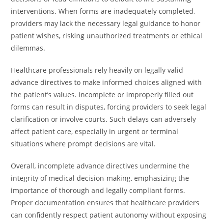
interventions. When forms are inadequately completed,
providers may lack the necessary legal guidance to honor
patient wishes, risking unauthorized treatments or ethical
dilemmas.
Healthcare professionals rely heavily on legally valid
advance directives to make informed choices aligned with
the patient’s values. Incomplete or improperly filled out
forms can result in disputes, forcing providers to seek legal
clarification or involve courts. Such delays can adversely
affect patient care, especially in urgent or terminal
situations where prompt decisions are vital.
Overall, incomplete advance directives undermine the
integrity of medical decision-making, emphasizing the
importance of thorough and legally compliant forms.
Proper documentation ensures that healthcare providers
can confidently respect patient autonomy without exposing