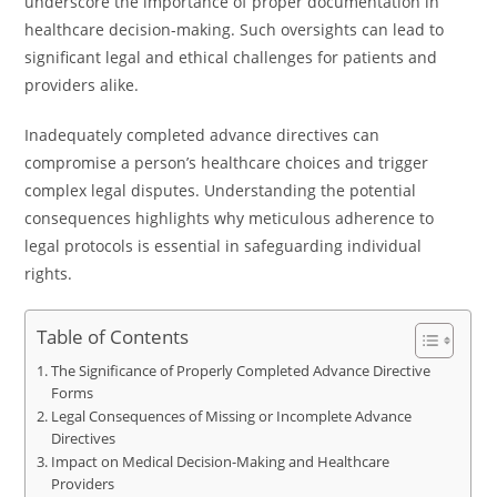
underscore the importance of proper documentation in
healthcare decision-making. Such oversights can lead to
significant legal and ethical challenges for patients and
providers alike.
Inadequately completed advance directives can
compromise a person’s healthcare choices and trigger
complex legal disputes. Understanding the potential
consequences highlights why meticulous adherence to
legal protocols is essential in safeguarding individual
rights.
Table of Contents
The Significance of Properly Completed Advance Directive
Forms
Legal Consequences of Missing or Incomplete Advance
Directives
Impact on Medical Decision-Making and Healthcare
Providers