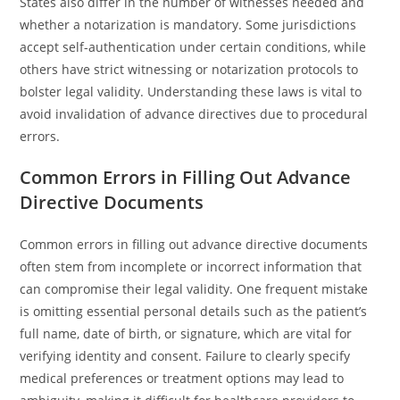
States also differ in the number of witnesses needed and
whether a notarization is mandatory. Some jurisdictions
accept self-authentication under certain conditions, while
others have strict witnessing or notarization protocols to
bolster legal validity. Understanding these laws is vital to
avoid invalidation of advance directives due to procedural
errors.
Common Errors in Filling Out Advance
Directive Documents
Common errors in filling out advance directive documents
often stem from incomplete or incorrect information that
can compromise their legal validity. One frequent mistake
is omitting essential personal details such as the patient’s
full name, date of birth, or signature, which are vital for
verifying identity and consent. Failure to clearly specify
medical preferences or treatment options may lead to