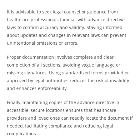
It is advisable to seek legal counsel or guidance from
healthcare professionals familiar with advance directive
laws to confirm accuracy and validity. Staying informed
about updates and changes in relevant laws can prevent
unintentional omissions or errors.
Proper documentation involves complete and clear
completion of all sections, avoiding vague language or
missing signatures. Using standardized forms provided or
approved by legal authorities reduces the risk of invalidity
and enhances enforceability.
Finally, maintaining copies of the advance directive in
accessible, secure locations ensures that healthcare
providers and loved ones can readily locate the document if
needed, facilitating compliance and reducing legal
complications.