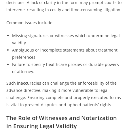
decisions. A lack of clarity in the form may prompt courts to
intervene, resulting in costly and time-consuming litigation.
Common issues include:
Missing signatures or witnesses which undermine legal
validity.
Ambiguous or incomplete statements about treatment
preferences.
Failure to specify healthcare proxies or durable powers
of attorney.
Such inaccuracies can challenge the enforceability of the
advance directive, making it more vulnerable to legal
challenge. Ensuring complete and properly executed forms
is vital to prevent disputes and uphold patients’ rights.
The Role of Witnesses and Notarization
in Ensuring Legal Validity