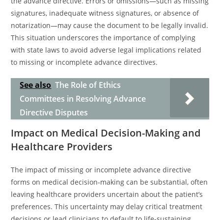
the advance directive. Errors or omissions—such as missing
signatures, inadequate witness signatures, or absence of
notarization—may cause the document to be legally invalid.
This situation underscores the importance of complying
with state laws to avoid adverse legal implications related
to missing or incomplete advance directives.
See also
The Role of Ethics
Committees in Resolving Advance
Directive Disputes
Impact on Medical Decision-Making and
Healthcare Providers
The impact of missing or incomplete advance directive
forms on medical decision-making can be substantial, often
leaving healthcare providers uncertain about the patient’s
preferences. This uncertainty may delay critical treatment
decisions or lead clinicians to default to life-sustaining