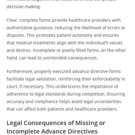
decision-making.
Clear, complete forms provide healthcare providers with
authoritative guidance, reducing the likelihood of errors or
disputes. This promotes patient autonomy and ensures
that medical treatments align with the individual’s values
and desires. Incomplete or poorly filled forms, on the other
hand, can lead to unintended consequences.
Furthermore, properly executed advance directive forms
facilitate legal validation, reinforcing their enforceability in
court, if necessary. This underscores the importance of
adherence to legal standards during completion. Ensuring
accuracy and compliance helps avoid legal uncertainties
that can affect both patients and healthcare providers.
Legal Consequences of Missing or
Incomplete Advance Directives