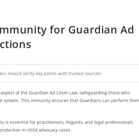
Immunity for Guardian Ad
ctions
ers should verify key points with trusted sources.
 aspect of the Guardian Ad Litem Law, safeguarding those who
ial system. This immunity ensures that Guardians can perform thei
is essential for practitioners, litigants, and legal professionals
 protection in child advocacy cases.