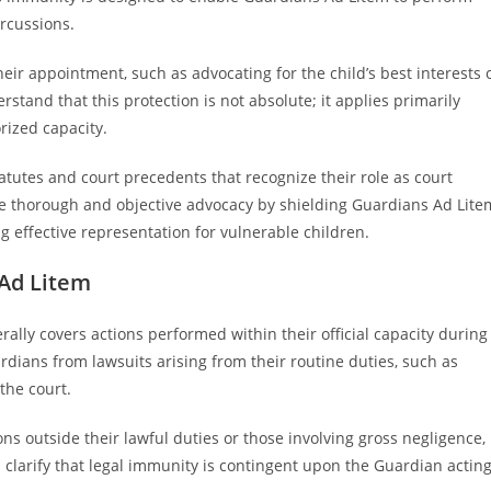
ercussions.
heir appointment, such as advocating for the child’s best interests 
erstand that this protection is not absolute; it applies primarily
rized capacity.
tutes and court precedents that recognize their role as court
ote thorough and objective advocacy by shielding Guardians Ad Lite
ing effective representation for vulnerable children.
 Ad Litem
ally covers actions performed within their official capacity during
rdians from lawsuits arising from their routine duties, such as
 the court.
ns outside their lawful duties or those involving gross negligence,
en clarify that legal immunity is contingent upon the Guardian actin