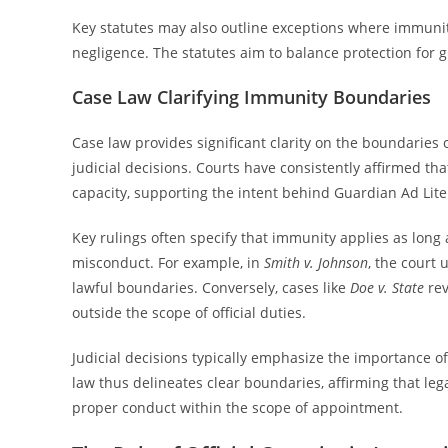
Key statutes may also outline exceptions where immunity
negligence. The statutes aim to balance protection for
Case Law Clarifying Immunity Boundaries
Case law provides significant clarity on the boundaries
judicial decisions. Courts have consistently affirmed tha
capacity, supporting the intent behind Guardian Ad Lit
Key rulings often specify that immunity applies as long
misconduct. For example, in
Smith v. Johnson
, the court
lawful boundaries. Conversely, cases like
Doe v. State
rev
outside the scope of official duties.
Judicial decisions typically emphasize the importance of 
law thus delineates clear boundaries, affirming that le
proper conduct within the scope of appointment.