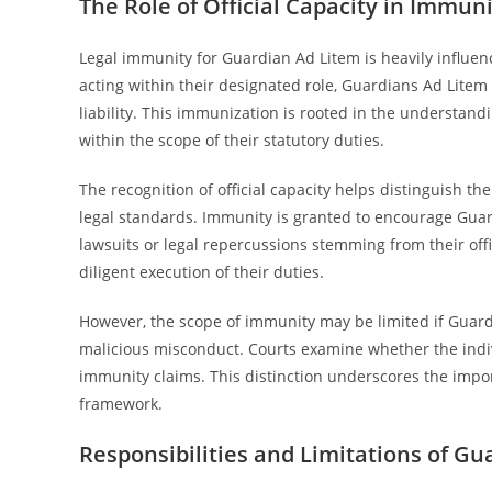
The Role of Official Capacity in Immun
Legal immunity for Guardian Ad Litem is heavily influenc
acting within their designated role, Guardians Ad Litem
liability. This immunization is rooted in the understand
within the scope of their statutory duties.
The recognition of official capacity helps distinguish t
legal standards. Immunity is granted to encourage Guard
lawsuits or legal repercussions stemming from their off
diligent execution of their duties.
However, the scope of immunity may be limited if Guardia
malicious misconduct. Courts examine whether the indiv
immunity claims. This distinction underscores the import
framework.
Responsibilities and Limitations of G