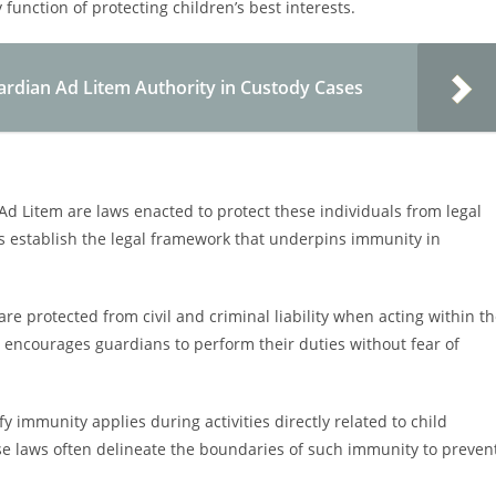
function of protecting children’s best interests.
ardian Ad Litem Authority in Custody Cases
d Litem are laws enacted to protect these individuals from legal
laws establish the legal framework that underpins immunity in
are protected from civil and criminal liability when acting within t
y encourages guardians to perform their duties without fear of
 immunity applies during activities directly related to child
se laws often delineate the boundaries of such immunity to preven