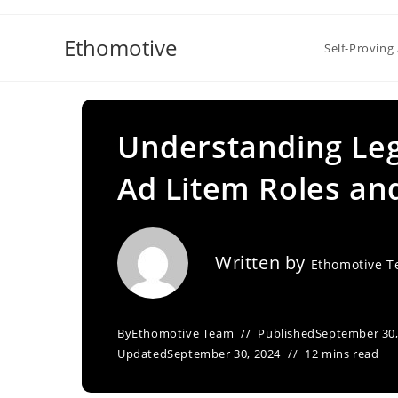
Skip
to
Ethomotive
Self-Proving 
content
Understanding Leg
Ad Litem Roles an
Written by
Ethomotive 
By
Ethomotive Team
Published
September 30,
Updated
September 30, 2024
12 mins read