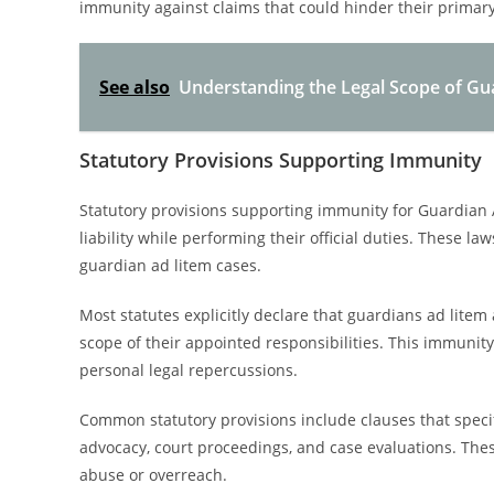
immunity against claims that could hinder their primary 
See also
Understanding the Legal Scope of Gu
Statutory Provisions Supporting Immunity
Statutory provisions supporting immunity for Guardian A
liability while performing their official duties. These 
guardian ad litem cases.
Most statutes explicitly declare that guardians ad litem 
scope of their appointed responsibilities. This immunit
personal legal repercussions.
Common statutory provisions include clauses that specify
advocacy, court proceedings, and case evaluations. The
abuse or overreach.