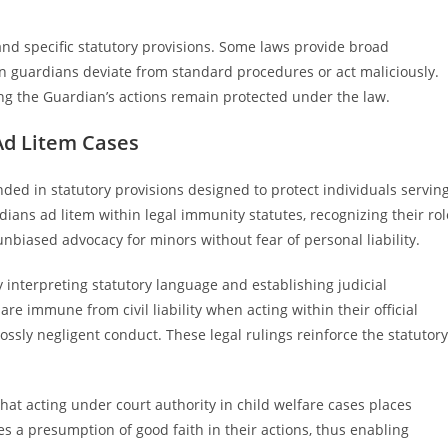
nd specific statutory provisions. Some laws provide broad
hen guardians deviate from standard procedures or act maliciously.
ng the Guardian’s actions remain protected under the law.
Ad Litem Cases
ded in statutory provisions designed to protect individuals servin
rdians ad litem within legal immunity statutes, recognizing their rol
 unbiased advocacy for minors without fear of personal liability.
 interpreting statutory language and establishing judicial
re immune from civil liability when acting within their official
ossly negligent conduct. These legal rulings reinforce the statutory
that acting under court authority in child welfare cases places
ries a presumption of good faith in their actions, thus enabling