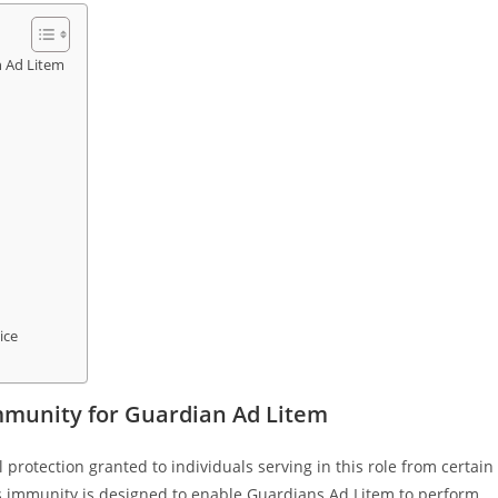
n Ad Litem
ice
mmunity for Guardian Ad Litem
 protection granted to individuals serving in this role from certain
 This immunity is designed to enable Guardians Ad Litem to perform