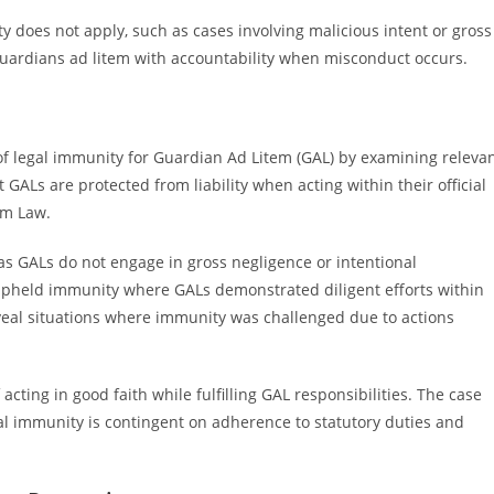
 does not apply, such as cases involving malicious intent or gross
 guardians ad litem with accountability when misconduct occurs.
 of legal immunity for Guardian Ad Litem (GAL) by examining releva
t GALs are protected from liability when acting within their official
em Law.
 as GALs do not engage in gross negligence or intentional
 upheld immunity where GALs demonstrated diligent efforts within
eal situations where immunity was challenged due to actions
acting in good faith while fulfilling GAL responsibilities. The case
gal immunity is contingent on adherence to statutory duties and