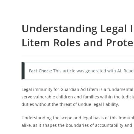
Understanding Legal 
Litem Roles and Prote
Fact Check:
This article was generated with AI. Read
Legal immunity for Guardian Ad Litem is a fundamental
serve vulnerable children and families within the judic
duties without the threat of undue legal liability.
Understanding the scope and legal basis of this immunity 
alike, as it shapes the boundaries of accountability and