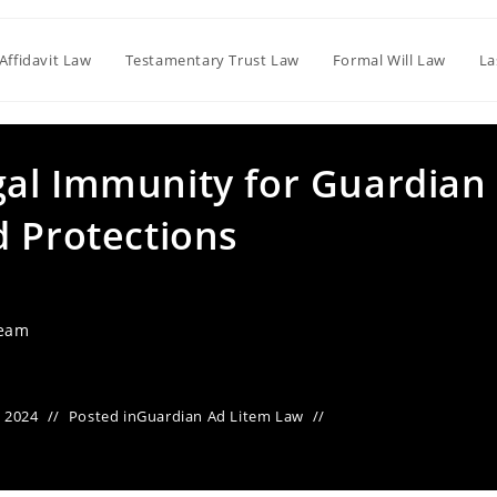
Affidavit Law
Testamentary Trust Law
Formal Will Law
La
al Immunity for Guardian
d Protections
Team
 2024
Posted in
Guardian Ad Litem Law