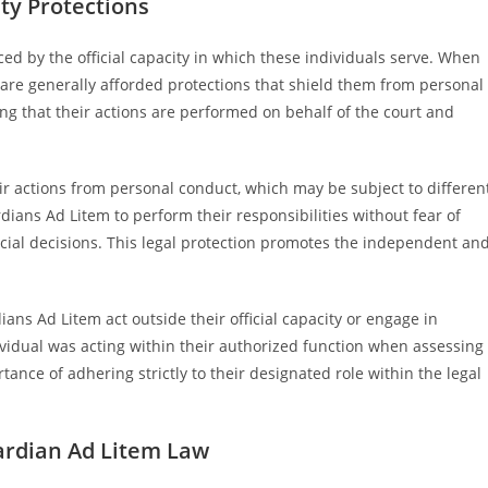
ity Protections
ed by the official capacity in which these individuals serve. When
 are generally afforded protections that shield them from personal
ing that their actions are performed on behalf of the court and
heir actions from personal conduct, which may be subject to differen
ians Ad Litem to perform their responsibilities without fear of
icial decisions. This legal protection promotes the independent an
ns Ad Litem act outside their official capacity or engage in
idual was acting within their authorized function when assessing
ance of adhering strictly to their designated role within the legal
uardian Ad Litem Law