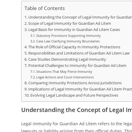
Table of Contents
Understanding the Concept of Legal Immunity for Guardia
Scope of Legal Immunity for Guardian Ad Litem
Legal Basis for Immunity in Guardian Ad Litem Cases
Statutory Provisions Supporting Immunity
Case Law Clarifying Immunity Boundaries
The Role of Official Capacity in Immunity Protections
Responsibilities and Limitations of Guardian Ad Litem Law
Case Studies Demonstrating Legal Immunity
Potential Challenges to Immunity for Guardian Ad Litem
Situations That May Pierce Immunity
Legal Actions and Court Interventions
Comparing Immunity Protections Across Jurisdictions
Implications of Legal Immunity for Guardian Ad Litem Pract
Evolving Legal Landscape and Future Perspectives
Understanding the Concept of Legal I
Legal immunity for Guardian Ad Litem refers to the legal
lawsuits or liability arising from their official duties.