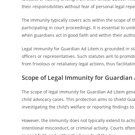
their responsibilities without fear of personal legal rep
The immunity typically covers acts within the scope of t
participating in court proceedings. It is essential to und
when guardians act in good faith and within their autho
Legal immunity for Guardian Ad Litem is grounded in sta
officers or representatives. Such statutes aim to prom
from frivolous or retaliatory legal actions, thus facilitat
Scope of Legal Immunity for Guardian
The scope of legal immunity for Guardian Ad Litem gener
child advocacy cases. This protection aims to shield Gua
investigating the child’s welfare or reporting findings to
However, the immunity does not typically extend to actio
intentional misconduct, or criminal activity. Courts oft