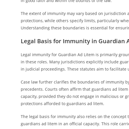
in good faith and within the bounds of the law.
The extent of immunity may vary based on jurisdiction a
protections, while others specify limits, particularly w
Understanding these boundaries is essential for ensuri
Legal Basis for Immunity in Guardian 
Legal immunity for Guardian Ad Litem is primarily groun
in these roles. Many jurisdictions explicitly include gua
in judicial proceedings. These statutes aim to facilitate
Case law further clarifies the boundaries of immunity by
precedents. Courts often affirm that guardians ad litem a
capacity, provided they do not engage in malicious or gr
protections afforded to guardians ad litem.
The legal basis for immunity also relies on the concept 
guardians ad litem in an official capacity. This role car