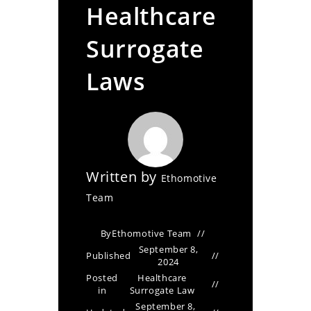
Healthcare
Surrogate
Laws
Written by
Ethomotive
Team
By
Ethomotive Team
September 8,
Published
2024
Posted
Healthcare
in
Surrogate Law
September 8,