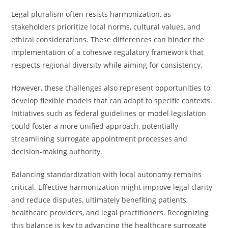
Legal pluralism often resists harmonization, as
stakeholders prioritize local norms, cultural values, and
ethical considerations. These differences can hinder the
implementation of a cohesive regulatory framework that
respects regional diversity while aiming for consistency.
However, these challenges also represent opportunities to
develop flexible models that can adapt to specific contexts.
Initiatives such as federal guidelines or model legislation
could foster a more unified approach, potentially
streamlining surrogate appointment processes and
decision-making authority.
Balancing standardization with local autonomy remains
critical. Effective harmonization might improve legal clarity
and reduce disputes, ultimately benefiting patients,
healthcare providers, and legal practitioners. Recognizing
this balance is key to advancing the healthcare surrogate