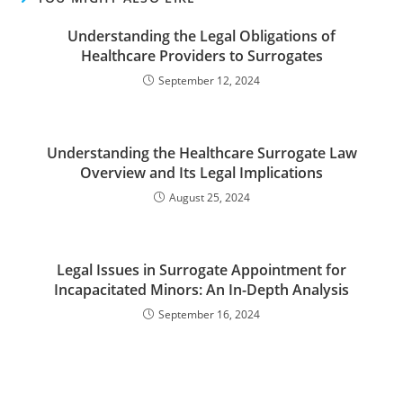
Understanding the Legal Obligations of
Healthcare Providers to Surrogates
September 12, 2024
Understanding the Healthcare Surrogate Law
Overview and Its Legal Implications
August 25, 2024
Legal Issues in Surrogate Appointment for
Incapacitated Minors: An In-Depth Analysis
September 16, 2024