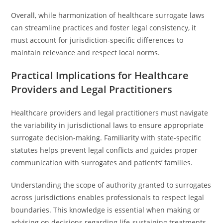
Overall, while harmonization of healthcare surrogate laws
can streamline practices and foster legal consistency, it
must account for jurisdiction-specific differences to
maintain relevance and respect local norms.
Practical Implications for Healthcare
Providers and Legal Practitioners
Healthcare providers and legal practitioners must navigate
the variability in jurisdictional laws to ensure appropriate
surrogate decision-making. Familiarity with state-specific
statutes helps prevent legal conflicts and guides proper
communication with surrogates and patients’ families.
Understanding the scope of authority granted to surrogates
across jurisdictions enables professionals to respect legal
boundaries. This knowledge is essential when making or
advising on decisions regarding life-sustaining treatments