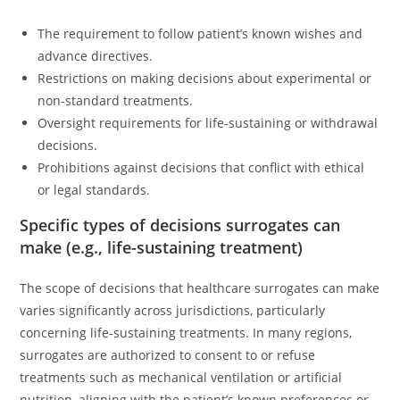
The requirement to follow patient’s known wishes and
advance directives.
Restrictions on making decisions about experimental or
non-standard treatments.
Oversight requirements for life-sustaining or withdrawal
decisions.
Prohibitions against decisions that conflict with ethical
or legal standards.
Specific types of decisions surrogates can
make (e.g., life-sustaining treatment)
The scope of decisions that healthcare surrogates can make
varies significantly across jurisdictions, particularly
concerning life-sustaining treatments. In many regions,
surrogates are authorized to consent to or refuse
treatments such as mechanical ventilation or artificial
nutrition, aligning with the patient’s known preferences or