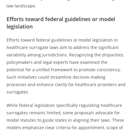
law landscape.
Efforts toward federal guidelines or model
legislation
Efforts toward federal guidelines or model legislation in
healthcare surrogate laws aim to address the significant
variability among jurisdictions. Recognizing the disparities,
policymakers and legal experts have examined the
potential for a unified framework to promote consistency.
Such initiatives could streamline decision-making
processes and enhance clarity for healthcare providers and
surrogates.
While federal legislation specifically regulating healthcare
surrogates remains limited, some proposals advocate for
model statutes to guide states in aligning their laws. These
models emphasize clear criteria for appointment, scope of