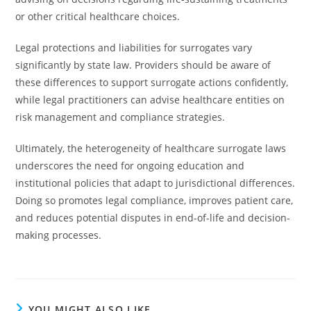
or other critical healthcare choices.
Legal protections and liabilities for surrogates vary
significantly by state law. Providers should be aware of
these differences to support surrogate actions confidently,
while legal practitioners can advise healthcare entities on
risk management and compliance strategies.
Ultimately, the heterogeneity of healthcare surrogate laws
underscores the need for ongoing education and
institutional policies that adapt to jurisdictional differences.
Doing so promotes legal compliance, improves patient care,
and reduces potential disputes in end-of-life and decision-
making processes.
YOU MIGHT ALSO LIKE