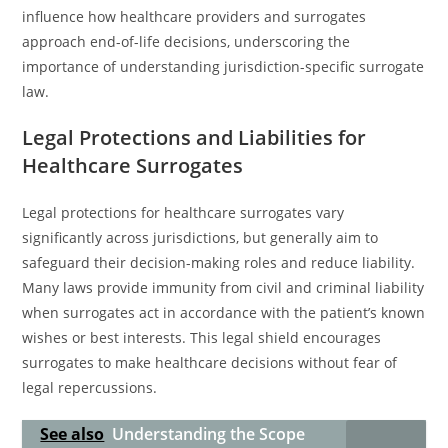
influence how healthcare providers and surrogates
approach end-of-life decisions, underscoring the
importance of understanding jurisdiction-specific surrogate
law.
Legal Protections and Liabilities for
Healthcare Surrogates
Legal protections for healthcare surrogates vary
significantly across jurisdictions, but generally aim to
safeguard their decision-making roles and reduce liability.
Many laws provide immunity from civil and criminal liability
when surrogates act in accordance with the patient’s known
wishes or best interests. This legal shield encourages
surrogates to make healthcare decisions without fear of
legal repercussions.
See also
Understanding the Scope