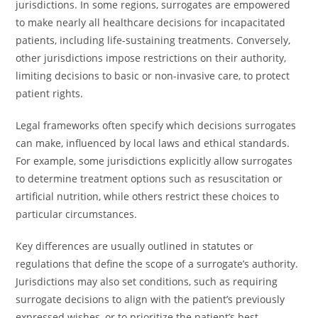
jurisdictions. In some regions, surrogates are empowered
to make nearly all healthcare decisions for incapacitated
patients, including life-sustaining treatments. Conversely,
other jurisdictions impose restrictions on their authority,
limiting decisions to basic or non-invasive care, to protect
patient rights.
Legal frameworks often specify which decisions surrogates
can make, influenced by local laws and ethical standards.
For example, some jurisdictions explicitly allow surrogates
to determine treatment options such as resuscitation or
artificial nutrition, while others restrict these choices to
particular circumstances.
Key differences are usually outlined in statutes or
regulations that define the scope of a surrogate’s authority.
Jurisdictions may also set conditions, such as requiring
surrogate decisions to align with the patient’s previously
expressed wishes, or to prioritize the patient’s best