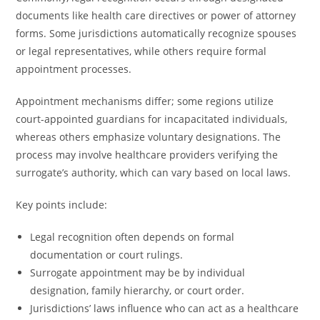
documents like health care directives or power of attorney
forms. Some jurisdictions automatically recognize spouses
or legal representatives, while others require formal
appointment processes.
Appointment mechanisms differ; some regions utilize
court-appointed guardians for incapacitated individuals,
whereas others emphasize voluntary designations. The
process may involve healthcare providers verifying the
surrogate’s authority, which can vary based on local laws.
Key points include:
Legal recognition often depends on formal
documentation or court rulings.
Surrogate appointment may be by individual
designation, family hierarchy, or court order.
Jurisdictions’ laws influence who can act as a healthcare