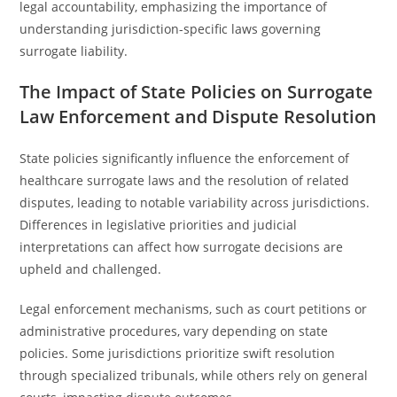
legal accountability, emphasizing the importance of
understanding jurisdiction-specific laws governing
surrogate liability.
The Impact of State Policies on Surrogate
Law Enforcement and Dispute Resolution
State policies significantly influence the enforcement of
healthcare surrogate laws and the resolution of related
disputes, leading to notable variability across jurisdictions.
Differences in legislative priorities and judicial
interpretations can affect how surrogate decisions are
upheld and challenged.
Legal enforcement mechanisms, such as court petitions or
administrative procedures, vary depending on state
policies. Some jurisdictions prioritize swift resolution
through specialized tribunals, while others rely on general