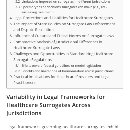
Limitations imposed on surrogates in different jurisdictions
Specific types of decisions surrogates can make (e.g., life-
sustaining treatment)
Legal Protections and Liabilities for Healthcare Surrogates
The Impact of State Policies on Surrogate Law Enforcement
and Dispute Resolution
Influence of Cultural and Ethical Norms on Surrogate Laws
Comparative Analysis of Jurisdictional Differences in
Healthcare Surrogate Laws
Challenges and Opportunities in Standardizing Healthcare
Surrogate Regulations
Efforts toward federal guidelines or model legislation
Benefits and limitations of harmonization across jurisdictions
Practical Implications for Healthcare Providers and Legal
Practitioners
Variability in Legal Frameworks for
Healthcare Surrogates Across
Jurisdictions
Legal frameworks governing healthcare surrogates exhibit