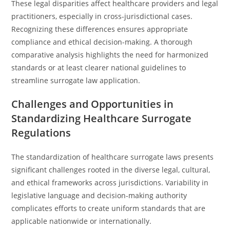
These legal disparities affect healthcare providers and legal
practitioners, especially in cross-jurisdictional cases.
Recognizing these differences ensures appropriate
compliance and ethical decision-making. A thorough
comparative analysis highlights the need for harmonized
standards or at least clearer national guidelines to
streamline surrogate law application.
Challenges and Opportunities in
Standardizing Healthcare Surrogate
Regulations
The standardization of healthcare surrogate laws presents
significant challenges rooted in the diverse legal, cultural,
and ethical frameworks across jurisdictions. Variability in
legislative language and decision-making authority
complicates efforts to create uniform standards that are
applicable nationwide or internationally.