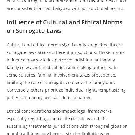
ensures surrogate law enforcement and dispute resolution
are consistent, fair, and aligned with jurisdictional norms.
Influence of Cultural and Ethical Norms
on Surrogate Laws
Cultural and ethical norms significantly shape healthcare
surrogate laws across different jurisdictions. These norms
influence how societies perceive individual autonomy,
family roles, and medical decision-making authority. In
some cultures, familial involvement takes precedence,
limiting the role of surrogates outside the family unit.
Conversely, others prioritize individual rights, emphasizing
patient autonomy and self-determination.
Ethical considerations also impact legal frameworks,
especially regarding end-of-life decisions and life-
sustaining treatments. Jurisdictions with strong religious or
moral traditions may impose stricter limitations on