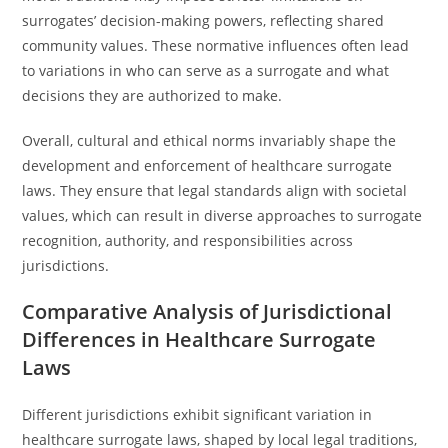
surrogates’ decision-making powers, reflecting shared
community values. These normative influences often lead
to variations in who can serve as a surrogate and what
decisions they are authorized to make.
Overall, cultural and ethical norms invariably shape the
development and enforcement of healthcare surrogate
laws. They ensure that legal standards align with societal
values, which can result in diverse approaches to surrogate
recognition, authority, and responsibilities across
jurisdictions.
Comparative Analysis of Jurisdictional
Differences in Healthcare Surrogate
Laws
Different jurisdictions exhibit significant variation in
healthcare surrogate laws, shaped by local legal traditions,