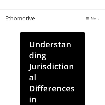
Skip
to
content
Ethomotive
Menu
Understan
ding
Jurisdiction
al
Differences
in