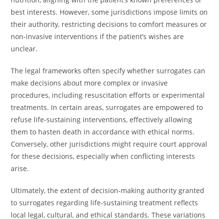
best interests. However, some jurisdictions impose limits on
their authority, restricting decisions to comfort measures or
non-invasive interventions if the patient’s wishes are
unclear.
The legal frameworks often specify whether surrogates can
make decisions about more complex or invasive
procedures, including resuscitation efforts or experimental
treatments. In certain areas, surrogates are empowered to
refuse life-sustaining interventions, effectively allowing
them to hasten death in accordance with ethical norms.
Conversely, other jurisdictions might require court approval
for these decisions, especially when conflicting interests
arise.
Ultimately, the extent of decision-making authority granted
to surrogates regarding life-sustaining treatment reflects
local legal, cultural, and ethical standards. These variations