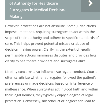
of Authority for Healthcare
Surrogates in Medical Decision-
Making
However, protections are not absolute. Some jurisdictions
impose limitations, requiring surrogates to act within the
scope of their authority and adhere to specific standards of
care. This helps prevent potential misuse or abuse of
decision-making power. Clarifying the extent of legally
permissible actions minimizes disputes and provides legal
clarity to healthcare providers and surrogates alike.
Liability concerns also influence surrogate conduct. Courts
often scrutinize whether surrogates followed the patient’s
preferences or made decisions based on interference or
malfeasance. When surrogates act in good faith and within
their legal bounds, they typically enjoy a degree of legal
protection. Conversely, misconduct or neglect can lead to