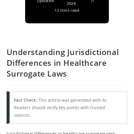
Updated
2024
12 mins read
Understanding Jurisdictional
Differences in Healthcare
Surrogate Laws
Fact Check:
This article was generated with AI.
Readers should verify key points with trusted
sources.
Jurisdictional differences in healthcare surrogate laws