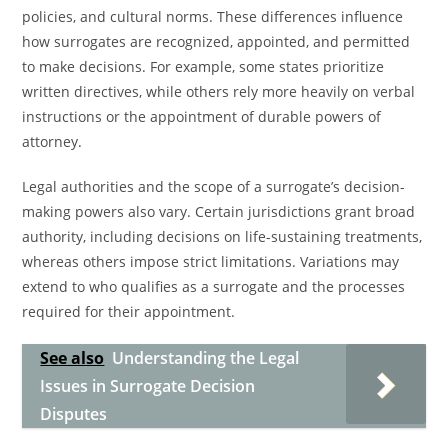
policies, and cultural norms. These differences influence
how surrogates are recognized, appointed, and permitted
to make decisions. For example, some states prioritize
written directives, while others rely more heavily on verbal
instructions or the appointment of durable powers of
attorney.
Legal authorities and the scope of a surrogate’s decision-
making powers also vary. Certain jurisdictions grant broad
authority, including decisions on life-sustaining treatments,
whereas others impose strict limitations. Variations may
extend to who qualifies as a surrogate and the processes
required for their appointment.
See also
Understanding the Legal
Issues in Surrogate Decision
Disputes