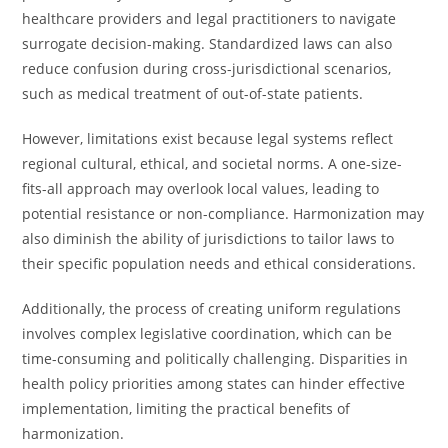
healthcare providers and legal practitioners to navigate
surrogate decision-making. Standardized laws can also
reduce confusion during cross-jurisdictional scenarios,
such as medical treatment of out-of-state patients.
However, limitations exist because legal systems reflect
regional cultural, ethical, and societal norms. A one-size-
fits-all approach may overlook local values, leading to
potential resistance or non-compliance. Harmonization may
also diminish the ability of jurisdictions to tailor laws to
their specific population needs and ethical considerations.
Additionally, the process of creating uniform regulations
involves complex legislative coordination, which can be
time-consuming and politically challenging. Disparities in
health policy priorities among states can hinder effective
implementation, limiting the practical benefits of
harmonization.