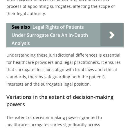
process of appointing surrogates, affecting the scope of
their legal authority.
See also
Legal Rights of Patients
Under Surrogate Care An In-Depth
Analysis
Understanding these jurisdictional differences is essential
for healthcare providers and legal practitioners. It ensures
that surrogate decisions align with local laws and ethical
standards, thereby safeguarding both the patient’s
interests and the surrogate’s legal position.
Variations in the extent of decision-making
powers
The extent of decision-making powers granted to
healthcare surrogates varies significantly across