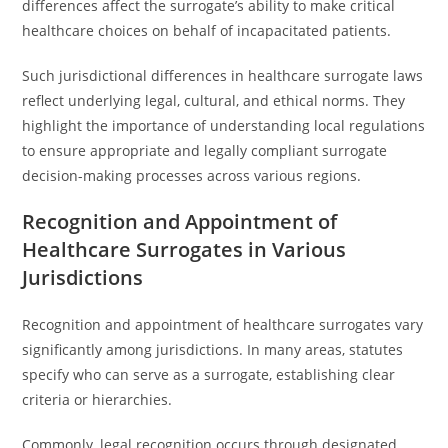
differences affect the surrogate’s ability to make critical
healthcare choices on behalf of incapacitated patients.
Such jurisdictional differences in healthcare surrogate laws
reflect underlying legal, cultural, and ethical norms. They
highlight the importance of understanding local regulations
to ensure appropriate and legally compliant surrogate
decision-making processes across various regions.
Recognition and Appointment of
Healthcare Surrogates in Various
Jurisdictions
Recognition and appointment of healthcare surrogates vary
significantly among jurisdictions. In many areas, statutes
specify who can serve as a surrogate, establishing clear
criteria or hierarchies.
Commonly, legal recognition occurs through designated