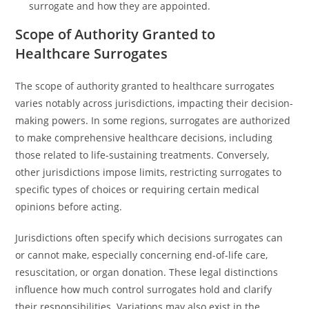
surrogate and how they are appointed.
Scope of Authority Granted to
Healthcare Surrogates
The scope of authority granted to healthcare surrogates
varies notably across jurisdictions, impacting their decision-
making powers. In some regions, surrogates are authorized
to make comprehensive healthcare decisions, including
those related to life-sustaining treatments. Conversely,
other jurisdictions impose limits, restricting surrogates to
specific types of choices or requiring certain medical
opinions before acting.
Jurisdictions often specify which decisions surrogates can
or cannot make, especially concerning end-of-life care,
resuscitation, or organ donation. These legal distinctions
influence how much control surrogates hold and clarify
their responsibilities. Variations may also exist in the