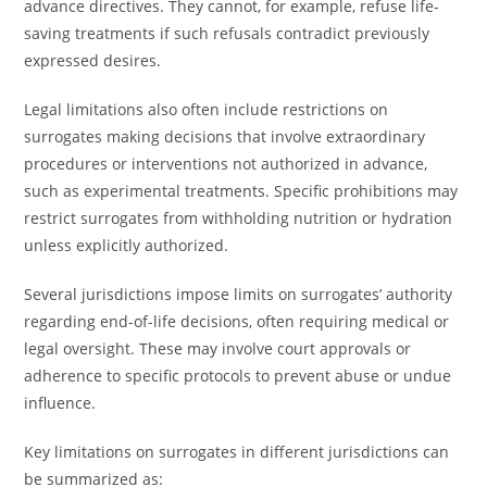
advance directives. They cannot, for example, refuse life-
saving treatments if such refusals contradict previously
expressed desires.
Legal limitations also often include restrictions on
surrogates making decisions that involve extraordinary
procedures or interventions not authorized in advance,
such as experimental treatments. Specific prohibitions may
restrict surrogates from withholding nutrition or hydration
unless explicitly authorized.
Several jurisdictions impose limits on surrogates’ authority
regarding end-of-life decisions, often requiring medical or
legal oversight. These may involve court approvals or
adherence to specific protocols to prevent abuse or undue
influence.
Key limitations on surrogates in different jurisdictions can
be summarized as: