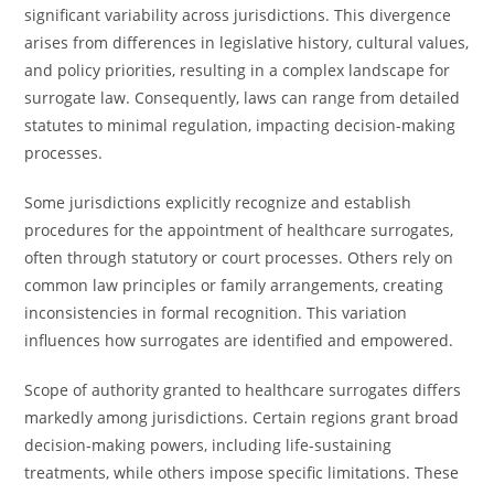
significant variability across jurisdictions. This divergence
arises from differences in legislative history, cultural values,
and policy priorities, resulting in a complex landscape for
surrogate law. Consequently, laws can range from detailed
statutes to minimal regulation, impacting decision-making
processes.
Some jurisdictions explicitly recognize and establish
procedures for the appointment of healthcare surrogates,
often through statutory or court processes. Others rely on
common law principles or family arrangements, creating
inconsistencies in formal recognition. This variation
influences how surrogates are identified and empowered.
Scope of authority granted to healthcare surrogates differs
markedly among jurisdictions. Certain regions grant broad
decision-making powers, including life-sustaining
treatments, while others impose specific limitations. These