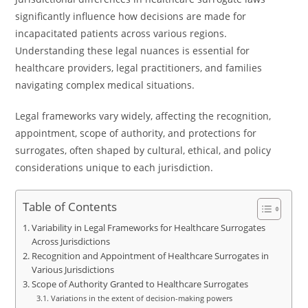
significantly influence how decisions are made for
incapacitated patients across various regions.
Understanding these legal nuances is essential for
healthcare providers, legal practitioners, and families
navigating complex medical situations.
Legal frameworks vary widely, affecting the recognition,
appointment, scope of authority, and protections for
surrogates, often shaped by cultural, ethical, and policy
considerations unique to each jurisdiction.
Table of Contents
Variability in Legal Frameworks for Healthcare Surrogates
Across Jurisdictions
Recognition and Appointment of Healthcare Surrogates in
Various Jurisdictions
Scope of Authority Granted to Healthcare Surrogates
Variations in the extent of decision-making powers