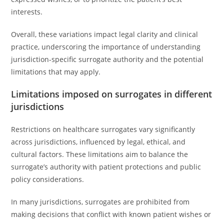
interests.
Overall, these variations impact legal clarity and clinical
practice, underscoring the importance of understanding
jurisdiction-specific surrogate authority and the potential
limitations that may apply.
Limitations imposed on surrogates in different
jurisdictions
Restrictions on healthcare surrogates vary significantly
across jurisdictions, influenced by legal, ethical, and
cultural factors. These limitations aim to balance the
surrogate’s authority with patient protections and public
policy considerations.
In many jurisdictions, surrogates are prohibited from
making decisions that conflict with known patient wishes or