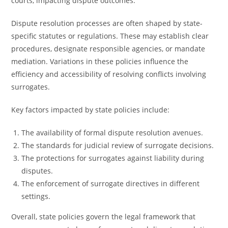
courts, impacting dispute outcomes.
Dispute resolution processes are often shaped by state-
specific statutes or regulations. These may establish clear
procedures, designate responsible agencies, or mandate
mediation. Variations in these policies influence the
efficiency and accessibility of resolving conflicts involving
surrogates.
Key factors impacted by state policies include:
The availability of formal dispute resolution avenues.
The standards for judicial review of surrogate decisions.
The protections for surrogates against liability during
disputes.
The enforcement of surrogate directives in different
settings.
Overall, state policies govern the legal framework that