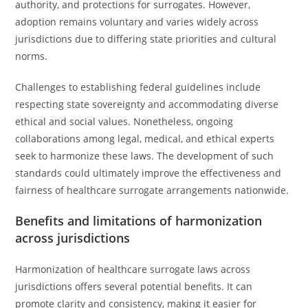
authority, and protections for surrogates. However,
adoption remains voluntary and varies widely across
jurisdictions due to differing state priorities and cultural
norms.
Challenges to establishing federal guidelines include
respecting state sovereignty and accommodating diverse
ethical and social values. Nonetheless, ongoing
collaborations among legal, medical, and ethical experts
seek to harmonize these laws. The development of such
standards could ultimately improve the effectiveness and
fairness of healthcare surrogate arrangements nationwide.
Benefits and limitations of harmonization
across jurisdictions
Harmonization of healthcare surrogate laws across
jurisdictions offers several potential benefits. It can
promote clarity and consistency, making it easier for