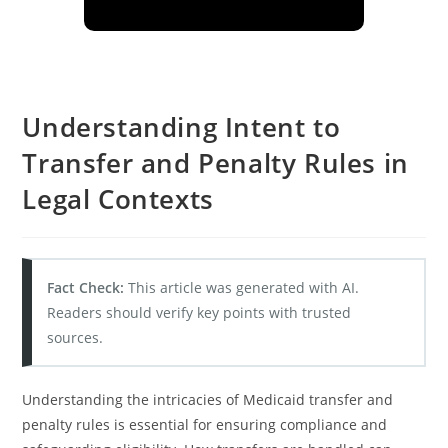
Understanding Intent to
Transfer and Penalty Rules in
Legal Contexts
Fact Check:
This article was generated with AI.
Readers should verify key points with trusted
sources.
Understanding the intricacies of Medicaid transfer and
penalty rules is essential for ensuring compliance and