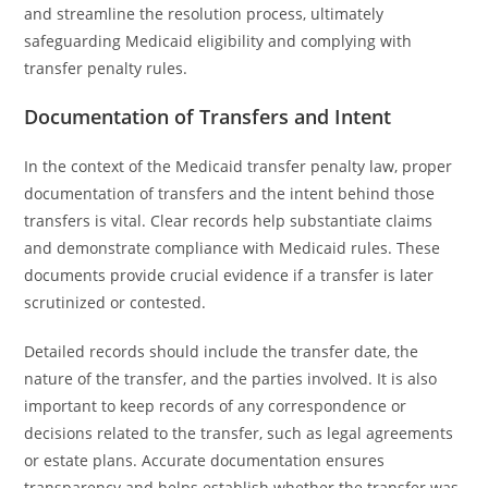
and streamline the resolution process, ultimately
safeguarding Medicaid eligibility and complying with
transfer penalty rules.
Documentation of Transfers and Intent
In the context of the Medicaid transfer penalty law, proper
documentation of transfers and the intent behind those
transfers is vital. Clear records help substantiate claims
and demonstrate compliance with Medicaid rules. These
documents provide crucial evidence if a transfer is later
scrutinized or contested.
Detailed records should include the transfer date, the
nature of the transfer, and the parties involved. It is also
important to keep records of any correspondence or
decisions related to the transfer, such as legal agreements
or estate plans. Accurate documentation ensures
transparency and helps establish whether the transfer was