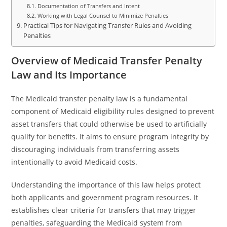
Documentation of Transfers and Intent
Working with Legal Counsel to Minimize Penalties
Practical Tips for Navigating Transfer Rules and Avoiding
Penalties
Overview of Medicaid Transfer Penalty
Law and Its Importance
The Medicaid transfer penalty law is a fundamental
component of Medicaid eligibility rules designed to prevent
asset transfers that could otherwise be used to artificially
qualify for benefits. It aims to ensure program integrity by
discouraging individuals from transferring assets
intentionally to avoid Medicaid costs.
Understanding the importance of this law helps protect
both applicants and government program resources. It
establishes clear criteria for transfers that may trigger
penalties, safeguarding the Medicaid system from