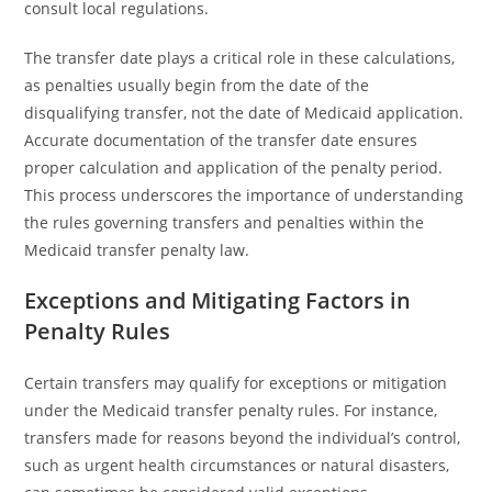
consult local regulations.
The transfer date plays a critical role in these calculations,
as penalties usually begin from the date of the
disqualifying transfer, not the date of Medicaid application.
Accurate documentation of the transfer date ensures
proper calculation and application of the penalty period.
This process underscores the importance of understanding
the rules governing transfers and penalties within the
Medicaid transfer penalty law.
Exceptions and Mitigating Factors in
Penalty Rules
Certain transfers may qualify for exceptions or mitigation
under the Medicaid transfer penalty rules. For instance,
transfers made for reasons beyond the individual’s control,
such as urgent health circumstances or natural disasters,