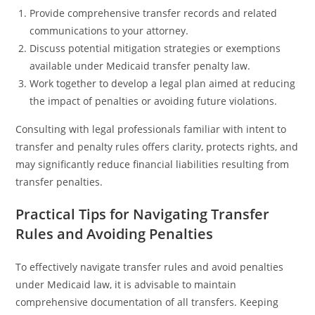
Provide comprehensive transfer records and related
communications to your attorney.
Discuss potential mitigation strategies or exemptions
available under Medicaid transfer penalty law.
Work together to develop a legal plan aimed at reducing
the impact of penalties or avoiding future violations.
Consulting with legal professionals familiar with intent to
transfer and penalty rules offers clarity, protects rights, and
may significantly reduce financial liabilities resulting from
transfer penalties.
Practical Tips for Navigating Transfer
Rules and Avoiding Penalties
To effectively navigate transfer rules and avoid penalties
under Medicaid law, it is advisable to maintain
comprehensive documentation of all transfers. Keeping