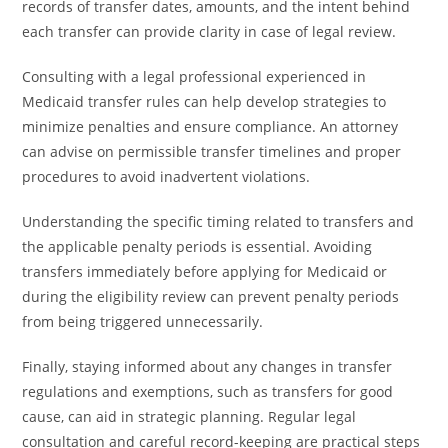
records of transfer dates, amounts, and the intent behind
each transfer can provide clarity in case of legal review.
Consulting with a legal professional experienced in
Medicaid transfer rules can help develop strategies to
minimize penalties and ensure compliance. An attorney
can advise on permissible transfer timelines and proper
procedures to avoid inadvertent violations.
Understanding the specific timing related to transfers and
the applicable penalty periods is essential. Avoiding
transfers immediately before applying for Medicaid or
during the eligibility review can prevent penalty periods
from being triggered unnecessarily.
Finally, staying informed about any changes in transfer
regulations and exemptions, such as transfers for good
cause, can aid in strategic planning. Regular legal
consultation and careful record-keeping are practical steps