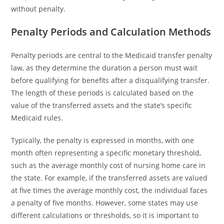
without penalty.
Penalty Periods and Calculation Methods
Penalty periods are central to the Medicaid transfer penalty
law, as they determine the duration a person must wait
before qualifying for benefits after a disqualifying transfer.
The length of these periods is calculated based on the
value of the transferred assets and the state’s specific
Medicaid rules.
Typically, the penalty is expressed in months, with one
month often representing a specific monetary threshold,
such as the average monthly cost of nursing home care in
the state. For example, if the transferred assets are valued
at five times the average monthly cost, the individual faces
a penalty of five months. However, some states may use
different calculations or thresholds, so it is important to