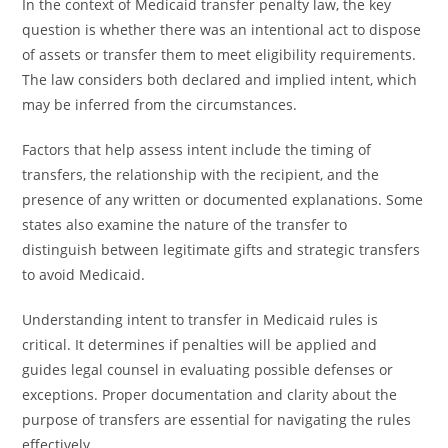
In the context of Medicaid transfer penalty law, the key
question is whether there was an intentional act to dispose
of assets or transfer them to meet eligibility requirements.
The law considers both declared and implied intent, which
may be inferred from the circumstances.
Factors that help assess intent include the timing of
transfers, the relationship with the recipient, and the
presence of any written or documented explanations. Some
states also examine the nature of the transfer to
distinguish between legitimate gifts and strategic transfers
to avoid Medicaid.
Understanding intent to transfer in Medicaid rules is
critical. It determines if penalties will be applied and
guides legal counsel in evaluating possible defenses or
exceptions. Proper documentation and clarity about the
purpose of transfers are essential for navigating the rules
effectively.