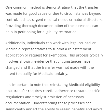
One common method is demonstrating that the transfer
was made for good cause or due to circumstances beyond
control, such as urgent medical needs or natural disasters.
Providing thorough documentation of these reasons can
help in petitioning for eligibility restoration.
Additionally, individuals can work with legal counsel or
Medicaid representatives to submit a reinstatement
application or request for exemption. This process typically
involves showing evidence that circumstances have
changed and that the transfer was not made with the
intent to qualify for Medicaid unfairly.
It is important to note that reinstating Medicaid eligibility
post-transfer requires careful adherence to state-specific
regulations and timely submission of necessary
documentation. Understanding these processes can
significantly impact the ability to regain benefits and avoid