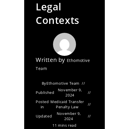
Legal
Contexts
Written by
Ethomotive
Team
By
Ethomotive Team
November 9,
Published
2024
Posted
Medicaid Transfer
in
Penalty Law
November 9,
Updated
2024
11 mins read