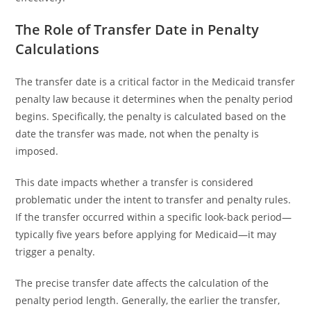
The Role of Transfer Date in Penalty
Calculations
The transfer date is a critical factor in the Medicaid transfer
penalty law because it determines when the penalty period
begins. Specifically, the penalty is calculated based on the
date the transfer was made, not when the penalty is
imposed.
This date impacts whether a transfer is considered
problematic under the intent to transfer and penalty rules.
If the transfer occurred within a specific look-back period—
typically five years before applying for Medicaid—it may
trigger a penalty.
The precise transfer date affects the calculation of the
penalty period length. Generally, the earlier the transfer,