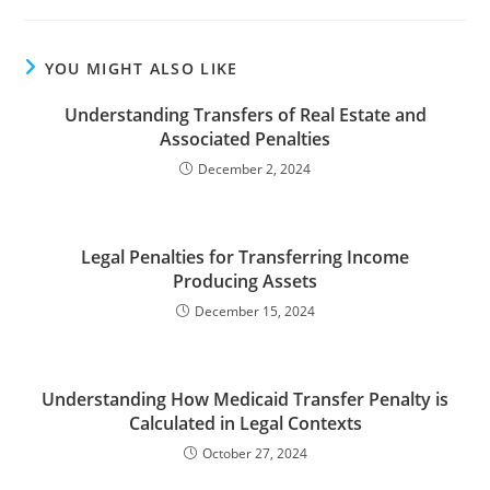
YOU MIGHT ALSO LIKE
Understanding Transfers of Real Estate and
Associated Penalties
December 2, 2024
Legal Penalties for Transferring Income
Producing Assets
December 15, 2024
Understanding How Medicaid Transfer Penalty is
Calculated in Legal Contexts
October 27, 2024