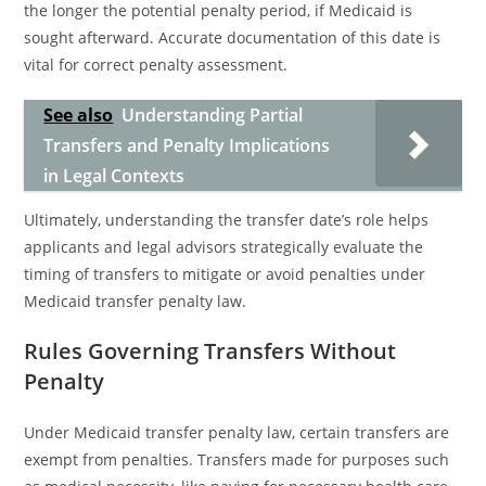
the longer the potential penalty period, if Medicaid is
sought afterward. Accurate documentation of this date is
vital for correct penalty assessment.
See also
Understanding Partial
Transfers and Penalty Implications
in Legal Contexts
Ultimately, understanding the transfer date’s role helps
applicants and legal advisors strategically evaluate the
timing of transfers to mitigate or avoid penalties under
Medicaid transfer penalty law.
Rules Governing Transfers Without
Penalty
Under Medicaid transfer penalty law, certain transfers are
exempt from penalties. Transfers made for purposes such