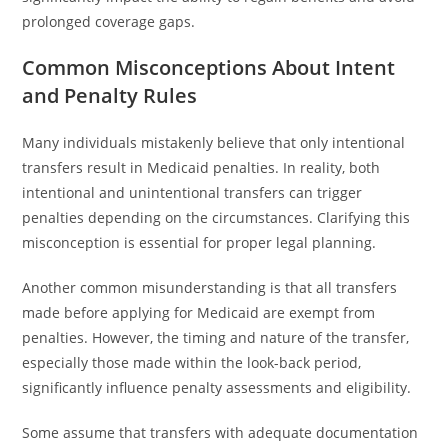
prolonged coverage gaps.
Common Misconceptions About Intent
and Penalty Rules
Many individuals mistakenly believe that only intentional
transfers result in Medicaid penalties. In reality, both
intentional and unintentional transfers can trigger
penalties depending on the circumstances. Clarifying this
misconception is essential for proper legal planning.
Another common misunderstanding is that all transfers
made before applying for Medicaid are exempt from
penalties. However, the timing and nature of the transfer,
especially those made within the look-back period,
significantly influence penalty assessments and eligibility.
Some assume that transfers with adequate documentation