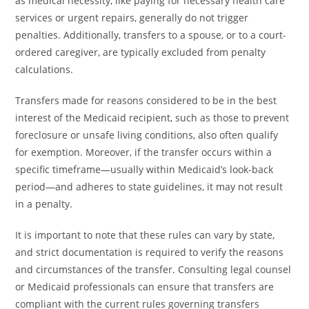
as medical necessity, like paying for necessary health care
services or urgent repairs, generally do not trigger
penalties. Additionally, transfers to a spouse, or to a court-
ordered caregiver, are typically excluded from penalty
calculations.
Transfers made for reasons considered to be in the best
interest of the Medicaid recipient, such as those to prevent
foreclosure or unsafe living conditions, also often qualify
for exemption. Moreover, if the transfer occurs within a
specific timeframe—usually within Medicaid’s look-back
period—and adheres to state guidelines, it may not result
in a penalty.
It is important to note that these rules can vary by state,
and strict documentation is required to verify the reasons
and circumstances of the transfer. Consulting legal counsel
or Medicaid professionals can ensure that transfers are
compliant with the current rules governing transfers