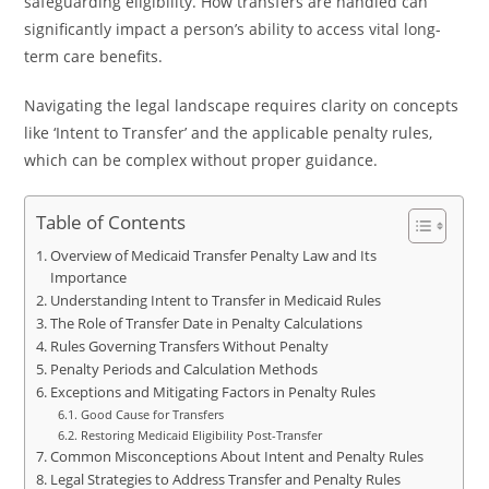
safeguarding eligibility. How transfers are handled can
significantly impact a person’s ability to access vital long-
term care benefits.
Navigating the legal landscape requires clarity on concepts
like ‘Intent to Transfer’ and the applicable penalty rules,
which can be complex without proper guidance.
Table of Contents
Overview of Medicaid Transfer Penalty Law and Its
Importance
Understanding Intent to Transfer in Medicaid Rules
The Role of Transfer Date in Penalty Calculations
Rules Governing Transfers Without Penalty
Penalty Periods and Calculation Methods
Exceptions and Mitigating Factors in Penalty Rules
Good Cause for Transfers
Restoring Medicaid Eligibility Post-Transfer
Common Misconceptions About Intent and Penalty Rules
Legal Strategies to Address Transfer and Penalty Rules