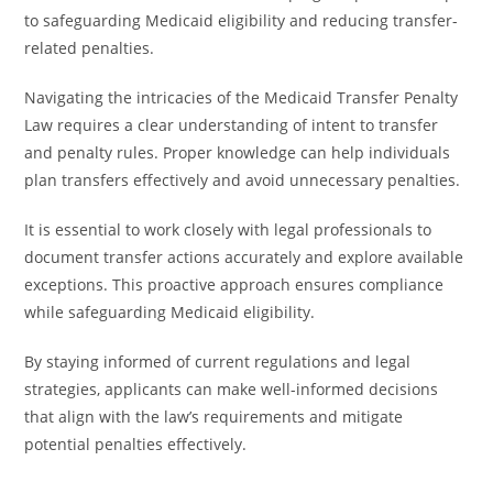
to safeguarding Medicaid eligibility and reducing transfer-
related penalties.
Navigating the intricacies of the Medicaid Transfer Penalty
Law requires a clear understanding of intent to transfer
and penalty rules. Proper knowledge can help individuals
plan transfers effectively and avoid unnecessary penalties.
It is essential to work closely with legal professionals to
document transfer actions accurately and explore available
exceptions. This proactive approach ensures compliance
while safeguarding Medicaid eligibility.
By staying informed of current regulations and legal
strategies, applicants can make well-informed decisions
that align with the law’s requirements and mitigate
potential penalties effectively.