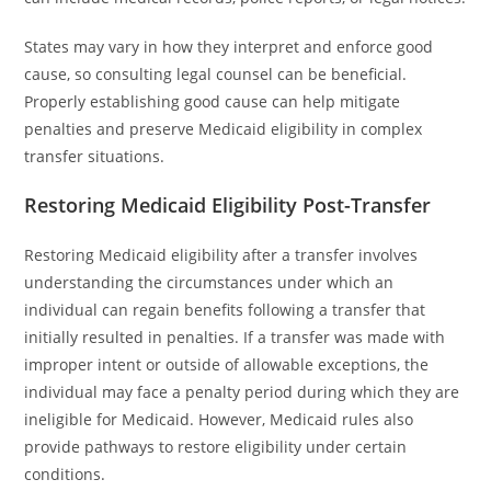
States may vary in how they interpret and enforce good
cause, so consulting legal counsel can be beneficial.
Properly establishing good cause can help mitigate
penalties and preserve Medicaid eligibility in complex
transfer situations.
Restoring Medicaid Eligibility Post-Transfer
Restoring Medicaid eligibility after a transfer involves
understanding the circumstances under which an
individual can regain benefits following a transfer that
initially resulted in penalties. If a transfer was made with
improper intent or outside of allowable exceptions, the
individual may face a penalty period during which they are
ineligible for Medicaid. However, Medicaid rules also
provide pathways to restore eligibility under certain
conditions.