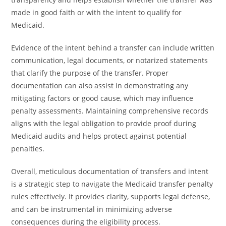
made in good faith or with the intent to qualify for
Medicaid.
Evidence of the intent behind a transfer can include written
communication, legal documents, or notarized statements
that clarify the purpose of the transfer. Proper
documentation can also assist in demonstrating any
mitigating factors or good cause, which may influence
penalty assessments. Maintaining comprehensive records
aligns with the legal obligation to provide proof during
Medicaid audits and helps protect against potential
penalties.
Overall, meticulous documentation of transfers and intent
is a strategic step to navigate the Medicaid transfer penalty
rules effectively. It provides clarity, supports legal defense,
and can be instrumental in minimizing adverse
consequences during the eligibility process.