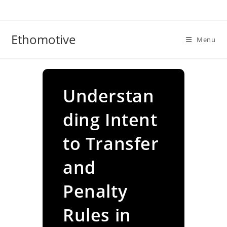
Skip
to
content
Ethomotive
Menu
Understan
ding Intent
to Transfer
and
Penalty
Rules in