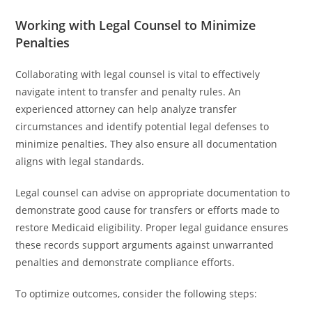
Working with Legal Counsel to Minimize
Penalties
Collaborating with legal counsel is vital to effectively
navigate intent to transfer and penalty rules. An
experienced attorney can help analyze transfer
circumstances and identify potential legal defenses to
minimize penalties. They also ensure all documentation
aligns with legal standards.
Legal counsel can advise on appropriate documentation to
demonstrate good cause for transfers or efforts made to
restore Medicaid eligibility. Proper legal guidance ensures
these records support arguments against unwarranted
penalties and demonstrate compliance efforts.
To optimize outcomes, consider the following steps: