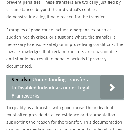
prevent penalties. These transfers are typically justified by
circumstances beyond the individual’s control,
demonstrating a legitimate reason for the transfer.
Examples of good cause include emergencies, such as
sudden health crises, or situations where the transfer is
necessary to ensure safety or improve living conditions. The
law acknowledges that certain transfers are unavoidable
and should not result in penalty periods if properly
documented.
See also
Understanding Transfers
to Disabled Individuals under Legal
Frameworks
To qualify as a transfer with good cause, the individual
must often provide detailed evidence or documentation
supporting the reason for the transfer. This documentation
can include medical records, police reports, or legal notices.