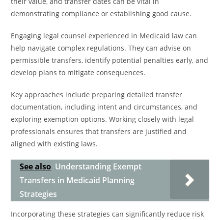
their value, and transfer dates can be vital in
demonstrating compliance or establishing good cause.
Engaging legal counsel experienced in Medicaid law can
help navigate complex regulations. They can advise on
permissible transfers, identify potential penalties early, and
develop plans to mitigate consequences.
Key approaches include preparing detailed transfer
documentation, including intent and circumstances, and
exploring exemption options. Working closely with legal
professionals ensures that transfers are justified and
aligned with existing laws.
See also
Understanding Exempt
Transfers in Medicaid Planning
Strategies
Incorporating these strategies can significantly reduce risk