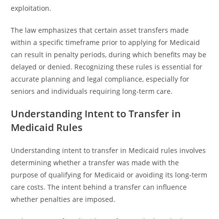
exploitation.
The law emphasizes that certain asset transfers made
within a specific timeframe prior to applying for Medicaid
can result in penalty periods, during which benefits may be
delayed or denied. Recognizing these rules is essential for
accurate planning and legal compliance, especially for
seniors and individuals requiring long-term care.
Understanding Intent to Transfer in
Medicaid Rules
Understanding intent to transfer in Medicaid rules involves
determining whether a transfer was made with the
purpose of qualifying for Medicaid or avoiding its long-term
care costs. The intent behind a transfer can influence
whether penalties are imposed.