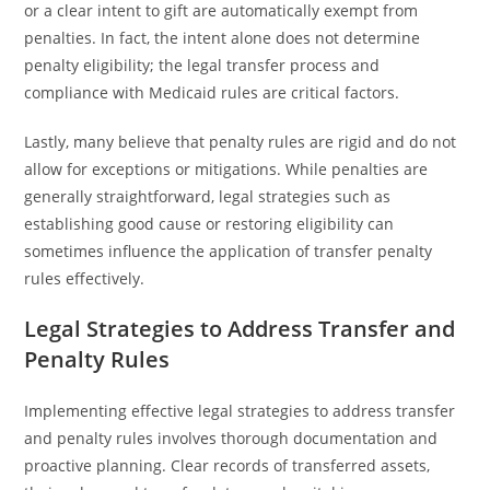
or a clear intent to gift are automatically exempt from
penalties. In fact, the intent alone does not determine
penalty eligibility; the legal transfer process and
compliance with Medicaid rules are critical factors.
Lastly, many believe that penalty rules are rigid and do not
allow for exceptions or mitigations. While penalties are
generally straightforward, legal strategies such as
establishing good cause or restoring eligibility can
sometimes influence the application of transfer penalty
rules effectively.
Legal Strategies to Address Transfer and
Penalty Rules
Implementing effective legal strategies to address transfer
and penalty rules involves thorough documentation and
proactive planning. Clear records of transferred assets,