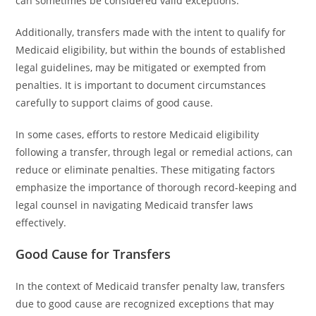
can sometimes be considered valid exceptions.
Additionally, transfers made with the intent to qualify for
Medicaid eligibility, but within the bounds of established
legal guidelines, may be mitigated or exempted from
penalties. It is important to document circumstances
carefully to support claims of good cause.
In some cases, efforts to restore Medicaid eligibility
following a transfer, through legal or remedial actions, can
reduce or eliminate penalties. These mitigating factors
emphasize the importance of thorough record-keeping and
legal counsel in navigating Medicaid transfer laws
effectively.
Good Cause for Transfers
In the context of Medicaid transfer penalty law, transfers
due to good cause are recognized exceptions that may