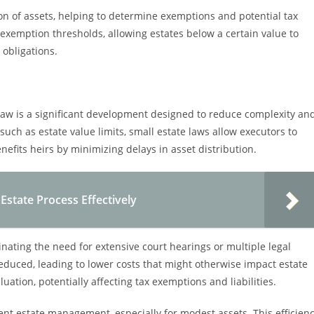
tion of assets, helping to determine exemptions and potential tax
c exemption thresholds, allowing estates below a certain value to
 obligations.
law is a significant development designed to reduce complexity an
, such as estate value limits, small estate laws allow executors to
nefits heirs by minimizing delays in asset distribution.
 Estate Process Effectively
inating the need for extensive court hearings or multiple legal
 reduced, leading to lower costs that might otherwise impact estate
uation, potentially affecting tax exemptions and liabilities.
ent estate management, especially for modest assets. This efficien