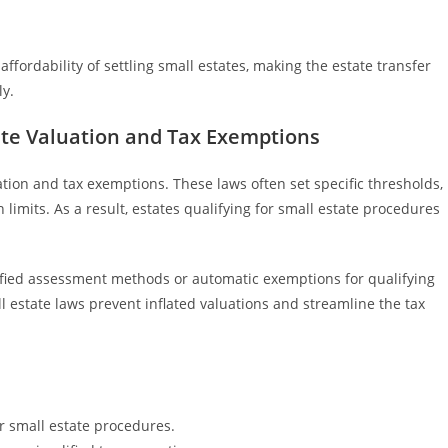
fordability of settling small estates, making the estate transfer
ly.
ate Valuation and Tax Exemptions
uation and tax exemptions. These laws often set specific thresholds,
 limits. As a result, estates qualifying for small estate procedures
lified assessment methods or automatic exemptions for qualifying
l estate laws prevent inflated valuations and streamline the tax
for small estate procedures.