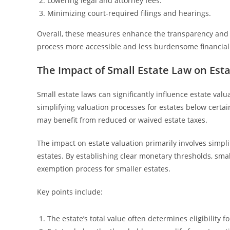
Lowering legal and attorney fees.
Minimizing court-required filings and hearings.
Overall, these measures enhance the transparency and af
process more accessible and less burdensome financial
The Impact of Small Estate Law on Est
Small estate laws can significantly influence estate val
simplifying valuation processes for estates below certain
may benefit from reduced or waived estate taxes.
The impact on estate valuation primarily involves simp
estates. By establishing clear monetary thresholds, smal
exemption process for smaller estates.
Key points include:
The estate’s total value often determines eligibility 