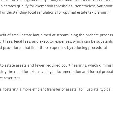
n estates qualify for exemption thresholds. Nonetheless, variation
of understanding local regulations for optimal estate tax planning.
nefit of small estate law, aimed at streamlining the probate process
urt fees, legal fees, and executor expenses, which can be substanti
ied procedures that limit these expenses by reducing procedural
 to estate assets and fewer required court hearings, which diminis
asing the need for extensive legal documentation and formal proba
ve resources.
fostering a more efficient transfer of assets. To illustrate, typical