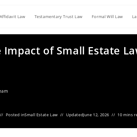
Affidavit Law
Testamentary Trust Law
Formal Will Law
La
 Impact of Small Estate L
Team
Posted in
Small Estate Law
Updated
June 12, 2026
10 mins r