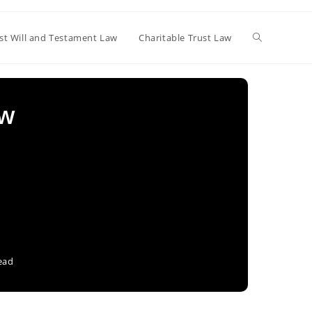
Toggle
st Will and Testament Law
Charitable Trust Law
website
aw
search
ead