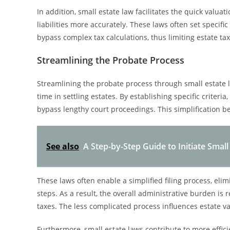
In addition, small estate law facilitates the quick valua
liabilities more accurately. These laws often set specifi
bypass complex tax calculations, thus limiting estate tax
Streamlining the Probate Process
Streamlining the probate process through small estate 
time in settling estates. By establishing specific criteria
bypass lengthy court proceedings. This simplification be
See also
A Step-by-Step Guide to Initiate Small
These laws often enable a simplified filing process, elim
steps. As a result, the overall administrative burden is
taxes. The less complicated process influences estate val
Furthermore, small estate laws contribute to more effici