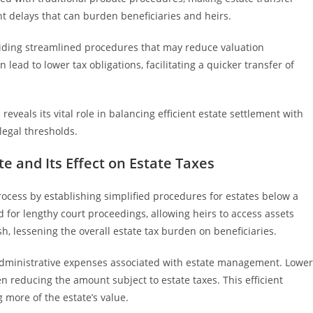
ent delays that can burden beneficiaries and heirs.
viding streamlined procedures that may reduce valuation
ead to lower tax obligations, facilitating a quicker transfer of
eveals its vital role in balancing efficient estate settlement with
legal thresholds.
e and Its Effect on Estate Taxes
rocess by establishing simplified procedures for estates below a
 for lengthy court proceedings, allowing heirs to access assets
ish, lessening the overall estate tax burden on beneficiaries.
 administrative expenses associated with estate management. Lower
ten reducing the amount subject to estate taxes. This efficient
 more of the estate’s value.