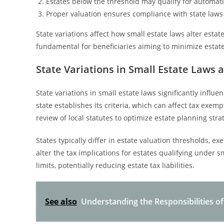
Estates below the threshold may qualify for automati
Proper valuation ensures compliance with state laws
State variations affect how small estate laws alter esta
fundamental for beneficiaries aiming to minimize estate ta
State Variations in Small Estate Laws 
State variations in small estate laws significantly influe
state establishes its criteria, which can affect tax exemp
review of local statutes to optimize estate planning stra
States typically differ in estate valuation thresholds, 
alter the tax implications for estates qualifying under s
limits, potentially reducing estate tax liabilities.
See also
Understanding the Responsibilities of