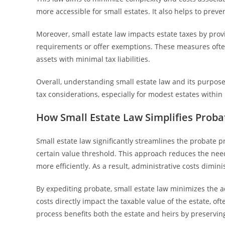
more accessible for small estates. It also helps to prev
Moreover, small estate law impacts estate taxes by pro
requirements or offer exemptions. These measures often l
assets with minimal tax liabilities.
Overall, understanding small estate law and its purpose r
tax considerations, especially for modest estates within 
How Small Estate Law Simplifies Probat
Small estate law significantly streamlines the probate p
certain value threshold. This approach reduces the need
more efficiently. As a result, administrative costs dimin
By expediting probate, small estate law minimizes the
costs directly impact the taxable value of the estate, of
process benefits both the estate and heirs by preserving