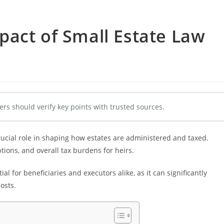
act of Small Estate Law
ers should verify key points with trusted sources.
crucial role in shaping how estates are administered and taxed.
ions, and overall tax burdens for heirs.
l for beneficiaries and executors alike, as it can significantly
osts.