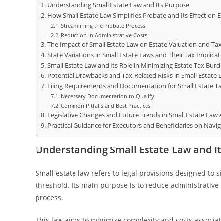
Understanding Small Estate Law and Its Purpose
How Small Estate Law Simplifies Probate and Its Effect on E
Streamlining the Probate Process
Reduction in Administrative Costs
The Impact of Small Estate Law on Estate Valuation and T
State Variations in Small Estate Laws and Their Tax Implicat
Small Estate Law and Its Role in Minimizing Estate Tax Bur
Potential Drawbacks and Tax-Related Risks in Small Estate 
Filing Requirements and Documentation for Small Estate Ta
Necessary Documentation to Qualify
Common Pitfalls and Best Practices
Legislative Changes and Future Trends in Small Estate Law 
Practical Guidance for Executors and Beneficiaries on Navi
Understanding Small Estate Law and I
Small estate law refers to legal provisions designed to 
threshold. Its main purpose is to reduce administrativ
process.
This law aims to minimize complexity and costs associat