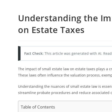
Understanding the Imp
on Estate Taxes
Fact Check:
This article was generated with AI. Read
The impact of small estate law on estate taxes plays a 
These laws often influence the valuation process, exempt
Understanding the nuances of small estate law is essentia
streamline probate procedures and reduce associated c
Table of Contents