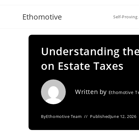
Skip
to
Ethomotive
Self-Proving 
content
Understanding the
on Estate Taxes
Written by
Ethomotive 
By
Ethomotive Team
Published
June 12, 2026