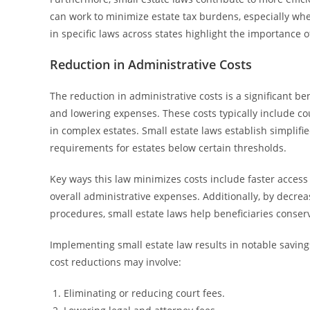
can work to minimize estate tax burdens, especially whe
in specific laws across states highlight the importance 
Reduction in Administrative Costs
The reduction in administrative costs is a significant be
and lowering expenses. These costs typically include co
in complex estates. Small estate laws establish simplif
requirements for estates below certain thresholds.
Key ways this law minimizes costs include faster access
overall administrative expenses. Additionally, by decre
procedures, small estate laws help beneficiaries conser
Implementing small estate law results in notable savings, 
cost reductions may involve:
Eliminating or reducing court fees.