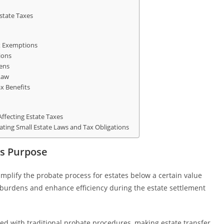
state Taxes
ax Exemptions
ions
dens
Law
x Benefits
Affecting Estate Taxes
gating Small Estate Laws and Tax Obligations
ts Purpose
simplify the probate process for estates below a certain value
e burdens and enhance efficiency during the estate settlement
ed with traditional probate procedures, making estate transfer