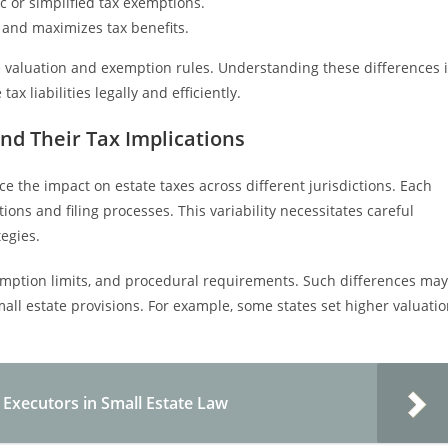
c or simplified tax exemptions.
 and maximizes tax benefits.
te valuation and exemption rules. Understanding these differences 
x liabilities legally and efficiently.
and Their Tax Implications
nce the impact on estate taxes across different jurisdictions. Each
tions and filing processes. This variability necessitates careful
tegies.
exemption limits, and procedural requirements. Such differences may
mall estate provisions. For example, some states set higher valuati
 Executors in Small Estate Law