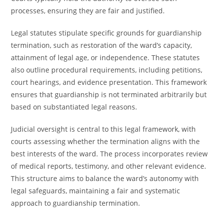
processes, ensuring they are fair and justified.
Legal statutes stipulate specific grounds for guardianship
termination, such as restoration of the ward’s capacity,
attainment of legal age, or independence. These statutes
also outline procedural requirements, including petitions,
court hearings, and evidence presentation. This framework
ensures that guardianship is not terminated arbitrarily but
based on substantiated legal reasons.
Judicial oversight is central to this legal framework, with
courts assessing whether the termination aligns with the
best interests of the ward. The process incorporates review
of medical reports, testimony, and other relevant evidence.
This structure aims to balance the ward’s autonomy with
legal safeguards, maintaining a fair and systematic
approach to guardianship termination.