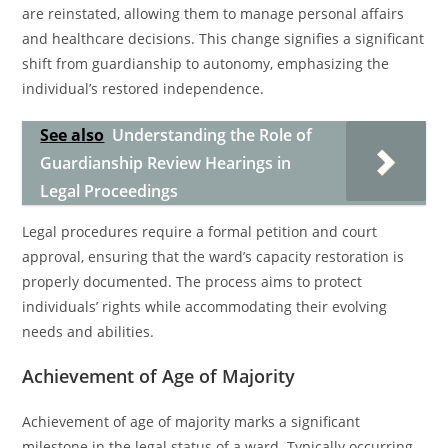
are reinstated, allowing them to manage personal affairs
and healthcare decisions. This change signifies a significant
shift from guardianship to autonomy, emphasizing the
individual’s restored independence.
See also
Understanding the Role of
Guardianship Review Hearings in
Legal Proceedings
Legal procedures require a formal petition and court
approval, ensuring that the ward’s capacity restoration is
properly documented. The process aims to protect
individuals’ rights while accommodating their evolving
needs and abilities.
Achievement of Age of Majority
Achievement of age of majority marks a significant
milestone in the legal status of a ward. Typically occurring