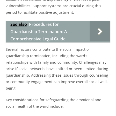
vulnerabilities. Support systems are crucial during this
period to facilitate positive adjustment.
See also
Procedures for
Guardianship Termination: A
Comprehensive Legal Guide
Several factors contribute to the social impact of
guardianship termination, including the ward’s
relationships with family and community. Challenges may
arise if social networks have shifted or been limited during
guardianship. Addressing these issues through counseling
or community engagement can improve overall social well-
being.
Key considerations for safeguarding the emotional and
social health of the ward include: