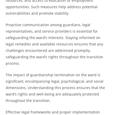
resources, and access to education or employment
opportunities. Such measures help address potential
vulnerabilities and promote stability.
Proactive communication among guardians, legal
representatives, and service providers is essential for
safeguarding the ward’s interests. Staying informed on
legal remedies and available resources ensures that any
challenges encountered are addressed promptly,
safeguarding the ward’s rights throughout the transition
process.
The impact of guardianship termination on the ward is
significant, encompassing legal, psychological, and social
dimensions. Understanding this process ensures that the
ward’s rights and well-being are adequately protected
throughout the transition.
Effective legal frameworks and proper implementation