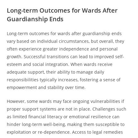
Long-term Outcomes for Wards After
Guardianship Ends
Long-term outcomes for wards after guardianship ends
vary based on individual circumstances, but overall, they
often experience greater independence and personal
growth. Successful transitions can lead to improved self-
esteem and social integration. When wards receive
adequate support, their ability to manage daily
responsibilities typically increases, fostering a sense of
empowerment and stability over time.
However, some wards may face ongoing vulnerabilities if
proper support systems are not in place. Challenges such
as limited financial literacy or emotional resilience can
hinder long-term well-being, making them susceptible to
exploitation or re-dependence. Access to legal remedies