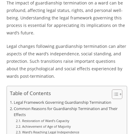
The impact of guardianship termination on a ward can be
profound, affecting legal status, rights, and personal well-
being. Understanding the legal framework governing this
process is essential for appreciating its implications on the
ward’s future.
Legal changes following guardianship termination can alter
aspects of the ward’s independence, social standing, and
protection. Such transitions raise important questions
about the psychological and social effects experienced by
wards post-termination.
Table of Contents
Legal Framework Governing Guardianship Termination
Common Reasons for Guardianship Termination and Their
Effects
Restoration of Ward’s Capacity
Achievement of Age of Majority
Ward’s Reaching Legal Independence