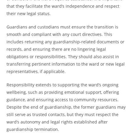
that they facilitate the ward’s independence and respect
their new legal status.
Guardians and custodians must ensure the transition is
smooth and compliant with any court directives. This
includes returning any guardianship-related documents or
records, and ensuring there are no lingering legal
obligations or responsibilities. They should also assist in
transferring pertinent information to the ward or new legal
representatives, if applicable.
Responsibility extends to supporting the ward’s ongoing
wellbeing, such as providing emotional support, offering
guidance, and ensuring access to community resources.
Despite the end of guardianship, the former guardians may
still serve as trusted contacts, but they must respect the
ward’s autonomy and legal rights established after
guardianship termination.