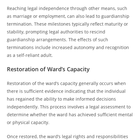
Reaching legal independence through other means, such
as marriage or employment, can also lead to guardianship
termination. These milestones typically reflect maturity or
stability, prompting legal authorities to rescind
guardianship arrangements. The effects of such
terminations include increased autonomy and recognition
as a self-reliant adult.
Restoration of Ward’s Capacity
Restoration of the ward’s capacity generally occurs when
there is sufficient evidence indicating that the individual
has regained the ability to make informed decisions
independently. This process involves a legal assessment to
determine whether the ward has achieved sufficient mental
or physical capacity.
Once restored, the ward’s legal rights and responsibilities