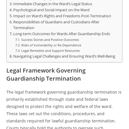
Immediate Changes in the Ward’s Legal Status
Psychological and Social Impact on the Ward
Impact on Ward’s Rights and Freedoms Post-Termination
Responsibilities of Guardians and Custodians After
Termination
Long-term Outcomes for Wards After Guardianship Ends
Success Stories and Positive Outcomes
Risks of Vulnerability or Re-Dependence
Legal Remedies and Support Resources
Navigating Legal Challenges and Ensuring Ward’s Well-Being
Legal Framework Governing
Guardianship Termination
The legal framework governing guardianship termination is
primarily established through state and federal laws
designed to protect the rights and welfare of the ward.
These laws set out the conditions, procedures, and
standards required for lawful guardianship termination.
Courts typically hold the authority to oversee such