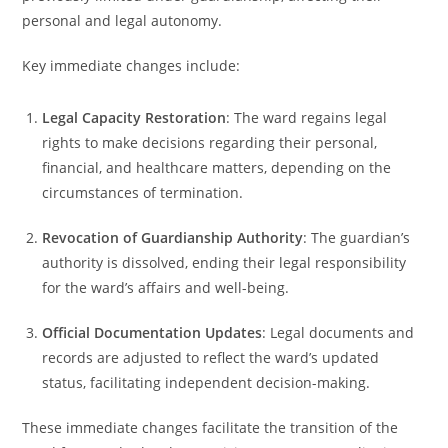
personal and legal autonomy.
Key immediate changes include:
Legal Capacity Restoration
: The ward regains legal
rights to make decisions regarding their personal,
financial, and healthcare matters, depending on the
circumstances of termination.
Revocation of Guardianship Authority
: The guardian’s
authority is dissolved, ending their legal responsibility
for the ward’s affairs and well-being.
Official Documentation Updates
: Legal documents and
records are adjusted to reflect the ward’s updated
status, facilitating independent decision-making.
These immediate changes facilitate the transition of the