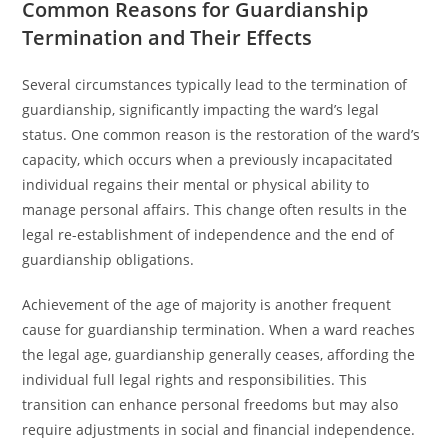
Common Reasons for Guardianship
Termination and Their Effects
Several circumstances typically lead to the termination of
guardianship, significantly impacting the ward’s legal
status. One common reason is the restoration of the ward’s
capacity, which occurs when a previously incapacitated
individual regains their mental or physical ability to
manage personal affairs. This change often results in the
legal re-establishment of independence and the end of
guardianship obligations.
Achievement of the age of majority is another frequent
cause for guardianship termination. When a ward reaches
the legal age, guardianship generally ceases, affording the
individual full legal rights and responsibilities. This
transition can enhance personal freedoms but may also
require adjustments in social and financial independence.