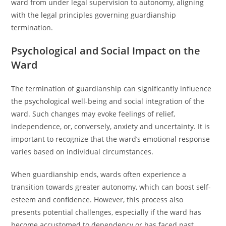
ward from under legal supervision to autonomy, aligning
with the legal principles governing guardianship
termination.
Psychological and Social Impact on the
Ward
The termination of guardianship can significantly influence
the psychological well-being and social integration of the
ward. Such changes may evoke feelings of relief,
independence, or, conversely, anxiety and uncertainty. It is
important to recognize that the ward’s emotional response
varies based on individual circumstances.
When guardianship ends, wards often experience a
transition towards greater autonomy, which can boost self-
esteem and confidence. However, this process also
presents potential challenges, especially if the ward has
become accustomed to dependency or has faced past