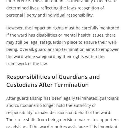
interference. This shift enhances their ability to lead self-
determined lives, reflecting the law’s recognition of
personal liberty and individual responsibility.
However, the impact on rights must be carefully monitored.
If the ward has disabilities or mental health issues, there
may still be legal safeguards in place to ensure their well-
being. Overall, guardianship termination aims to empower
the ward while safeguarding their rights within the
framework of the law.
Responsibilities of Guardians and
Custodians After Termination
After guardianship has been legally terminated, guardians
and custodians no longer hold the authority or
responsibility to make decisions on behalf of the ward.
Their role shifts from being decision-makers to supporters
or advisors if the ward requires assistance. It is important