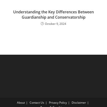
Understanding the Key Differences Between
Guardianship and Conservatorship
October 9, 2024
About
Contact Us
Privacy Policy
Disclaimer