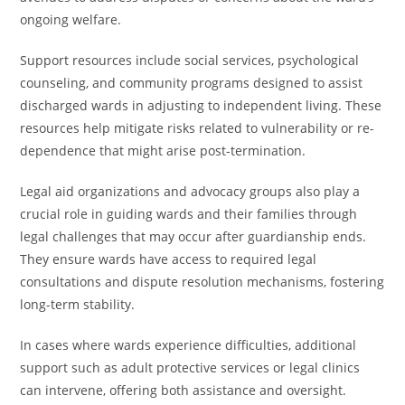
ongoing welfare.
Support resources include social services, psychological
counseling, and community programs designed to assist
discharged wards in adjusting to independent living. These
resources help mitigate risks related to vulnerability or re-
dependence that might arise post-termination.
Legal aid organizations and advocacy groups also play a
crucial role in guiding wards and their families through
legal challenges that may occur after guardianship ends.
They ensure wards have access to required legal
consultations and dispute resolution mechanisms, fostering
long-term stability.
In cases where wards experience difficulties, additional
support such as adult protective services or legal clinics
can intervene, offering both assistance and oversight.