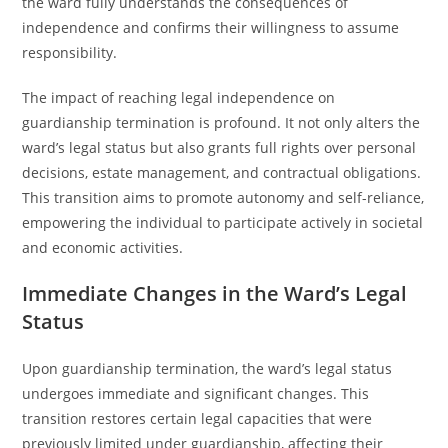
the ward fully understands the consequences of
independence and confirms their willingness to assume
responsibility.
The impact of reaching legal independence on
guardianship termination is profound. It not only alters the
ward’s legal status but also grants full rights over personal
decisions, estate management, and contractual obligations.
This transition aims to promote autonomy and self-reliance,
empowering the individual to participate actively in societal
and economic activities.
Immediate Changes in the Ward’s Legal
Status
Upon guardianship termination, the ward’s legal status
undergoes immediate and significant changes. This
transition restores certain legal capacities that were
previously limited under guardianship, affecting their