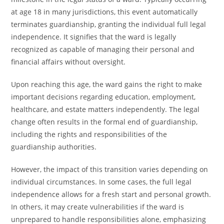
at age 18 in many jurisdictions, this event automatically
terminates guardianship, granting the individual full legal
independence. It signifies that the ward is legally
recognized as capable of managing their personal and
financial affairs without oversight.
Upon reaching this age, the ward gains the right to make
important decisions regarding education, employment,
healthcare, and estate matters independently. The legal
change often results in the formal end of guardianship,
including the rights and responsibilities of the
guardianship authorities.
However, the impact of this transition varies depending on
individual circumstances. In some cases, the full legal
independence allows for a fresh start and personal growth.
In others, it may create vulnerabilities if the ward is
unprepared to handle responsibilities alone, emphasizing