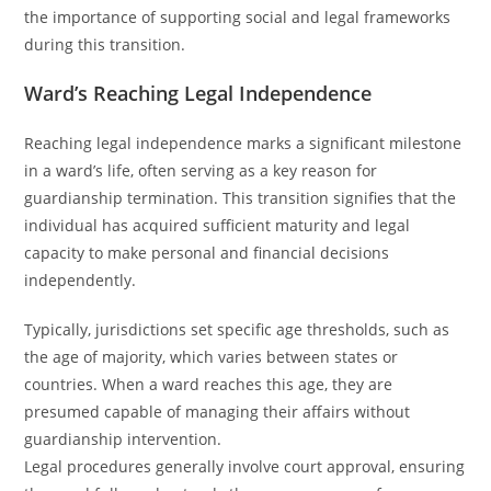
the importance of supporting social and legal frameworks
during this transition.
Ward’s Reaching Legal Independence
Reaching legal independence marks a significant milestone
in a ward’s life, often serving as a key reason for
guardianship termination. This transition signifies that the
individual has acquired sufficient maturity and legal
capacity to make personal and financial decisions
independently.
Typically, jurisdictions set specific age thresholds, such as
the age of majority, which varies between states or
countries. When a ward reaches this age, they are
presumed capable of managing their affairs without
guardianship intervention.
Legal procedures generally involve court approval, ensuring