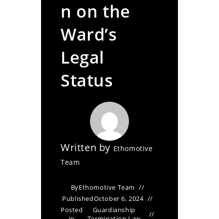
n on the
Ward’s
Legal
Status
Written by
Ethomotive
Team
By
Ethomotive Team
Published
October 6, 2024
Posted
Guardianship
in
Termination Law