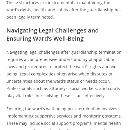
These structures are instrumental in maintaining the
ward’s rights, health, and safety after the guardianship has
been legally terminated.
Navigating Legal Challenges and
Ensuring Ward’s Well-Being
Navigating legal challenges after guardianship termination
requires a comprehensive understanding of applicable
laws and procedures to protect the ward’s rights and well-
being. Legal complexities often arise when disputes or
uncertainties about the ward’s status or needs occur.
Professionals such as attorneys, social workers, and courts
play vital roles in resolving these issues effectively.
Ensuring the ward’s well-being post-termination involves
implementing supportive services and monitoring systems.
These may include social support programs, mental health