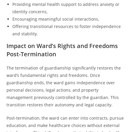
Providing mental health support to address anxiety or
identity concerns,
Encouraging meaningful social interactions,
Offering transitional resources to foster independence
and stability.
Impact on Ward’s Rights and Freedoms
Post-Termination
The termination of guardianship significantly restores the
ward’s fundamental rights and freedoms. Once
guardianship ends, the ward gains independence over
personal decisions, legal actions, and property
management previously controlled by the guardian. This
transition restores their autonomy and legal capacity.
Post-termination, the ward can enter into contracts, pursue
education, and make healthcare choices without external