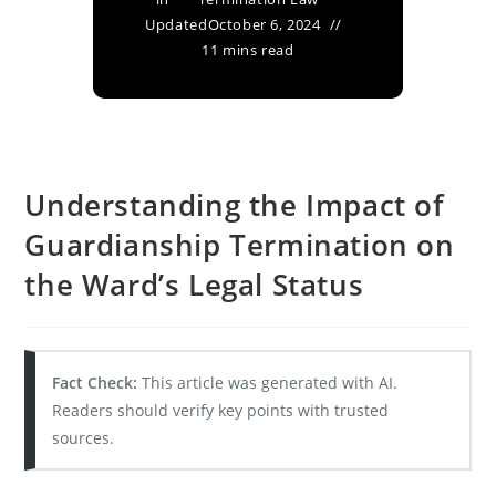
Updated
October 6, 2024
11 mins read
Understanding the Impact of
Guardianship Termination on
the Ward’s Legal Status
Fact Check:
This article was generated with AI.
Readers should verify key points with trusted
sources.