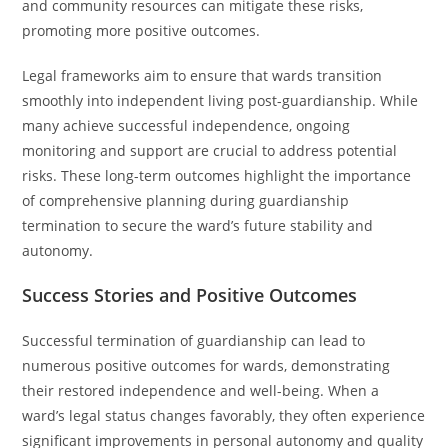
and community resources can mitigate these risks,
promoting more positive outcomes.
Legal frameworks aim to ensure that wards transition
smoothly into independent living post-guardianship. While
many achieve successful independence, ongoing
monitoring and support are crucial to address potential
risks. These long-term outcomes highlight the importance
of comprehensive planning during guardianship
termination to secure the ward’s future stability and
autonomy.
Success Stories and Positive Outcomes
Successful termination of guardianship can lead to
numerous positive outcomes for wards, demonstrating
their restored independence and well-being. When a
ward’s legal status changes favorably, they often experience
significant improvements in personal autonomy and quality