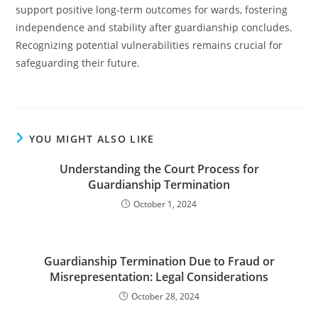
support positive long-term outcomes for wards, fostering
independence and stability after guardianship concludes.
Recognizing potential vulnerabilities remains crucial for
safeguarding their future.
YOU MIGHT ALSO LIKE
Understanding the Court Process for
Guardianship Termination
October 1, 2024
Guardianship Termination Due to Fraud or
Misrepresentation: Legal Considerations
October 28, 2024