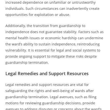
increased dependence on unfamiliar or untrustworthy
individuals. Such circumstances can inadvertently create
opportunities for exploitation or abuse.
Additionally, the transition from guardianship to
independence does not guarantee stability. Factors such as
mental health issues or economic hardship can undermine
the ward’s ability to sustain independence, reintroducing
vulnerability. It is essential for legal and social systems to
provide ongoing support to mitigate these risks despite
guardianship termination.
Legal Remedies and Support Resources
Legal remedies and support resources are vital for
safeguarding the rights and well-being of wards after
guardianship termination. Legal avenues, such as filing
motions for reviewing guardianship decisions, provide
avenues to address disputes or concerns about the ward’s