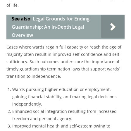
of life.
See also
Legal Grounds for Ending
Guardianship: An In-Depth Legal
Overview
Cases where wards regain full capacity or reach the age of
majority often result in improved self-confidence and self-
sufficiency. Such outcomes underscore the importance of
timely guardianship termination laws that support wards’
transition to independence.
Wards pursuing higher education or employment,
gaining financial stability, and making legal decisions
independently.
Enhanced social integration resulting from increased
freedom and personal agency.
Improved mental health and self-esteem owing to