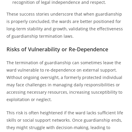
recognition of legal independence and respect.
These success stories underscore that when guardianship
is properly concluded, the wards are better positioned for
long-term stability and growth, validating the effectiveness
of guardianship termination laws.
Risks of Vulnerability or Re-Dependence
The termination of guardianship can sometimes leave the
ward vulnerable to re-dependence on external support.
Without ongoing oversight, a formerly protected individual
may face challenges in managing daily responsibilities or
accessing necessary resources, increasing susceptibility to
exploitation or neglect.
This risk is often heightened if the ward lacks sufficient life
skills or social support networks. Once guardianship ends,
they might struggle with decision-making, leading to