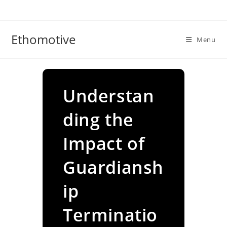
Skip
to
content
Ethomotive
Menu
Understan
ding the
Impact of
Guardiansh
ip
Terminatio