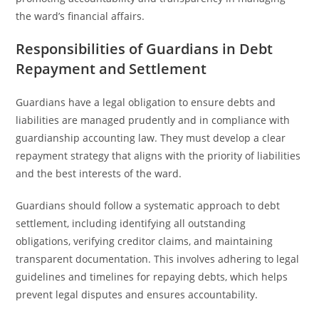
the ward’s financial affairs.
Responsibilities of Guardians in Debt
Repayment and Settlement
Guardians have a legal obligation to ensure debts and
liabilities are managed prudently and in compliance with
guardianship accounting law. They must develop a clear
repayment strategy that aligns with the priority of liabilities
and the best interests of the ward.
Guardians should follow a systematic approach to debt
settlement, including identifying all outstanding
obligations, verifying creditor claims, and maintaining
transparent documentation. This involves adhering to legal
guidelines and timelines for repaying debts, which helps
prevent legal disputes and ensures accountability.