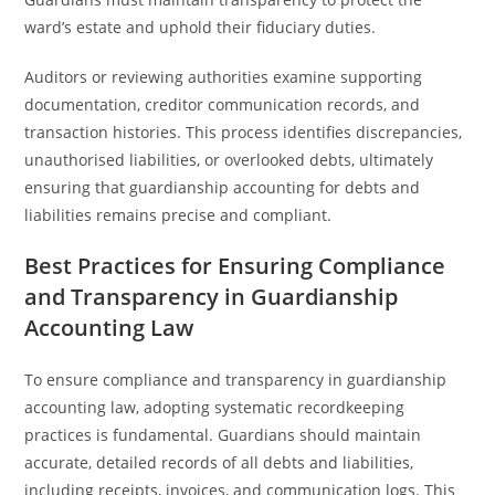
ward’s estate and uphold their fiduciary duties.
Auditors or reviewing authorities examine supporting
documentation, creditor communication records, and
transaction histories. This process identifies discrepancies,
unauthorised liabilities, or overlooked debts, ultimately
ensuring that guardianship accounting for debts and
liabilities remains precise and compliant.
Best Practices for Ensuring Compliance
and Transparency in Guardianship
Accounting Law
To ensure compliance and transparency in guardianship
accounting law, adopting systematic recordkeeping
practices is fundamental. Guardians should maintain
accurate, detailed records of all debts and liabilities,
including receipts, invoices, and communication logs. This