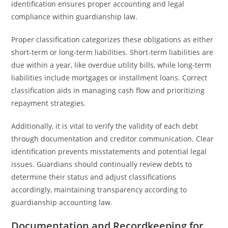
identification ensures proper accounting and legal
compliance within guardianship law.
Proper classification categorizes these obligations as either
short-term or long-term liabilities. Short-term liabilities are
due within a year, like overdue utility bills, while long-term
liabilities include mortgages or installment loans. Correct
classification aids in managing cash flow and prioritizing
repayment strategies.
Additionally, it is vital to verify the validity of each debt
through documentation and creditor communication. Clear
identification prevents misstatements and potential legal
issues. Guardians should continually review debts to
determine their status and adjust classifications
accordingly, maintaining transparency according to
guardianship accounting law.
Documentation and Recordkeeping for