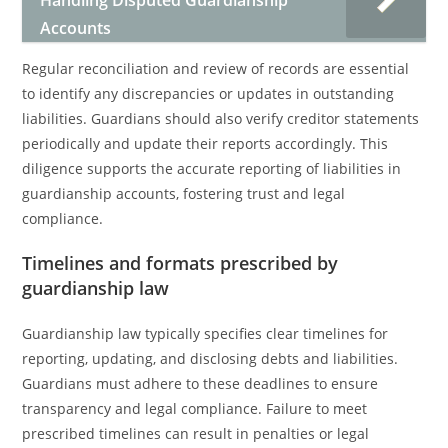
Handling Disputed Guardianship
Accounts
Regular reconciliation and review of records are essential
to identify any discrepancies or updates in outstanding
liabilities. Guardians should also verify creditor statements
periodically and update their reports accordingly. This
diligence supports the accurate reporting of liabilities in
guardianship accounts, fostering trust and legal
compliance.
Timelines and formats prescribed by
guardianship law
Guardianship law typically specifies clear timelines for
reporting, updating, and disclosing debts and liabilities.
Guardians must adhere to these deadlines to ensure
transparency and legal compliance. Failure to meet
prescribed timelines can result in penalties or legal