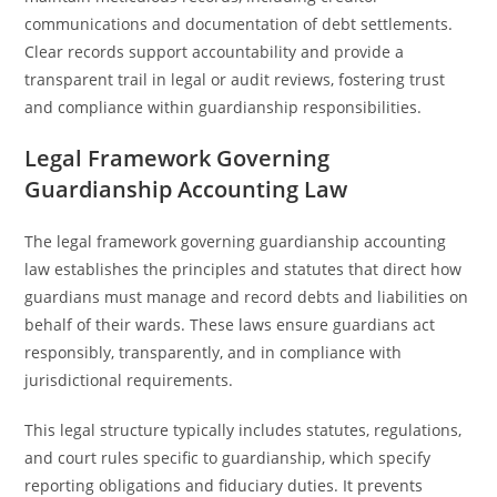
communications and documentation of debt settlements.
Clear records support accountability and provide a
transparent trail in legal or audit reviews, fostering trust
and compliance within guardianship responsibilities.
Legal Framework Governing
Guardianship Accounting Law
The legal framework governing guardianship accounting
law establishes the principles and statutes that direct how
guardians must manage and record debts and liabilities on
behalf of their wards. These laws ensure guardians act
responsibly, transparently, and in compliance with
jurisdictional requirements.
This legal structure typically includes statutes, regulations,
and court rules specific to guardianship, which specify
reporting obligations and fiduciary duties. It prevents