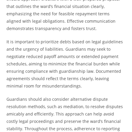
that outlines the ward’s financial situation clearly,
emphasizing the need for feasible repayment terms
aligned with legal obligations. Effective communication
demonstrates transparency and fosters trust.
It is important to prioritize debts based on legal guidelines
and the urgency of liabilities. Guardians may seek to
negotiate reduced payoff amounts or extended payment
schedules, aiming to minimize the financial burden while
ensuring compliance with guardianship law. Documented
agreements should reflect the terms clearly, leaving
minimal room for misunderstandings.
Guardians should also consider alternative dispute
resolution methods, such as mediation, to resolve disputes
amicably and efficiently. This approach can help avoid
costly legal proceedings and preserve the ward’s financial
stability. Throughout the process, adherence to reporting