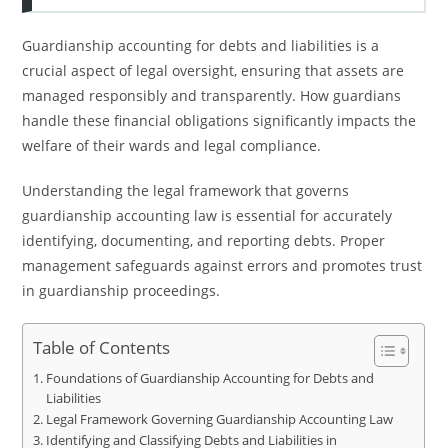
Guardianship accounting for debts and liabilities is a
crucial aspect of legal oversight, ensuring that assets are
managed responsibly and transparently. How guardians
handle these financial obligations significantly impacts the
welfare of their wards and legal compliance.
Understanding the legal framework that governs
guardianship accounting law is essential for accurately
identifying, documenting, and reporting debts. Proper
management safeguards against errors and promotes trust
in guardianship proceedings.
Table of Contents
Foundations of Guardianship Accounting for Debts and
Liabilities
Legal Framework Governing Guardianship Accounting Law
Identifying and Classifying Debts and Liabilities in