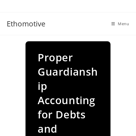
Skip
to
content
Ethomotive
Menu
Proper
Guardiansh
ip
Accounting
for Debts
and