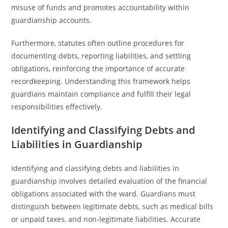
misuse of funds and promotes accountability within
guardianship accounts.
Furthermore, statutes often outline procedures for
documenting debts, reporting liabilities, and settling
obligations, reinforcing the importance of accurate
recordkeeping. Understanding this framework helps
guardians maintain compliance and fulfill their legal
responsibilities effectively.
Identifying and Classifying Debts and
Liabilities in Guardianship
Identifying and classifying debts and liabilities in
guardianship involves detailed evaluation of the financial
obligations associated with the ward. Guardians must
distinguish between legitimate debts, such as medical bills
or unpaid taxes, and non-legitimate liabilities. Accurate