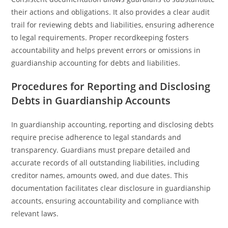
their actions and obligations. It also provides a clear audit
trail for reviewing debts and liabilities, ensuring adherence
to legal requirements. Proper recordkeeping fosters
accountability and helps prevent errors or omissions in
guardianship accounting for debts and liabilities.
Procedures for Reporting and Disclosing
Debts in Guardianship Accounts
In guardianship accounting, reporting and disclosing debts
require precise adherence to legal standards and
transparency. Guardians must prepare detailed and
accurate records of all outstanding liabilities, including
creditor names, amounts owed, and due dates. This
documentation facilitates clear disclosure in guardianship
accounts, ensuring accountability and compliance with
relevant laws.