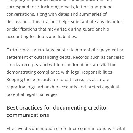
correspondence, including emails, letters, and phone
conversations, along with dates and summaries of
discussions. This practice helps substantiate any disputes
or clarifications that may arise during guardianship
accounting for debts and liabilities.
Furthermore, guardians must retain proof of repayment or
settlement of outstanding debts. Records such as canceled
checks, receipts, and written confirmations are vital for
demonstrating compliance with legal responsibilities.
Keeping these records up-to-date ensures accurate
reporting in guardianship accounts and protects against
potential legal challenges.
Best practices for documenting creditor
communications
Effective documentation of creditor communications is vital