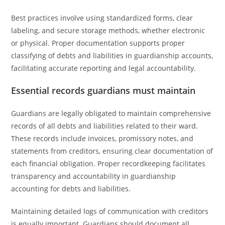
Best practices involve using standardized forms, clear
labeling, and secure storage methods, whether electronic
or physical. Proper documentation supports proper
classifying of debts and liabilities in guardianship accounts,
facilitating accurate reporting and legal accountability.
Essential records guardians must maintain
Guardians are legally obligated to maintain comprehensive
records of all debts and liabilities related to their ward.
These records include invoices, promissory notes, and
statements from creditors, ensuring clear documentation of
each financial obligation. Proper recordkeeping facilitates
transparency and accountability in guardianship
accounting for debts and liabilities.
Maintaining detailed logs of communication with creditors
is equally important. Guardians should document all