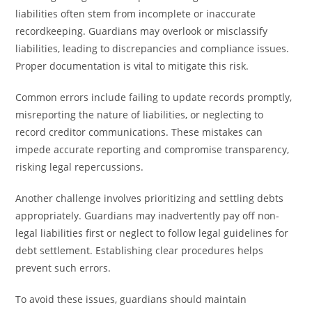
liabilities often stem from incomplete or inaccurate
recordkeeping. Guardians may overlook or misclassify
liabilities, leading to discrepancies and compliance issues.
Proper documentation is vital to mitigate this risk.
Common errors include failing to update records promptly,
misreporting the nature of liabilities, or neglecting to
record creditor communications. These mistakes can
impede accurate reporting and compromise transparency,
risking legal repercussions.
Another challenge involves prioritizing and settling debts
appropriately. Guardians may inadvertently pay off non-
legal liabilities first or neglect to follow legal guidelines for
debt settlement. Establishing clear procedures helps
prevent such errors.
To avoid these issues, guardians should maintain