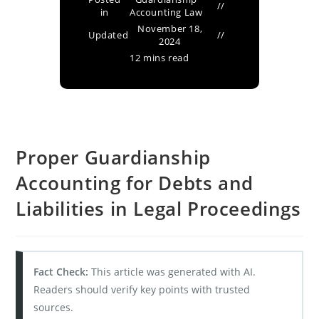
in
Accounting Law
November 18,
Updated
2024
12 mins read
Proper Guardianship
Accounting for Debts and
Liabilities in Legal Proceedings
Fact Check:
This article was generated with AI.
Readers should verify key points with trusted
sources.