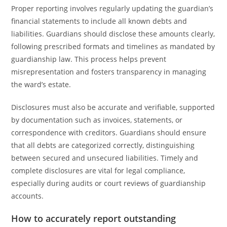
Proper reporting involves regularly updating the guardian’s
financial statements to include all known debts and
liabilities. Guardians should disclose these amounts clearly,
following prescribed formats and timelines as mandated by
guardianship law. This process helps prevent
misrepresentation and fosters transparency in managing
the ward’s estate.
Disclosures must also be accurate and verifiable, supported
by documentation such as invoices, statements, or
correspondence with creditors. Guardians should ensure
that all debts are categorized correctly, distinguishing
between secured and unsecured liabilities. Timely and
complete disclosures are vital for legal compliance,
especially during audits or court reviews of guardianship
accounts.
How to accurately report outstanding