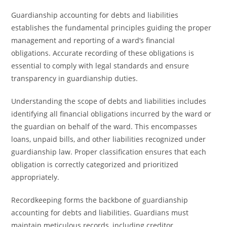
Guardianship accounting for debts and liabilities
establishes the fundamental principles guiding the proper
management and reporting of a ward’s financial
obligations. Accurate recording of these obligations is
essential to comply with legal standards and ensure
transparency in guardianship duties.
Understanding the scope of debts and liabilities includes
identifying all financial obligations incurred by the ward or
the guardian on behalf of the ward. This encompasses
loans, unpaid bills, and other liabilities recognized under
guardianship law. Proper classification ensures that each
obligation is correctly categorized and prioritized
appropriately.
Recordkeeping forms the backbone of guardianship
accounting for debts and liabilities. Guardians must
maintain meticulous records, including creditor