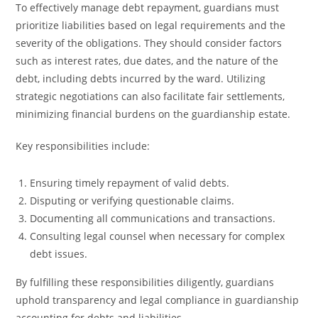
To effectively manage debt repayment, guardians must
prioritize liabilities based on legal requirements and the
severity of the obligations. They should consider factors
such as interest rates, due dates, and the nature of the
debt, including debts incurred by the ward. Utilizing
strategic negotiations can also facilitate fair settlements,
minimizing financial burdens on the guardianship estate.
Key responsibilities include:
Ensuring timely repayment of valid debts.
Disputing or verifying questionable claims.
Documenting all communications and transactions.
Consulting legal counsel when necessary for complex
debt issues.
By fulfilling these responsibilities diligently, guardians
uphold transparency and legal compliance in guardianship
accounting for debts and liabilities.