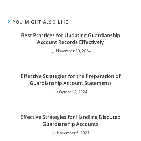
YOU MIGHT ALSO LIKE
Best Practices for Updating Guardianship
Account Records Effectively
November 20, 2024
Effective Strategies for the Preparation of
Guardianship Account Statements
October 2, 2024
Effective Strategies for Handling Disputed
Guardianship Accounts
November 6, 2024