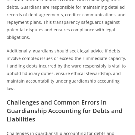
debts. Guardians are responsible for maintaining detailed
records of debt agreements, creditor communications, and
repayment plans. This transparency safeguards against
potential disputes and ensures compliance with legal
obligations.
Additionally, guardians should seek legal advice if debts
involve complex issues or exceed their immediate capacity.
Handling debts incurred by the ward responsibly is vital to
uphold fiduciary duties, ensure ethical stewardship, and
maintain accountability under guardianship accounting
law.
Challenges and Common Errors in
Guardianship Accounting for Debts and
Liabilities
Challenges in guardianship accounting for debts and