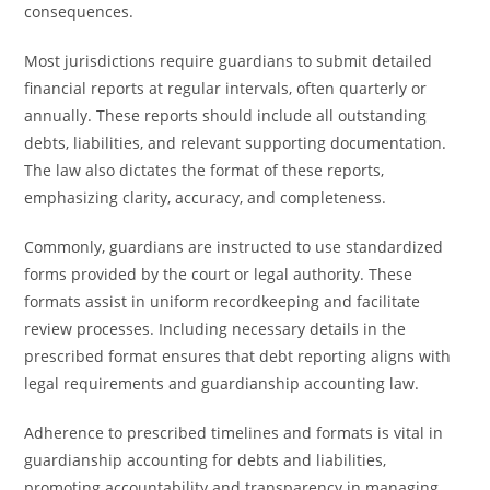
consequences.
Most jurisdictions require guardians to submit detailed
financial reports at regular intervals, often quarterly or
annually. These reports should include all outstanding
debts, liabilities, and relevant supporting documentation.
The law also dictates the format of these reports,
emphasizing clarity, accuracy, and completeness.
Commonly, guardians are instructed to use standardized
forms provided by the court or legal authority. These
formats assist in uniform recordkeeping and facilitate
review processes. Including necessary details in the
prescribed format ensures that debt reporting aligns with
legal requirements and guardianship accounting law.
Adherence to prescribed timelines and formats is vital in
guardianship accounting for debts and liabilities,
promoting accountability and transparency in managing