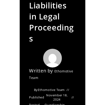
Liabilities
in Legal
Proceeding
s
Written by
Ethomotive
Team
By
Ethomotive Team
November 18,
Published
2024
Posted
Guardianship