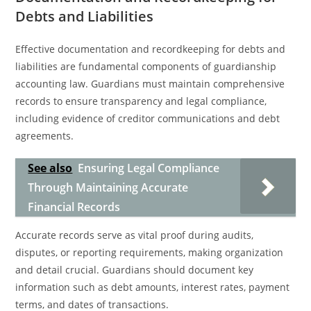
Debts and Liabilities
Effective documentation and recordkeeping for debts and
liabilities are fundamental components of guardianship
accounting law. Guardians must maintain comprehensive
records to ensure transparency and legal compliance,
including evidence of creditor communications and debt
agreements.
See also
Ensuring Legal Compliance
Through Maintaining Accurate
Financial Records
Accurate records serve as vital proof during audits,
disputes, or reporting requirements, making organization
and detail crucial. Guardians should document key
information such as debt amounts, interest rates, payment
terms, and dates of transactions.