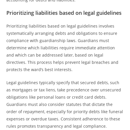
Prioritizing liabilities based on legal guidelines
Prioritizing liabilities based on legal guidelines involves
systematically arranging debts and obligations to ensure
compliance with guardianship laws. Guardians must
determine which liabilities require immediate attention
and which can be addressed later, based on legal
directives. This process helps prevent legal breaches and
protects the ward’s best interests.
Legal guidelines typically specify that secured debts, such
as mortgages or tax liens, take precedence over unsecured
obligations like personal loans or credit card debts.
Guardians must also consider statutes that dictate the
order of repayment, especially for priority debts like funeral
expenses or overdue taxes. Consistent adherence to these
rules promotes transparency and legal compliance.