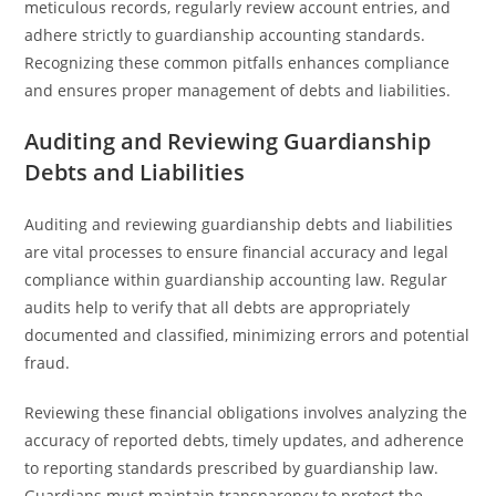
meticulous records, regularly review account entries, and
adhere strictly to guardianship accounting standards.
Recognizing these common pitfalls enhances compliance
and ensures proper management of debts and liabilities.
Auditing and Reviewing Guardianship
Debts and Liabilities
Auditing and reviewing guardianship debts and liabilities
are vital processes to ensure financial accuracy and legal
compliance within guardianship accounting law. Regular
audits help to verify that all debts are appropriately
documented and classified, minimizing errors and potential
fraud.
Reviewing these financial obligations involves analyzing the
accuracy of reported debts, timely updates, and adherence
to reporting standards prescribed by guardianship law.
Guardians must maintain transparency to protect the