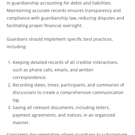
in guardianship accounting for debts and liabilities.
Maintaining accurate records ensures transparency and
compliance with guardianship law, reducing disputes and
facilitating proper financial oversight.
Guardians should implement specific best practices,
including:
Keeping detailed records of all creditor interactions,
such as phone calls, emails, and written
correspondence.
Recording dates, times, participants, and summaries of
discussions to create a comprehensive communication
log.
Saving all relevant documents, including letters,
payment agreements, and notices, in an organized
manner.
Consistent documentation allows guardians to substantiate