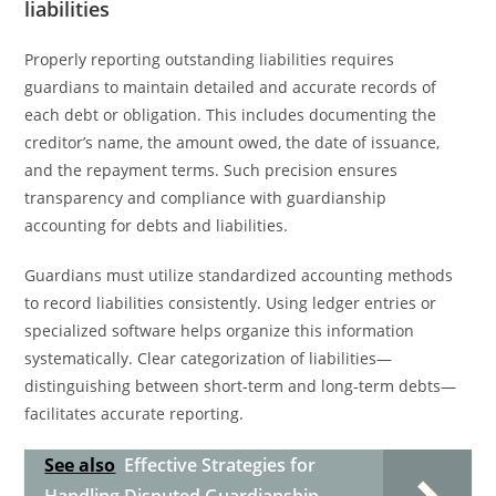
liabilities
Properly reporting outstanding liabilities requires
guardians to maintain detailed and accurate records of
each debt or obligation. This includes documenting the
creditor’s name, the amount owed, the date of issuance,
and the repayment terms. Such precision ensures
transparency and compliance with guardianship
accounting for debts and liabilities.
Guardians must utilize standardized accounting methods
to record liabilities consistently. Using ledger entries or
specialized software helps organize this information
systematically. Clear categorization of liabilities—
distinguishing between short-term and long-term debts—
facilitates accurate reporting.
See also
Effective Strategies for