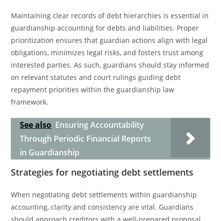
Maintaining clear records of debt hierarchies is essential in
guardianship accounting for debts and liabilities. Proper
prioritization ensures that guardian actions align with legal
obligations, minimizes legal risks, and fosters trust among
interested parties. As such, guardians should stay informed
on relevant statutes and court rulings guiding debt
repayment priorities within the guardianship law
framework.
See also
Ensuring Accountability
Through Periodic Financial Reports
in Guardianship
Strategies for negotiating debt settlements
When negotiating debt settlements within guardianship
accounting, clarity and consistency are vital. Guardians
should approach creditors with a well-prepared proposal