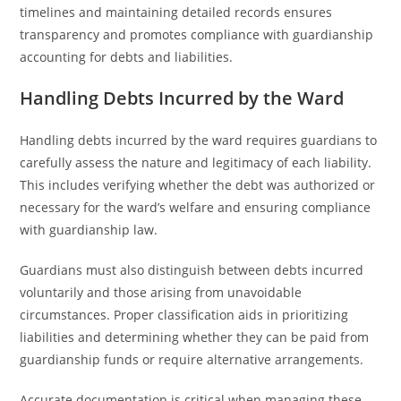
timelines and maintaining detailed records ensures
transparency and promotes compliance with guardianship
accounting for debts and liabilities.
Handling Debts Incurred by the Ward
Handling debts incurred by the ward requires guardians to
carefully assess the nature and legitimacy of each liability.
This includes verifying whether the debt was authorized or
necessary for the ward’s welfare and ensuring compliance
with guardianship law.
Guardians must also distinguish between debts incurred
voluntarily and those arising from unavoidable
circumstances. Proper classification aids in prioritizing
liabilities and determining whether they can be paid from
guardianship funds or require alternative arrangements.
Accurate documentation is critical when managing these