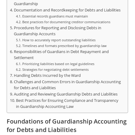
Guardianship
Documentation and Recordkeeping for Debts and Liabilities
Essential records guardians must maintain
Best practices for documenting creditor communications
Procedures for Reporting and Disclosing Debts in
Guardianship Accounts
How to accurately report outstanding liabilities
Timelines and formats prescribed by guardianship law
Responsibilities of Guardians in Debt Repayment and
Settlement
Prioritizing liabilities based on legal guidelines
Strategies for negotiating debt settlements
Handling Debts Incurred by the Ward
Challenges and Common Errors in Guardianship Accounting
for Debts and Liabilities
Auditing and Reviewing Guardianship Debts and Liabilities
Best Practices for Ensuring Compliance and Transparency
in Guardianship Accounting Law
Foundations of Guardianship Accounting
for Debts and Liabilities