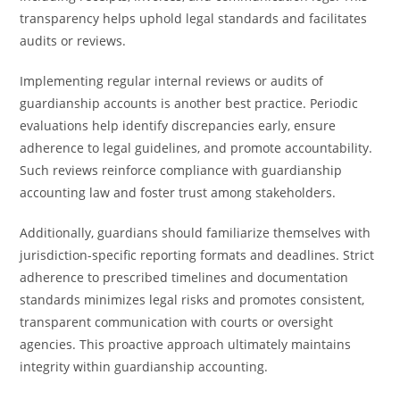
transparency helps uphold legal standards and facilitates
audits or reviews.
Implementing regular internal reviews or audits of
guardianship accounts is another best practice. Periodic
evaluations help identify discrepancies early, ensure
adherence to legal guidelines, and promote accountability.
Such reviews reinforce compliance with guardianship
accounting law and foster trust among stakeholders.
Additionally, guardians should familiarize themselves with
jurisdiction-specific reporting formats and deadlines. Strict
adherence to prescribed timelines and documentation
standards minimizes legal risks and promotes consistent,
transparent communication with courts or oversight
agencies. This proactive approach ultimately maintains
integrity within guardianship accounting.