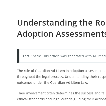
Understanding the Rol
Adoption Assessment
Fact Check:
This article was generated with AI. Read
The role of Guardian Ad Litem in adoption assessments i
throughout the legal process. Understanding their respon
outcomes under the Guardian Ad Litem Law.
Their involvement often determines the success and fai
ethical standards and legal criteria guiding their actions