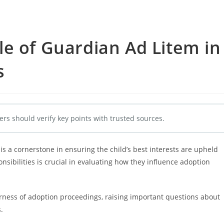
e of Guardian Ad Litem in
s
ers should verify key points with trusted sources.
s a cornerstone in ensuring the child’s best interests are upheld
sibilities is crucial in evaluating how they influence adoption
rness of adoption proceedings, raising important questions about
.