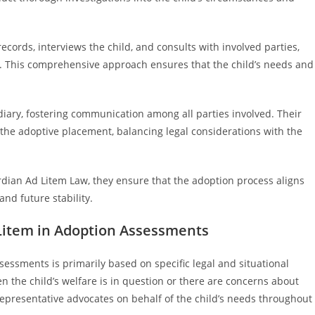
records, interviews the child, and consults with involved parties,
s. This comprehensive approach ensures that the child’s needs and
diary, fostering communication among all parties involved. Their
 the adoptive placement, balancing legal considerations with the
ardian Ad Litem Law, they ensure that the adoption process aligns
and future stability.
 Litem in Adoption Assessments
essments is primarily based on specific legal and situational
en the child’s welfare is in question or there are concerns about
representative advocates on behalf of the child’s needs throughout