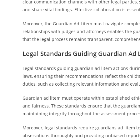
clear communication channels with other legal parties,
and share vital findings. Effective collaboration is ess
Moreover, the Guardian Ad Litem must navigate complex
relationships with judges and attorneys enables the gua
that the legal process remains transparent, comprehensi
Legal Standards Guiding Guardian Ad 
Legal standards guiding guardian ad litem actions dur
laws, ensuring their recommendations reflect the child’s
duties, such as collecting relevant information and evalu
Guardian ad litem must operate within established ethica
and fairness. These standards ensure that the guardian’s
maintaining integrity throughout the assessment proce
Moreover, legal standards require guardians ad litem to
observations thoroughly and providing unbiased reports 