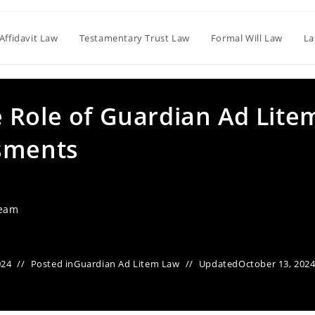
Affidavit Law
Testamentary Trust Law
Formal Will Law
La
 Role of Guardian Ad Lite
ssments
Team
024
Posted in
Guardian Ad Litem Law
Updated
October 13, 202