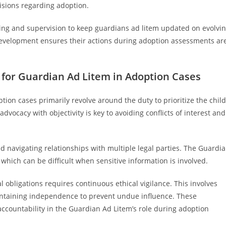
isions regarding adoption.
ing and supervision to keep guardians ad litem updated on evolvi
development ensures their actions during adoption assessments ar
 for Guardian Ad Litem in Adoption Cases
tion cases primarily revolve around the duty to prioritize the child
dvocacy with objectivity is key to avoiding conflicts of interest and
 navigating relationships with multiple legal parties. The Guardi
which can be difficult when sensitive information is involved.
l obligations requires continuous ethical vigilance. This involves
ntaining independence to prevent undue influence. These
ccountability in the Guardian Ad Litem’s role during adoption