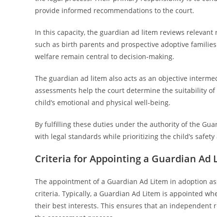
provide informed recommendations to the court.
In this capacity, the guardian ad litem reviews relevant 
such as birth parents and prospective adoptive familie
welfare remain central to decision-making.
The guardian ad litem also acts as an objective interme
assessments help the court determine the suitability of
child’s emotional and physical well-being.
By fulfilling these duties under the authority of the Gu
with legal standards while prioritizing the child’s safety 
Criteria for Appointing a Guardian Ad
The appointment of a Guardian Ad Litem in adoption ass
criteria. Typically, a Guardian Ad Litem is appointed wh
their best interests. This ensures that an independent 