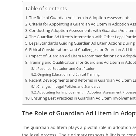
Table of Contents
The Role of Guardian Ad Litem in Adoption Assessments
Criteria for Appointing a Guardian Ad Litem in Adoption A
Conducting Adoption Assessments with Guardian Ad Litem
The Guardian Ad Litem’s Interaction with Other Legal Partie
Legal Standards Guiding Guardian Ad Litem Actions Durin
Ethical Considerations and Challenges for Guardian Ad Lit
Impact of Guardian Ad Litem Recommendations on Adopt
Training and Qualifications for Guardians Ad Litem in Ado
Required Education and Certification
Ongoing Education and Ethical Training
Recent Developments and Reforms in Guardian Ad Litem L
Changes in Legal Policies and Standards
Advocating for Improvement in Adoption Assessment Processe
Ensuring Best Practices in Guardian Ad Litem Involvement
The Role of Guardian Ad Litem in Ado
The guardian ad litem plays a pivotal role in adoption 
the legal process. Their primary responsibility is to co