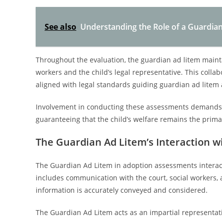
See also
Understanding the Role of a Guardian
Throughout the evaluation, the guardian ad litem maint
workers and the child’s legal representative. This colla
aligned with legal standards guiding guardian ad litem
Involvement in conducting these assessments demands a
guaranteeing that the child’s welfare remains the prim
The Guardian Ad Litem’s Interaction w
The Guardian Ad Litem in adoption assessments interacts wi
includes communication with the court, social workers, 
information is accurately conveyed and considered.
The Guardian Ad Litem acts as an impartial representativ