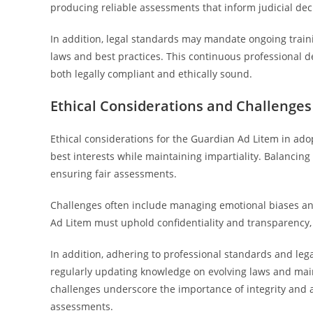
producing reliable assessments that inform judicial dec
In addition, legal standards may mandate ongoing train
laws and best practices. This continuous professional 
both legally compliant and ethically sound.
Ethical Considerations and Challenges
Ethical considerations for the Guardian Ad Litem in adop
best interests while maintaining impartiality. Balancing a
ensuring fair assessments.
Challenges often include managing emotional biases and
Ad Litem must uphold confidentiality and transparency, 
In addition, adhering to professional standards and lega
regularly updating knowledge on evolving laws and mai
challenges underscore the importance of integrity and a
assessments.