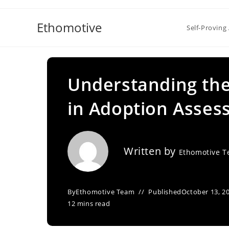
Skip
to
Ethomotive
Self-Proving 
content
Understanding the
in Adoption Asse
Written by
Ethomotive 
By
Ethomotive Team
Published
October 13, 2
12 mins read