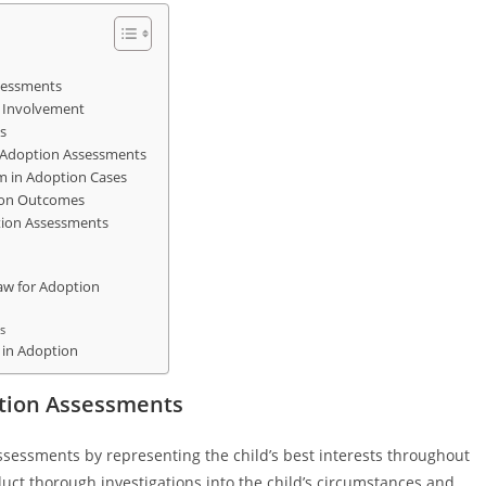
ssessments
 Involvement
s
g Adoption Assessments
em in Adoption Cases
ion Outcomes
ption Assessments
aw for Adoption
s
 in Adoption
ption Assessments
assessments by representing the child’s best interests throughout
nduct thorough investigations into the child’s circumstances and