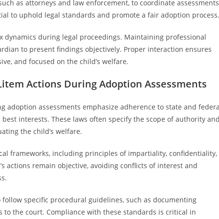
 such as attorneys and law enforcement, to coordinate assessments
ential to uphold legal standards and promote a fair adoption process
 dynamics during legal proceedings. Maintaining professional
rdian to present findings objectively. Proper interaction ensures
ve, and focused on the child’s welfare.
Litem Actions During Adoption Assessments
ing adoption assessments emphasize adherence to state and federa
 best interests. These laws often specify the scope of authority an
ating the child’s welfare.
l frameworks, including principles of impartiality, confidentiality,
 actions remain objective, avoiding conflicts of interest and
ss.
 follow specific procedural guidelines, such as documenting
to the court. Compliance with these standards is critical in