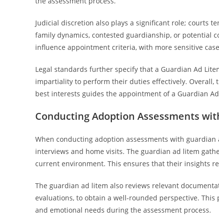
the assessment process.
Judicial discretion also plays a significant role; court
family dynamics, contested guardianship, or potential conf
influence appointment criteria, with more sensitive cas
Legal standards further specify that a Guardian Ad Lite
impartiality to perform their duties effectively. Overall,
best interests guides the appointment of a Guardian A
Conducting Adoption Assessments wit
When conducting adoption assessments with guardian a
interviews and home visits. The guardian ad litem gathe
current environment. This ensures that their insights refl
The guardian ad litem also reviews relevant documentat
evaluations, to obtain a well-rounded perspective. Thi
and emotional needs during the assessment process.