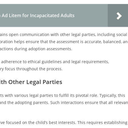
 Ad Litem for Incapacitated Adults
ains open communication with other legal parties, including social
boration helps ensure that the assessment is accurate, balanced, a
 actions during adoption assessments.
dherence to ethical guidelines and legal requirements,
ary focus throughout the process.
ith Other Legal Parties
th various legal parties to fulfill its pivotal role. Typically, this
and the adopting parents. Such interactions ensure that all relevan
e focused on the child’s best interests. This requires establishing