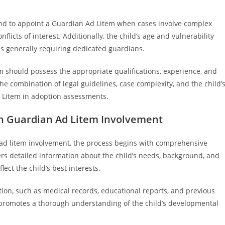
s tend to appoint a Guardian Ad Litem when cases involve complex
licts of interest. Additionally, the child’s age and vulnerability
es generally requiring dedicated guardians.
m should possess the appropriate qualifications, experience, and
 the combination of legal guidelines, case complexity, and the child’
d Litem in adoption assessments.
h Guardian Ad Litem Involvement
d litem involvement, the process begins with comprehensive
rs detailed information about the child’s needs, background, and
ect the child’s best interests.
ion, such as medical records, educational reports, and previous
s promotes a thorough understanding of the child’s developmental