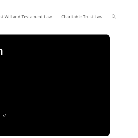
Toggle
st Will and Testament Law
Charitable Trust Law
website
m
search
4