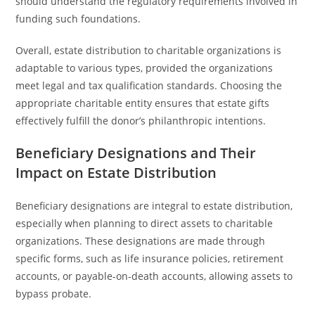
should understand the regulatory requirements involved in
funding such foundations.
Overall, estate distribution to charitable organizations is
adaptable to various types, provided the organizations
meet legal and tax qualification standards. Choosing the
appropriate charitable entity ensures that estate gifts
effectively fulfill the donor’s philanthropic intentions.
Beneficiary Designations and Their
Impact on Estate Distribution
Beneficiary designations are integral to estate distribution,
especially when planning to direct assets to charitable
organizations. These designations are made through
specific forms, such as life insurance policies, retirement
accounts, or payable-on-death accounts, allowing assets to
bypass probate.