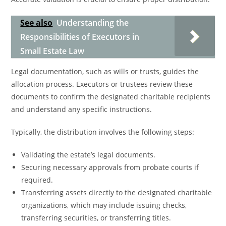
See also
Understanding the
Responsibilities of Executors in
Small Estate Law
Legal documentation, such as wills or trusts, guides the
allocation process. Executors or trustees review these
documents to confirm the designated charitable recipients
and understand any specific instructions.
Typically, the distribution involves the following steps:
Validating the estate’s legal documents.
Securing necessary approvals from probate courts if
required.
Transferring assets directly to the designated charitable
organizations, which may include issuing checks,
transferring securities, or transferring titles.