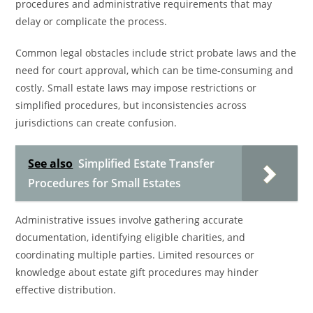
procedures and administrative requirements that may
delay or complicate the process.
Common legal obstacles include strict probate laws and the
need for court approval, which can be time-consuming and
costly. Small estate laws may impose restrictions or
simplified procedures, but inconsistencies across
jurisdictions can create confusion.
See also
Simplified Estate Transfer
Procedures for Small Estates
Administrative issues involve gathering accurate
documentation, identifying eligible charities, and
coordinating multiple parties. Limited resources or
knowledge about estate gift procedures may hinder
effective distribution.