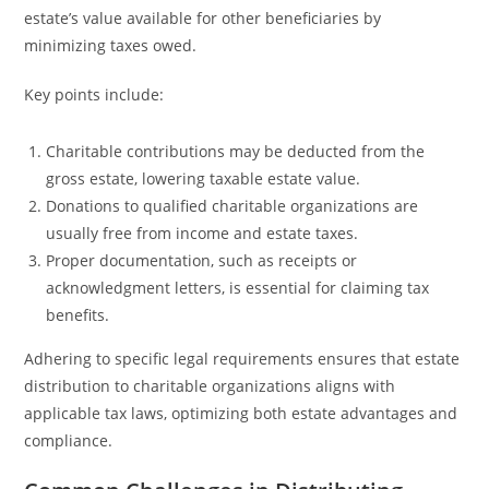
estate’s value available for other beneficiaries by
minimizing taxes owed.
Key points include:
Charitable contributions may be deducted from the
gross estate, lowering taxable estate value.
Donations to qualified charitable organizations are
usually free from income and estate taxes.
Proper documentation, such as receipts or
acknowledgment letters, is essential for claiming tax
benefits.
Adhering to specific legal requirements ensures that estate
distribution to charitable organizations aligns with
applicable tax laws, optimizing both estate advantages and
compliance.