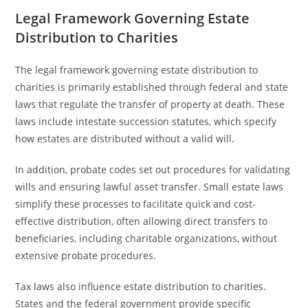
Legal Framework Governing Estate
Distribution to Charities
The legal framework governing estate distribution to
charities is primarily established through federal and state
laws that regulate the transfer of property at death. These
laws include intestate succession statutes, which specify
how estates are distributed without a valid will.
In addition, probate codes set out procedures for validating
wills and ensuring lawful asset transfer. Small estate laws
simplify these processes to facilitate quick and cost-
effective distribution, often allowing direct transfers to
beneficiaries, including charitable organizations, without
extensive probate procedures.
Tax laws also influence estate distribution to charities.
States and the federal government provide specific