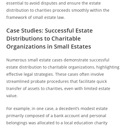
essential to avoid disputes and ensure the estate
distribution to charities proceeds smoothly within the
framework of small estate law.
Case Studies: Successful Estate
Distributions to Charitable
Organizations in Small Estates
Numerous small estate cases demonstrate successful
estate distribution to charitable organizations, highlighting
effective legal strategies. These cases often involve
streamlined probate procedures that facilitate quick
transfer of assets to charities, even with limited estate
value.
For example, in one case, a decedent’s modest estate
primarily composed of a bank account and personal
belongings was allocated to a local education charity