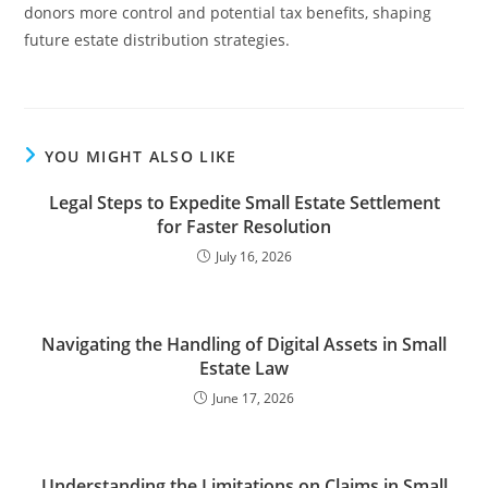
donors more control and potential tax benefits, shaping
future estate distribution strategies.
YOU MIGHT ALSO LIKE
Legal Steps to Expedite Small Estate Settlement
for Faster Resolution
July 16, 2026
Navigating the Handling of Digital Assets in Small
Estate Law
June 17, 2026
Understanding the Limitations on Claims in Small