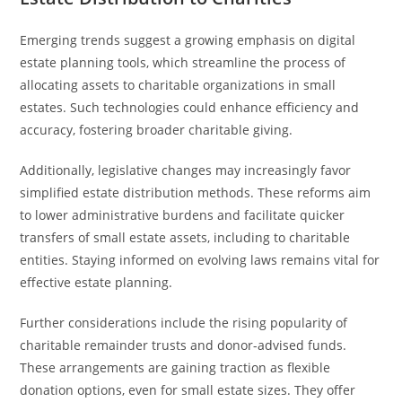
Emerging trends suggest a growing emphasis on digital
estate planning tools, which streamline the process of
allocating assets to charitable organizations in small
estates. Such technologies could enhance efficiency and
accuracy, fostering broader charitable giving.
Additionally, legislative changes may increasingly favor
simplified estate distribution methods. These reforms aim
to lower administrative burdens and facilitate quicker
transfers of small estate assets, including to charitable
entities. Staying informed on evolving laws remains vital for
effective estate planning.
Further considerations include the rising popularity of
charitable remainder trusts and donor-advised funds.
These arrangements are gaining traction as flexible
donation options, even for small estate sizes. They offer