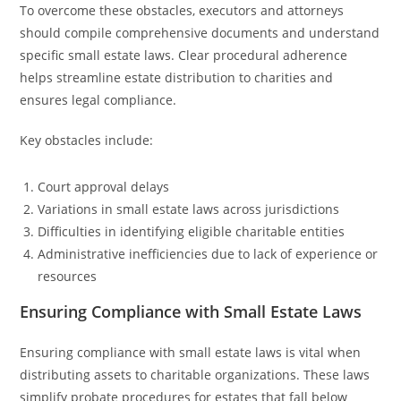
To overcome these obstacles, executors and attorneys
should compile comprehensive documents and understand
specific small estate laws. Clear procedural adherence
helps streamline estate distribution to charities and
ensures legal compliance.
Key obstacles include:
Court approval delays
Variations in small estate laws across jurisdictions
Difficulties in identifying eligible charitable entities
Administrative inefficiencies due to lack of experience or
resources
Ensuring Compliance with Small Estate Laws
Ensuring compliance with small estate laws is vital when
distributing assets to charitable organizations. These laws
simplify probate procedures for estates that fall below