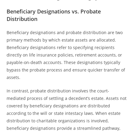
Beneficiary Designations vs. Probate
Distribution
Beneficiary designations and probate distribution are two
primary methods by which estate assets are allocated.
Beneficiary designations refer to specifying recipients
directly on life insurance policies, retirement accounts, or
payable-on-death accounts. These designations typically
bypass the probate process and ensure quicker transfer of
assets.
In contrast, probate distribution involves the court-
mediated process of settling a decedent’s estate. Assets not
covered by beneficiary designations are distributed
according to the will or state intestacy laws. When estate
distribution to charitable organizations is involved,
beneficiary designations provide a streamlined pathway,