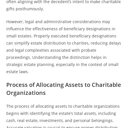
often aligning with the decedent’s intent to make charitable
gifts posthumously.
However, legal and administrative considerations may
influence the effectiveness of beneficiary designations in
small estates. Properly executed beneficiary designations
can simplify estate distribution to charities, reducing delays
and legal complexities associated with probate
proceedings. Understanding the distinction helps in
strategic estate planning, especially in the context of small
estate laws.
Process of Allocating Assets to Charitable
Organizations
The process of allocating assets to charitable organizations
begins with identifying the estate’s total assets, including
cash, real estate, investments, and personal belongings.
Accurate valuation is crucial to ensure proper distribution.