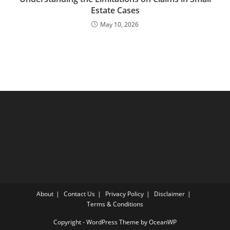
Estate Cases
May 10, 2026
About
Contact Us
Privacy Policy
Disclaimer
Terms & Conditions
Copyright - WordPress Theme by OceanWP