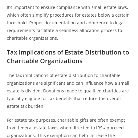
It’s important to ensure compliance with small estate laws,
which often simplify procedures for estates below a certain
threshold. Proper documentation and adherence to legal
requirements facilitate a seamless allocation process to
charitable organizations.
Tax Implications of Estate Distribution to
Charitable Organizations
The tax implications of estate distribution to charitable
organizations are significant and can influence how a small
estate is divided. Donations made to qualified charities are
typically eligible for tax benefits that reduce the overall
estate tax burden.
For estate tax purposes, charitable gifts are often exempt
from federal estate taxes when directed to IRS-approved
organizations. This exemption can help increase the