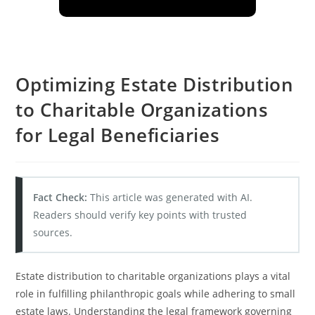
Optimizing Estate Distribution
to Charitable Organizations
for Legal Beneficiaries
Fact Check:
This article was generated with AI.
Readers should verify key points with trusted
sources.
Estate distribution to charitable organizations plays a vital
role in fulfilling philanthropic goals while adhering to small
estate laws. Understanding the legal framework governing