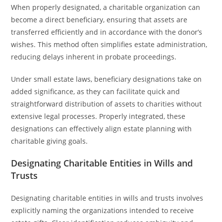
When properly designated, a charitable organization can
become a direct beneficiary, ensuring that assets are
transferred efficiently and in accordance with the donor’s
wishes. This method often simplifies estate administration,
reducing delays inherent in probate proceedings.
Under small estate laws, beneficiary designations take on
added significance, as they can facilitate quick and
straightforward distribution of assets to charities without
extensive legal processes. Properly integrated, these
designations can effectively align estate planning with
charitable giving goals.
Designating Charitable Entities in Wills and
Trusts
Designating charitable entities in wills and trusts involves
explicitly naming the organizations intended to receive