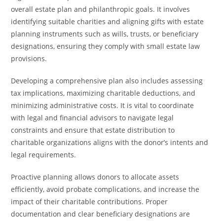
overall estate plan and philanthropic goals. It involves
identifying suitable charities and aligning gifts with estate
planning instruments such as wills, trusts, or beneficiary
designations, ensuring they comply with small estate law
provisions.
Developing a comprehensive plan also includes assessing
tax implications, maximizing charitable deductions, and
minimizing administrative costs. It is vital to coordinate
with legal and financial advisors to navigate legal
constraints and ensure that estate distribution to
charitable organizations aligns with the donor’s intents and
legal requirements.
Proactive planning allows donors to allocate assets
efficiently, avoid probate complications, and increase the
impact of their charitable contributions. Proper
documentation and clear beneficiary designations are