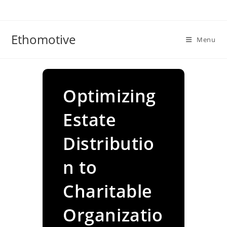
Skip
to
content
Ethomotive
Menu
Optimizing
Estate
Distributio
n to
Charitable
Organizatio