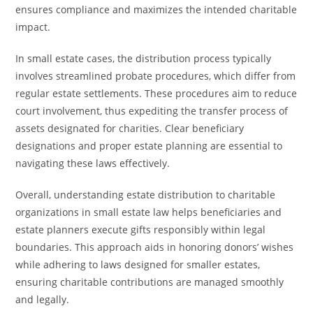
ensures compliance and maximizes the intended charitable
impact.
In small estate cases, the distribution process typically
involves streamlined probate procedures, which differ from
regular estate settlements. These procedures aim to reduce
court involvement, thus expediting the transfer process of
assets designated for charities. Clear beneficiary
designations and proper estate planning are essential to
navigating these laws effectively.
Overall, understanding estate distribution to charitable
organizations in small estate law helps beneficiaries and
estate planners execute gifts responsibly within legal
boundaries. This approach aids in honoring donors’ wishes
while adhering to laws designed for smaller estates,
ensuring charitable contributions are managed smoothly
and legally.