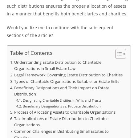
such distributions ensures the proper allocation of assets
in a manner that benefits both beneficiaries and charities.
Would you like me to continue with the subsequent
sections of the article?
Table of Contents
Understanding Estate Distribution to Charitable
Organizations in Small Estate Law
Legal Framework Governing Estate Distribution to Charities
Types of Charitable Organizations Suitable for Estate Gifts
Beneficiary Designations and Their Impact on Estate
Distribution
Designating Charitable Entities in Wills and Trusts
Beneficiary Designations vs. Probate Distribution
Process of Allocating Assets to Charitable Organizations
Tax Implications of Estate Distribution to Charitable
Organizations
Common Challenges in Distributing Small Estates to
Charities