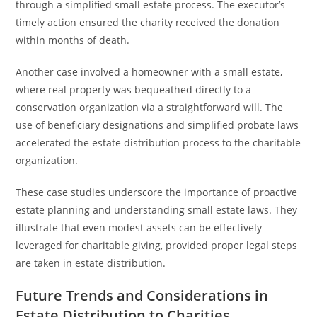
through a simplified small estate process. The executor’s
timely action ensured the charity received the donation
within months of death.
Another case involved a homeowner with a small estate,
where real property was bequeathed directly to a
conservation organization via a straightforward will. The
use of beneficiary designations and simplified probate laws
accelerated the estate distribution process to the charitable
organization.
These case studies underscore the importance of proactive
estate planning and understanding small estate laws. They
illustrate that even modest assets can be effectively
leveraged for charitable giving, provided proper legal steps
are taken in estate distribution.
Future Trends and Considerations in
Estate Distribution to Charities