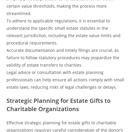
certain value thresholds, making the process more
streamlined.
To adhere to applicable regulations, it is essential to
understand the specific small estate statutes in the
relevant jurisdiction, including the estate value limits and
procedural requirements.
Accurate documentation and timely filings are crucial, as
failure to follow statutory procedures may jeopardize the
validity of estate transfers to charities.
Legal advice or consultation with estate planning
professionals can help ensure all actions comply with small
estate laws, reducing risks of legal challenges or delays.
Strategic Planning for Estate Gifts to
Charitable Organizations
Effective strategic planning for estate gifts to charitable
organizations requires careful consideration of the donor’s