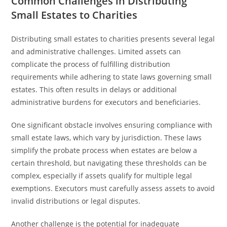
Common Challenges in Distributing
Small Estates to Charities
Distributing small estates to charities presents several legal
and administrative challenges. Limited assets can
complicate the process of fulfilling distribution
requirements while adhering to state laws governing small
estates. This often results in delays or additional
administrative burdens for executors and beneficiaries.
One significant obstacle involves ensuring compliance with
small estate laws, which vary by jurisdiction. These laws
simplify the probate process when estates are below a
certain threshold, but navigating these thresholds can be
complex, especially if assets qualify for multiple legal
exemptions. Executors must carefully assess assets to avoid
invalid distributions or legal disputes.
Another challenge is the potential for inadequate