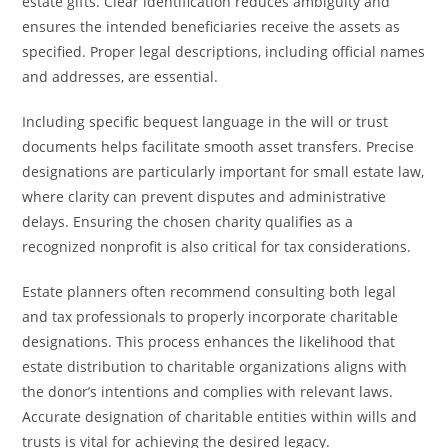
estate gifts. Clear identification reduces ambiguity and
ensures the intended beneficiaries receive the assets as
specified. Proper legal descriptions, including official names
and addresses, are essential.
Including specific bequest language in the will or trust
documents helps facilitate smooth asset transfers. Precise
designations are particularly important for small estate law,
where clarity can prevent disputes and administrative
delays. Ensuring the chosen charity qualifies as a
recognized nonprofit is also critical for tax considerations.
Estate planners often recommend consulting both legal
and tax professionals to properly incorporate charitable
designations. This process enhances the likelihood that
estate distribution to charitable organizations aligns with
the donor’s intentions and complies with relevant laws.
Accurate designation of charitable entities within wills and
trusts is vital for achieving the desired legacy.