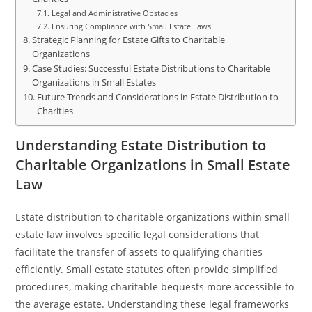
Legal and Administrative Obstacles
Ensuring Compliance with Small Estate Laws
Strategic Planning for Estate Gifts to Charitable
Organizations
Case Studies: Successful Estate Distributions to Charitable
Organizations in Small Estates
Future Trends and Considerations in Estate Distribution to
Charities
Understanding Estate Distribution to
Charitable Organizations in Small Estate
Law
Estate distribution to charitable organizations within small
estate law involves specific legal considerations that
facilitate the transfer of assets to qualifying charities
efficiently. Small estate statutes often provide simplified
procedures, making charitable bequests more accessible to
the average estate. Understanding these legal frameworks