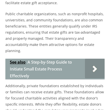
facilitate estate gift acceptance.
Public charitable organizations, such as nonprofit hospitals,
universities, and community foundations, are also common
beneficiaries. These entities generally qualify under IRS
regulations, ensuring that estate gifts are tax-advantaged
and properly managed. Their transparency and
accountability make them attractive options for estate
planning.
See also
A Step-by-Step Guide to
Initiate Small Estate Process
Effectively
Additionally, private foundations established by individuals
or families can receive estate gifts. These foundations allow
for focused charitable activities aligned with the donor’s
specific interests. While they offer flexibility, estate donors