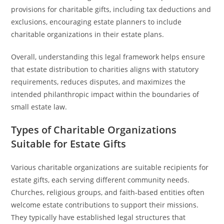
provisions for charitable gifts, including tax deductions and
exclusions, encouraging estate planners to include
charitable organizations in their estate plans.
Overall, understanding this legal framework helps ensure
that estate distribution to charities aligns with statutory
requirements, reduces disputes, and maximizes the
intended philanthropic impact within the boundaries of
small estate law.
Types of Charitable Organizations
Suitable for Estate Gifts
Various charitable organizations are suitable recipients for
estate gifts, each serving different community needs.
Churches, religious groups, and faith-based entities often
welcome estate contributions to support their missions.
They typically have established legal structures that