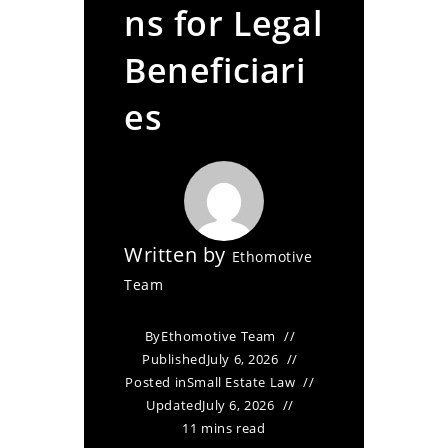
ns for Legal
Beneficiari
es
Written by
Ethomotive
Team
By
Ethomotive Team
Published
July 6, 2026
Posted in
Small Estate Law
Updated
July 6, 2026
11 mins read