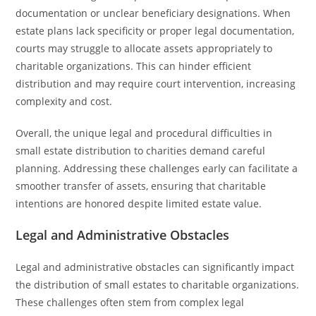
documentation or unclear beneficiary designations. When
estate plans lack specificity or proper legal documentation,
courts may struggle to allocate assets appropriately to
charitable organizations. This can hinder efficient
distribution and may require court intervention, increasing
complexity and cost.
Overall, the unique legal and procedural difficulties in
small estate distribution to charities demand careful
planning. Addressing these challenges early can facilitate a
smoother transfer of assets, ensuring that charitable
intentions are honored despite limited estate value.
Legal and Administrative Obstacles
Legal and administrative obstacles can significantly impact
the distribution of small estates to charitable organizations.
These challenges often stem from complex legal