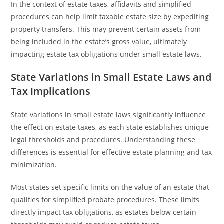
In the context of estate taxes, affidavits and simplified
procedures can help limit taxable estate size by expediting
property transfers. This may prevent certain assets from
being included in the estate’s gross value, ultimately
impacting estate tax obligations under small estate laws.
State Variations in Small Estate Laws and
Tax Implications
State variations in small estate laws significantly influence
the effect on estate taxes, as each state establishes unique
legal thresholds and procedures. Understanding these
differences is essential for effective estate planning and tax
minimization.
Most states set specific limits on the value of an estate that
qualifies for simplified probate procedures. These limits
directly impact tax obligations, as estates below certain