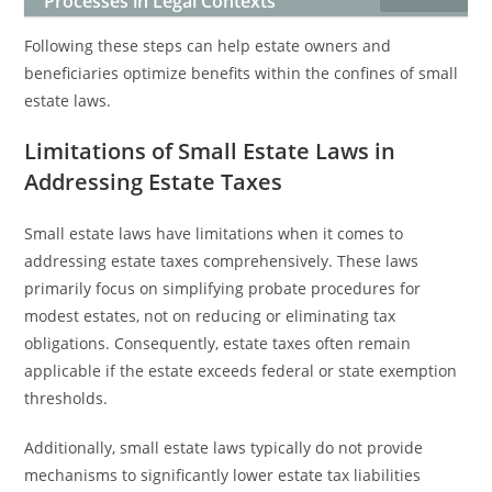
Processes in Legal Contexts
Following these steps can help estate owners and
beneficiaries optimize benefits within the confines of small
estate laws.
Limitations of Small Estate Laws in
Addressing Estate Taxes
Small estate laws have limitations when it comes to
addressing estate taxes comprehensively. These laws
primarily focus on simplifying probate procedures for
modest estates, not on reducing or eliminating tax
obligations. Consequently, estate taxes often remain
applicable if the estate exceeds federal or state exemption
thresholds.
Additionally, small estate laws typically do not provide
mechanisms to significantly lower estate tax liabilities