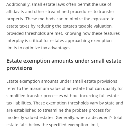
Additionally, small estate laws often permit the use of
affidavits and other streamlined procedures to transfer
property. These methods can minimize the exposure to
estate taxes by reducing the estate’s taxable valuation,
provided thresholds are met. Knowing how these features
interplay is critical for estates approaching exemption
limits to optimize tax advantages.
Estate exemption amounts under small estate
provisions
Estate exemption amounts under small estate provisions
refer to the maximum value of an estate that can qualify for
simplified transfer processes without incurring full estate
tax liabilities. These exemption thresholds vary by state and
are established to streamline the probate process for
modestly valued estates. Generally, when a decedent’s total
estate falls below the specified exemption limit,