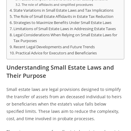
The role of affidavits and simplified procedures
State Variations in Small Estate Laws and Tax Implications
The Role of Small Estate Affidavits in Estate Tax Reduction
Strategies to Maximize Benefits Under Small Estate Laws
Limitations of Small Estate Laws in Addressing Estate Taxes
Legal Considerations When Relying on Small Estate Laws for
Tax Purposes
Recent Legal Developments and Future Trends
Practical Advice for Executors and Beneficiaries
Understanding Small Estate Laws and
Their Purpose
Small estate laws are legal provisions designed to simplify
the transfer of assets from an deceased individual to heirs
or beneficiaries when the estate’s value falls below
specified limits. These laws aim to reduce the complexity,
cost, and time involved in probate processes.