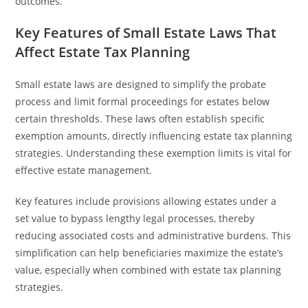
outcomes.
Key Features of Small Estate Laws That
Affect Estate Tax Planning
Small estate laws are designed to simplify the probate
process and limit formal proceedings for estates below
certain thresholds. These laws often establish specific
exemption amounts, directly influencing estate tax planning
strategies. Understanding these exemption limits is vital for
effective estate management.
Key features include provisions allowing estates under a
set value to bypass lengthy legal processes, thereby
reducing associated costs and administrative burdens. This
simplification can help beneficiaries maximize the estate’s
value, especially when combined with estate tax planning
strategies.