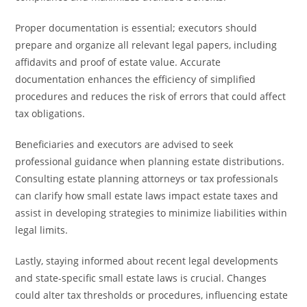
Proper documentation is essential; executors should
prepare and organize all relevant legal papers, including
affidavits and proof of estate value. Accurate
documentation enhances the efficiency of simplified
procedures and reduces the risk of errors that could affect
tax obligations.
Beneficiaries and executors are advised to seek
professional guidance when planning estate distributions.
Consulting estate planning attorneys or tax professionals
can clarify how small estate laws impact estate taxes and
assist in developing strategies to minimize liabilities within
legal limits.
Lastly, staying informed about recent legal developments
and state-specific small estate laws is crucial. Changes
could alter tax thresholds or procedures, influencing estate