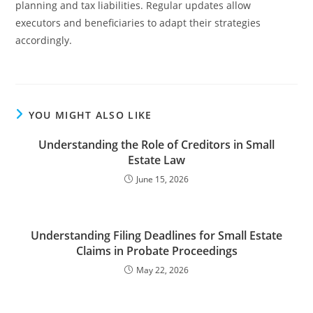
planning and tax liabilities. Regular updates allow
executors and beneficiaries to adapt their strategies
accordingly.
YOU MIGHT ALSO LIKE
Understanding the Role of Creditors in Small
Estate Law
June 15, 2026
Understanding Filing Deadlines for Small Estate
Claims in Probate Proceedings
May 22, 2026