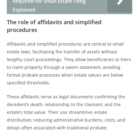
Required for Small Estate Filing
Explained
The role of affidavits and simplified
procedures
Affidavits and simplified procedures are central to small
estate laws, facilitating the transfer of assets without
lengthy court proceedings. They allow beneficiaries or heirs
to claim property through a sworn statement, avoiding
formal probate processes when estate values are below
specified thresholds.
These affidavits serve as legal documents confirming the
decedent’s death, relationship to the claimant, and the
estate’s total value. Their use streamlines estate
distribution, reducing administrative burdens, costs, and
delays often associated with traditional probate.