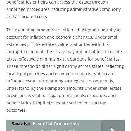
beneficiaries or heirs can access the estate through
simplified procedures, reducing administrative complexity
and associated costs.
The exemption amounts are often adjusted periodically to
account for inflation and economic changes. Under small
estate laws, if the estate’s value is at or beneath this
exemption amount, the estate may not be subject to estate
taxes, effectively minimizing tax burdens for beneficiaries.
These thresholds differ significantly across states, reflecting
local legal priorities and economic contexts, which can
influence estate tax planning strategies. Consequently,
understanding the exemption amounts under small estate
provisions is vital for legal professionals, executors, and
beneficiaries to optimize estate settlement and tax
outcomes.
See also
Essential Documents