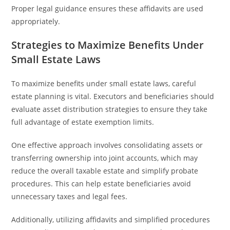
Proper legal guidance ensures these affidavits are used
appropriately.
Strategies to Maximize Benefits Under
Small Estate Laws
To maximize benefits under small estate laws, careful
estate planning is vital. Executors and beneficiaries should
evaluate asset distribution strategies to ensure they take
full advantage of estate exemption limits.
One effective approach involves consolidating assets or
transferring ownership into joint accounts, which may
reduce the overall taxable estate and simplify probate
procedures. This can help estate beneficiaries avoid
unnecessary taxes and legal fees.
Additionally, utilizing affidavits and simplified procedures