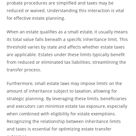
probate procedures are simplified and taxes may be
reduced or waived. Understanding this interaction is vital
for effective estate planning.
When an estate qualifies as a small estate, it usually means
its total value falls beneath a specific inheritance limit. This
threshold varies by state and affects whether estate taxes
are applicable. Estates under these limits typically benefit
from reduced or eliminated tax liabilities, streamlining the
transfer process.
Furthermore, small estate laws may impose limits on the
amount of inheritance subject to taxation, allowing for
strategic planning. By leveraging these limits, beneficiaries
and executors can minimize estate tax exposure, especially
when combined with eligibility for estate exemptions.
Recognizing the relationship between inheritance limits
and taxes is essential for optimizing estate transfer