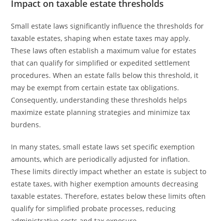
Impact on taxable estate thresholds
Small estate laws significantly influence the thresholds for
taxable estates, shaping when estate taxes may apply.
These laws often establish a maximum value for estates
that can qualify for simplified or expedited settlement
procedures. When an estate falls below this threshold, it
may be exempt from certain estate tax obligations.
Consequently, understanding these thresholds helps
maximize estate planning strategies and minimize tax
burdens.
In many states, small estate laws set specific exemption
amounts, which are periodically adjusted for inflation.
These limits directly impact whether an estate is subject to
estate taxes, with higher exemption amounts decreasing
taxable estates. Therefore, estates below these limits often
qualify for simplified probate processes, reducing
administrative costs and tax exposure.