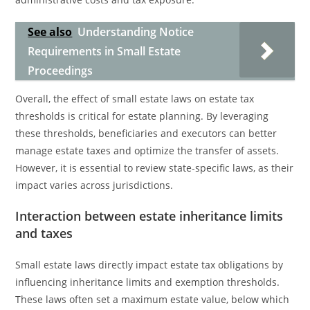
See also
Understanding Notice
Requirements in Small Estate
Proceedings
Overall, the effect of small estate laws on estate tax
thresholds is critical for estate planning. By leveraging
these thresholds, beneficiaries and executors can better
manage estate taxes and optimize the transfer of assets.
However, it is essential to review state-specific laws, as their
impact varies across jurisdictions.
Interaction between estate inheritance limits
and taxes
Small estate laws directly impact estate tax obligations by
influencing inheritance limits and exemption thresholds.
These laws often set a maximum estate value, below which