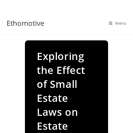
Skip
to
content
Ethomotive
Menu
Exploring
the Effect
of Small
Estate
Laws on
Estate