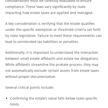
considerations must be carefully evaluated to ensure
compliance. These laws vary significantly by state,
impacting how estate taxes are applied and managed.
A key consideration is verifying that the estate qualifies
under the specific exemption or threshold criteria set forth
by state legislation. Failure to meet these requirements can
lead to unintended tax liabilities or penalties.
Additionally, it is important to understand the interaction
between small estate affidavits and estate tax obligations.
While affidavits streamline the probate process, they may
not automatically exclude certain assets from estate taxes
without proper documentation.
Several critical points include:
Confirming the estate’s value falls below state-specific
limits.