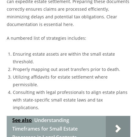
can expedite estate settlement. Preparing these documents
correctly ensures claims are processed efficiently,
minimizing delays and potential tax obligations. Clear
documentation is essential here.
A numbered list of strategies includes:
Ensuring estate assets are within the small estate
threshold.
Properly mapping out asset transfers prior to death.
Utilizing affidavits for estate settlement where
permissible.
Consulting with legal professionals to align estate plans
with state-specific small estate laws and tax
implications.
See also
Understanding
Timeframes for Small Estate