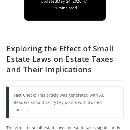
Updated
May 24, 2026
11 mins read
Exploring the Effect of Small
Estate Laws on Estate Taxes
and Their Implications
Fact Check:
This article was generated with AI.
Readers should verify key points with trusted
sources.
The effect of small estate laws on estate taxes significantly