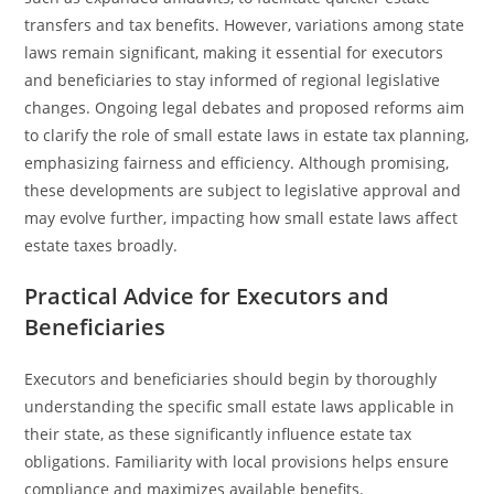
transfers and tax benefits. However, variations among state
laws remain significant, making it essential for executors
and beneficiaries to stay informed of regional legislative
changes. Ongoing legal debates and proposed reforms aim
to clarify the role of small estate laws in estate tax planning,
emphasizing fairness and efficiency. Although promising,
these developments are subject to legislative approval and
may evolve further, impacting how small estate laws affect
estate taxes broadly.
Practical Advice for Executors and
Beneficiaries
Executors and beneficiaries should begin by thoroughly
understanding the specific small estate laws applicable in
their state, as these significantly influence estate tax
obligations. Familiarity with local provisions helps ensure
compliance and maximizes available benefits.