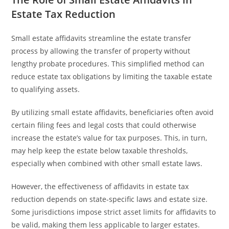
Estate Tax Reduction
Small estate affidavits streamline the estate transfer
process by allowing the transfer of property without
lengthy probate procedures. This simplified method can
reduce estate tax obligations by limiting the taxable estate
to qualifying assets.
By utilizing small estate affidavits, beneficiaries often avoid
certain filing fees and legal costs that could otherwise
increase the estate’s value for tax purposes. This, in turn,
may help keep the estate below taxable thresholds,
especially when combined with other small estate laws.
However, the effectiveness of affidavits in estate tax
reduction depends on state-specific laws and estate size.
Some jurisdictions impose strict asset limits for affidavits to
be valid, making them less applicable to larger estates.