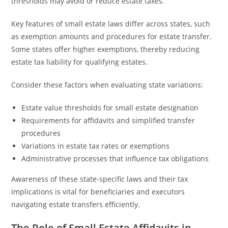
thresholds may avoid or reduce estate taxes.
Key features of small estate laws differ across states, such
as exemption amounts and procedures for estate transfer.
Some states offer higher exemptions, thereby reducing
estate tax liability for qualifying estates.
Consider these factors when evaluating state variations:
Estate value thresholds for small estate designation
Requirements for affidavits and simplified transfer
procedures
Variations in estate tax rates or exemptions
Administrative processes that influence tax obligations
Awareness of these state-specific laws and their tax
implications is vital for beneficiaries and executors
navigating estate transfers efficiently.
The Role of Small Estate Affidavits in