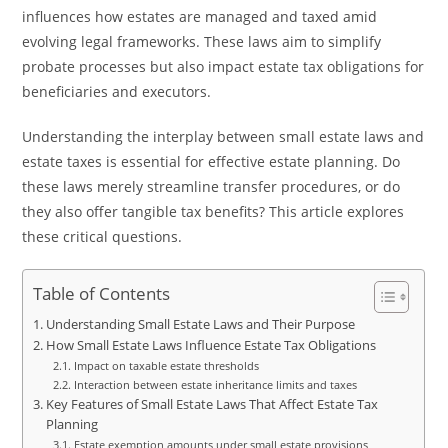
influences how estates are managed and taxed amid
evolving legal frameworks. These laws aim to simplify
probate processes but also impact estate tax obligations for
beneficiaries and executors.
Understanding the interplay between small estate laws and
estate taxes is essential for effective estate planning. Do
these laws merely streamline transfer procedures, or do
they also offer tangible tax benefits? This article explores
these critical questions.
Table of Contents
Understanding Small Estate Laws and Their Purpose
How Small Estate Laws Influence Estate Tax Obligations
Impact on taxable estate thresholds
Interaction between estate inheritance limits and taxes
Key Features of Small Estate Laws That Affect Estate Tax
Planning
Estate exemption amounts under small estate provisions