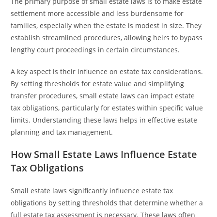
The primary purpose of small estate laws is to make estate
settlement more accessible and less burdensome for
families, especially when the estate is modest in size. They
establish streamlined procedures, allowing heirs to bypass
lengthy court proceedings in certain circumstances.
A key aspect is their influence on estate tax considerations.
By setting thresholds for estate value and simplifying
transfer procedures, small estate laws can impact estate
tax obligations, particularly for estates within specific value
limits. Understanding these laws helps in effective estate
planning and tax management.
How Small Estate Laws Influence Estate
Tax Obligations
Small estate laws significantly influence estate tax
obligations by setting thresholds that determine whether a
full estate tax assessment is necessary. These laws often