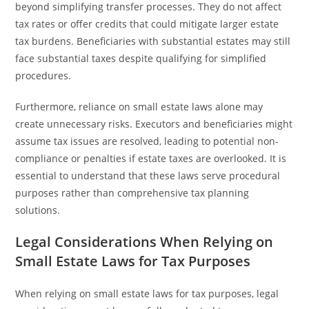
beyond simplifying transfer processes. They do not affect
tax rates or offer credits that could mitigate larger estate
tax burdens. Beneficiaries with substantial estates may still
face substantial taxes despite qualifying for simplified
procedures.
Furthermore, reliance on small estate laws alone may
create unnecessary risks. Executors and beneficiaries might
assume tax issues are resolved, leading to potential non-
compliance or penalties if estate taxes are overlooked. It is
essential to understand that these laws serve procedural
purposes rather than comprehensive tax planning
solutions.
Legal Considerations When Relying on
Small Estate Laws for Tax Purposes
When relying on small estate laws for tax purposes, legal