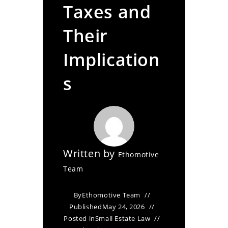
Taxes and
Their
Implication
s
Written by
Ethomotive
Team
By
Ethomotive Team
Published
May 24, 2026
Posted in
Small Estate Law