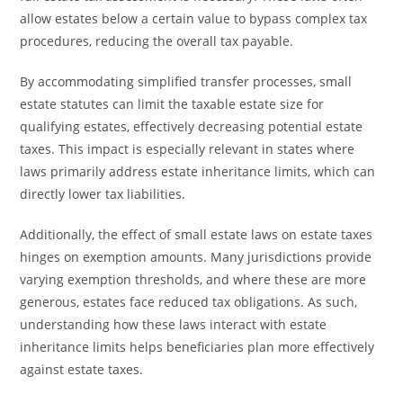
allow estates below a certain value to bypass complex tax
procedures, reducing the overall tax payable.
By accommodating simplified transfer processes, small
estate statutes can limit the taxable estate size for
qualifying estates, effectively decreasing potential estate
taxes. This impact is especially relevant in states where
laws primarily address estate inheritance limits, which can
directly lower tax liabilities.
Additionally, the effect of small estate laws on estate taxes
hinges on exemption amounts. Many jurisdictions provide
varying exemption thresholds, and where these are more
generous, estates face reduced tax obligations. As such,
understanding how these laws interact with estate
inheritance limits helps beneficiaries plan more effectively
against estate taxes.