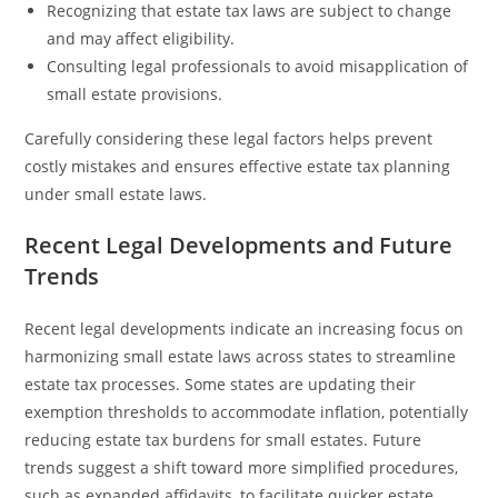
Recognizing that estate tax laws are subject to change
and may affect eligibility.
Consulting legal professionals to avoid misapplication of
small estate provisions.
Carefully considering these legal factors helps prevent
costly mistakes and ensures effective estate tax planning
under small estate laws.
Recent Legal Developments and Future
Trends
Recent legal developments indicate an increasing focus on
harmonizing small estate laws across states to streamline
estate tax processes. Some states are updating their
exemption thresholds to accommodate inflation, potentially
reducing estate tax burdens for small estates. Future
trends suggest a shift toward more simplified procedures,
such as expanded affidavits, to facilitate quicker estate