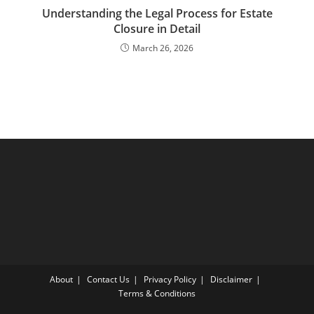
Understanding the Legal Process for Estate
Closure in Detail
March 26, 2026
About
Contact Us
Privacy Policy
Disclaimer
Terms & Conditions