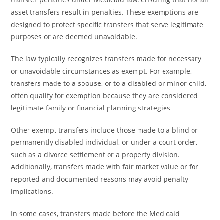
asset transfers result in penalties. These exemptions are
designed to protect specific transfers that serve legitimate
purposes or are deemed unavoidable.
The law typically recognizes transfers made for necessary
or unavoidable circumstances as exempt. For example,
transfers made to a spouse, or to a disabled or minor child,
often qualify for exemption because they are considered
legitimate family or financial planning strategies.
Other exempt transfers include those made to a blind or
permanently disabled individual, or under a court order,
such as a divorce settlement or a property division.
Additionally, transfers made with fair market value or for
reported and documented reasons may avoid penalty
implications.
In some cases, transfers made before the Medicaid