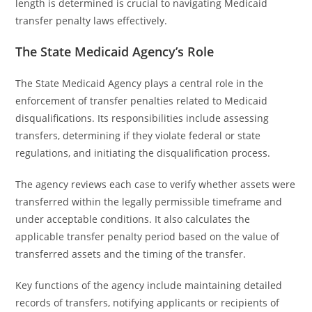
length is determined is crucial to navigating Medicaid
transfer penalty laws effectively.
The State Medicaid Agency’s Role
The State Medicaid Agency plays a central role in the
enforcement of transfer penalties related to Medicaid
disqualifications. Its responsibilities include assessing
transfers, determining if they violate federal or state
regulations, and initiating the disqualification process.
The agency reviews each case to verify whether assets were
transferred within the legally permissible timeframe and
under acceptable conditions. It also calculates the
applicable transfer penalty period based on the value of
transferred assets and the timing of the transfer.
Key functions of the agency include maintaining detailed
records of transfers, notifying applicants or recipients of