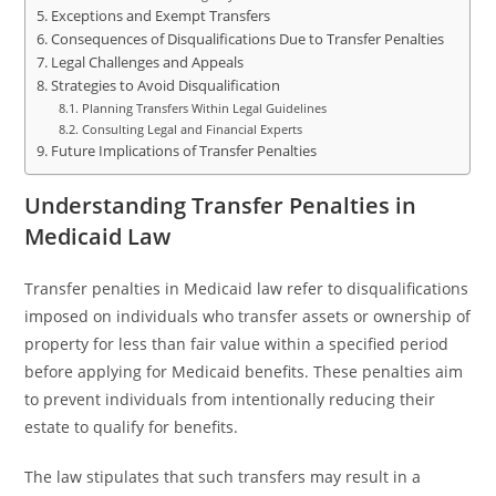
Exceptions and Exempt Transfers
Consequences of Disqualifications Due to Transfer Penalties
Legal Challenges and Appeals
Strategies to Avoid Disqualification
Planning Transfers Within Legal Guidelines
Consulting Legal and Financial Experts
Future Implications of Transfer Penalties
Understanding Transfer Penalties in
Medicaid Law
Transfer penalties in Medicaid law refer to disqualifications
imposed on individuals who transfer assets or ownership of
property for less than fair value within a specified period
before applying for Medicaid benefits. These penalties aim
to prevent individuals from intentionally reducing their
estate to qualify for benefits.
The law stipulates that such transfers may result in a