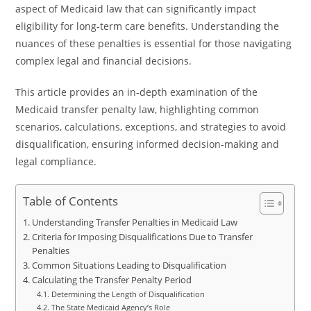
aspect of Medicaid law that can significantly impact
eligibility for long-term care benefits. Understanding the
nuances of these penalties is essential for those navigating
complex legal and financial decisions.
This article provides an in-depth examination of the
Medicaid transfer penalty law, highlighting common
scenarios, calculations, exceptions, and strategies to avoid
disqualification, ensuring informed decision-making and
legal compliance.
Table of Contents
Understanding Transfer Penalties in Medicaid Law
Criteria for Imposing Disqualifications Due to Transfer
Penalties
Common Situations Leading to Disqualification
Calculating the Transfer Penalty Period
Determining the Length of Disqualification
The State Medicaid Agency’s Role