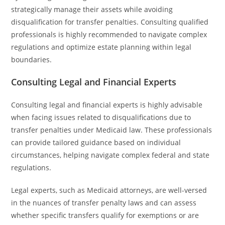
strategically manage their assets while avoiding
disqualification for transfer penalties. Consulting qualified
professionals is highly recommended to navigate complex
regulations and optimize estate planning within legal
boundaries.
Consulting Legal and Financial Experts
Consulting legal and financial experts is highly advisable
when facing issues related to disqualifications due to
transfer penalties under Medicaid law. These professionals
can provide tailored guidance based on individual
circumstances, helping navigate complex federal and state
regulations.
Legal experts, such as Medicaid attorneys, are well-versed
in the nuances of transfer penalty laws and can assess
whether specific transfers qualify for exemptions or are