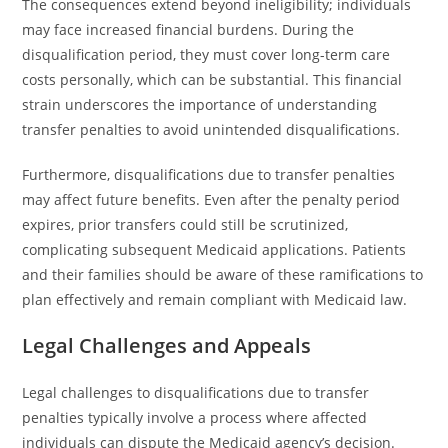
The consequences extend beyond ineligibility; individuals
may face increased financial burdens. During the
disqualification period, they must cover long-term care
costs personally, which can be substantial. This financial
strain underscores the importance of understanding
transfer penalties to avoid unintended disqualifications.
Furthermore, disqualifications due to transfer penalties
may affect future benefits. Even after the penalty period
expires, prior transfers could still be scrutinized,
complicating subsequent Medicaid applications. Patients
and their families should be aware of these ramifications to
plan effectively and remain compliant with Medicaid law.
Legal Challenges and Appeals
Legal challenges to disqualifications due to transfer
penalties typically involve a process where affected
individuals can dispute the Medicaid agency’s decision.