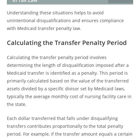
in Tax Law
Understanding these situations helps to avoid
unintentional disqualifications and ensures compliance
with Medicaid transfer penalty law.
Calculating the Transfer Penalty Period
Calculating the transfer penalty period involves
determining the length of disqualification imposed after a
Medicaid transfer is identified as a penalty. This period is
primarily calculated based on the value of the transferred
assets divided by a specific divisor set by Medicaid laws,
typically the average monthly cost of nursing facility care in
the state.
Each dollar transferred that falls under disqualifying
transfers contributes proportionally to the total penalty
period. For example, if the transfer amount equals a certain