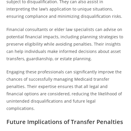
subject to disqualification. They can also assist in
interpreting the law’s application to unique situations,
ensuring compliance and minimizing disqualification risks.
Financial consultants or elder law specialists can advise on
potential financial impacts, including planning strategies to
preserve eligibility while avoiding penalties. Their insights
can help individuals make informed decisions about asset
transfers, guardianship, or estate planning.
Engaging these professionals can significantly improve the
chances of successfully managing Medicaid transfer
penalties. Their expertise ensures that all legal and
financial options are considered, reducing the likelihood of
unintended disqualifications and future legal
complications.
Future Implications of Transfer Penalties