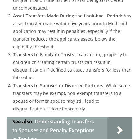
disqualification due to the transfer being considered
uncompensated.
Asset Transfers Made During the Look-back Period:
Any
asset transfer made within five years prior to Medicaid
application may result in penalties, especially if the
transfer reduces the applicant’s assets below the
eligibility threshold.
Transfers to Family or Trusts:
Transferring property to
children or creating certain trusts can result in
disqualification if defined as asset transfers for less than
fair value.
Transfers to Spouses or Divorced Partners:
While some
transfers may be exempt, non-exempt transfers to a
spouse or former spouse may still lead to
disqualification if done improperly.
See also
Understanding Transfers
to Spouses and Penalty Exceptions