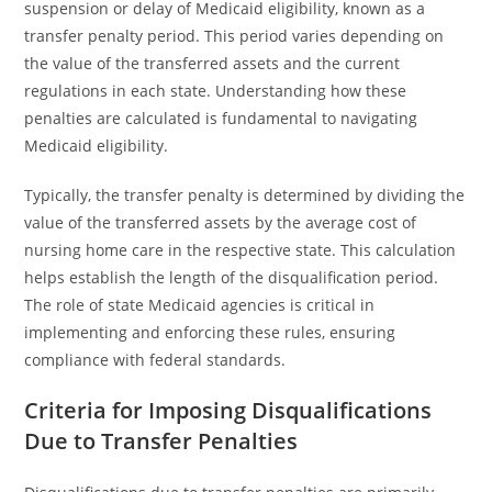
suspension or delay of Medicaid eligibility, known as a
transfer penalty period. This period varies depending on
the value of the transferred assets and the current
regulations in each state. Understanding how these
penalties are calculated is fundamental to navigating
Medicaid eligibility.
Typically, the transfer penalty is determined by dividing the
value of the transferred assets by the average cost of
nursing home care in the respective state. This calculation
helps establish the length of the disqualification period.
The role of state Medicaid agencies is critical in
implementing and enforcing these rules, ensuring
compliance with federal standards.
Criteria for Imposing Disqualifications
Due to Transfer Penalties