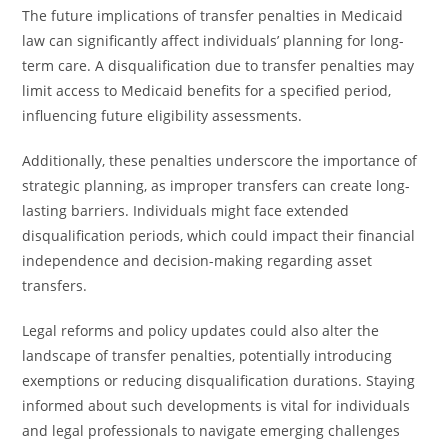
The future implications of transfer penalties in Medicaid
law can significantly affect individuals’ planning for long-
term care. A disqualification due to transfer penalties may
limit access to Medicaid benefits for a specified period,
influencing future eligibility assessments.
Additionally, these penalties underscore the importance of
strategic planning, as improper transfers can create long-
lasting barriers. Individuals might face extended
disqualification periods, which could impact their financial
independence and decision-making regarding asset
transfers.
Legal reforms and policy updates could also alter the
landscape of transfer penalties, potentially introducing
exemptions or reducing disqualification durations. Staying
informed about such developments is vital for individuals
and legal professionals to navigate emerging challenges