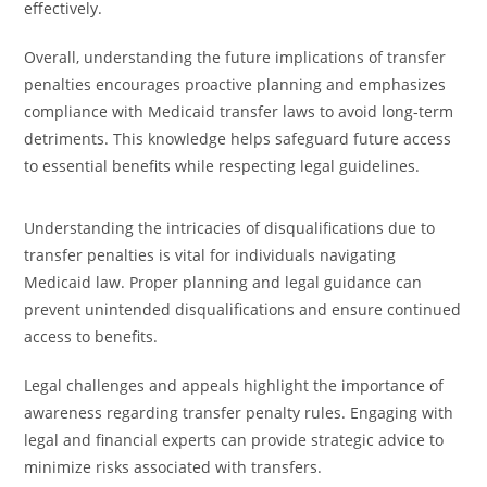
effectively.
Overall, understanding the future implications of transfer
penalties encourages proactive planning and emphasizes
compliance with Medicaid transfer laws to avoid long-term
detriments. This knowledge helps safeguard future access
to essential benefits while respecting legal guidelines.
Understanding the intricacies of disqualifications due to
transfer penalties is vital for individuals navigating
Medicaid law. Proper planning and legal guidance can
prevent unintended disqualifications and ensure continued
access to benefits.
Legal challenges and appeals highlight the importance of
awareness regarding transfer penalty rules. Engaging with
legal and financial experts can provide strategic advice to
minimize risks associated with transfers.