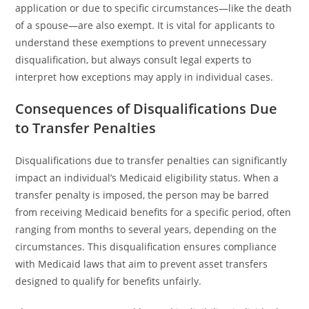
application or due to specific circumstances—like the death
of a spouse—are also exempt. It is vital for applicants to
understand these exemptions to prevent unnecessary
disqualification, but always consult legal experts to
interpret how exceptions may apply in individual cases.
Consequences of Disqualifications Due
to Transfer Penalties
Disqualifications due to transfer penalties can significantly
impact an individual’s Medicaid eligibility status. When a
transfer penalty is imposed, the person may be barred
from receiving Medicaid benefits for a specific period, often
ranging from months to several years, depending on the
circumstances. This disqualification ensures compliance
with Medicaid laws that aim to prevent asset transfers
designed to qualify for benefits unfairly.