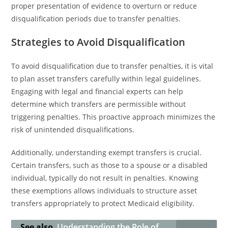
proper presentation of evidence to overturn or reduce
disqualification periods due to transfer penalties.
Strategies to Avoid Disqualification
To avoid disqualification due to transfer penalties, it is vital
to plan asset transfers carefully within legal guidelines.
Engaging with legal and financial experts can help
determine which transfers are permissible without
triggering penalties. This proactive approach minimizes the
risk of unintended disqualifications.
Additionally, understanding exempt transfers is crucial.
Certain transfers, such as those to a spouse or a disabled
individual, typically do not result in penalties. Knowing
these exemptions allows individuals to structure asset
transfers appropriately to protect Medicaid eligibility.
See also
Understanding the Role of