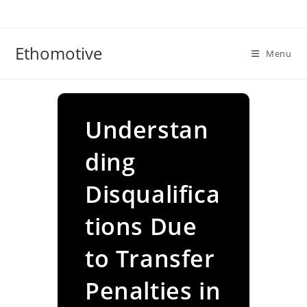
Skip
to
content
Ethomotive
Menu
Understan
ding
Disqualifica
tions Due
to Transfer
Penalties in