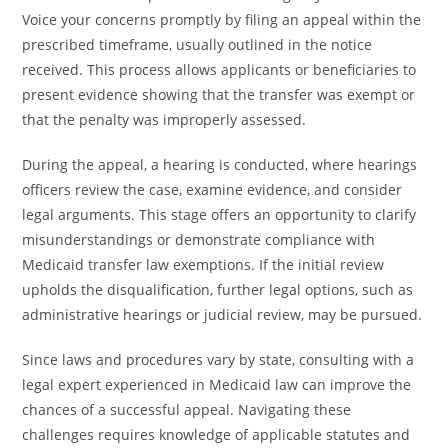
Voice your concerns promptly by filing an appeal within the
prescribed timeframe, usually outlined in the notice
received. This process allows applicants or beneficiaries to
present evidence showing that the transfer was exempt or
that the penalty was improperly assessed.
During the appeal, a hearing is conducted, where hearings
officers review the case, examine evidence, and consider
legal arguments. This stage offers an opportunity to clarify
misunderstandings or demonstrate compliance with
Medicaid transfer law exemptions. If the initial review
upholds the disqualification, further legal options, such as
administrative hearings or judicial review, may be pursued.
Since laws and procedures vary by state, consulting with a
legal expert experienced in Medicaid law can improve the
chances of a successful appeal. Navigating these
challenges requires knowledge of applicable statutes and