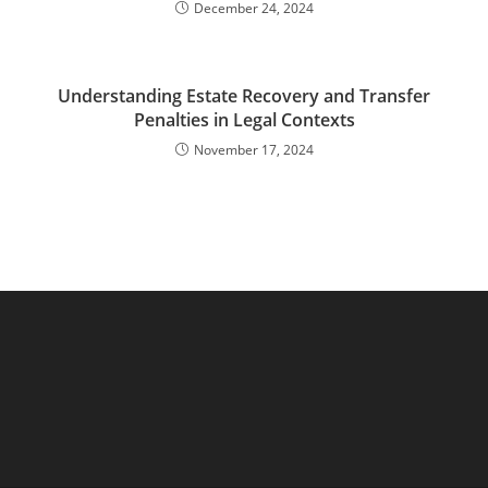
December 24, 2024
Understanding Estate Recovery and Transfer
Penalties in Legal Contexts
November 17, 2024