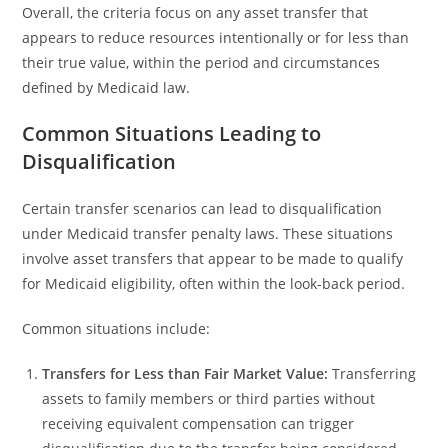
Overall, the criteria focus on any asset transfer that
appears to reduce resources intentionally or for less than
their true value, within the period and circumstances
defined by Medicaid law.
Common Situations Leading to
Disqualification
Certain transfer scenarios can lead to disqualification
under Medicaid transfer penalty laws. These situations
involve asset transfers that appear to be made to qualify
for Medicaid eligibility, often within the look-back period.
Common situations include:
Transfers for Less than Fair Market Value:
Transferring
assets to family members or third parties without
receiving equivalent compensation can trigger