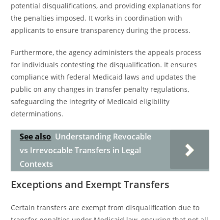
potential disqualifications, and providing explanations for
the penalties imposed. It works in coordination with
applicants to ensure transparency during the process.
Furthermore, the agency administers the appeals process
for individuals contesting the disqualification. It ensures
compliance with federal Medicaid laws and updates the
public on any changes in transfer penalty regulations,
safeguarding the integrity of Medicaid eligibility
determinations.
See also
Understanding Revocable
vs Irrevocable Transfers in Legal
Contexts
Exceptions and Exempt Transfers
Certain transfers are exempt from disqualification due to
transfer penalties under Medicaid law, ensuring that not all