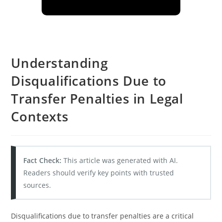
Understanding
Disqualifications Due to
Transfer Penalties in Legal
Contexts
Fact Check:
This article was generated with AI.
Readers should verify key points with trusted
sources.
Disqualifications due to transfer penalties are a critical