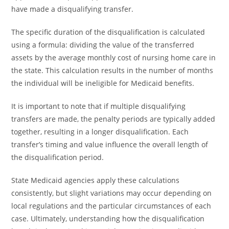
have made a disqualifying transfer.
The specific duration of the disqualification is calculated
using a formula: dividing the value of the transferred
assets by the average monthly cost of nursing home care in
the state. This calculation results in the number of months
the individual will be ineligible for Medicaid benefits.
It is important to note that if multiple disqualifying
transfers are made, the penalty periods are typically added
together, resulting in a longer disqualification. Each
transfer’s timing and value influence the overall length of
the disqualification period.
State Medicaid agencies apply these calculations
consistently, but slight variations may occur depending on
local regulations and the particular circumstances of each
case. Ultimately, understanding how the disqualification