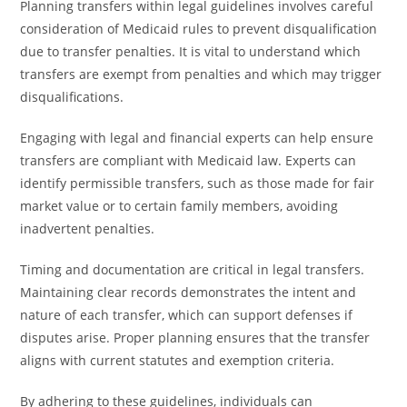
Planning transfers within legal guidelines involves careful
consideration of Medicaid rules to prevent disqualification
due to transfer penalties. It is vital to understand which
transfers are exempt from penalties and which may trigger
disqualifications.
Engaging with legal and financial experts can help ensure
transfers are compliant with Medicaid law. Experts can
identify permissible transfers, such as those made for fair
market value or to certain family members, avoiding
inadvertent penalties.
Timing and documentation are critical in legal transfers.
Maintaining clear records demonstrates the intent and
nature of each transfer, which can support defenses if
disputes arise. Proper planning ensures that the transfer
aligns with current statutes and exemption criteria.
By adhering to these guidelines, individuals can