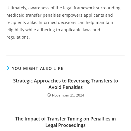
Ultimately, awareness of the legal framework surrounding
Medicaid transfer penalties empowers applicants and
recipients alike. Informed decisions can help maintain
eligibility while adhering to applicable laws and
regulations.
YOU MIGHT ALSO LIKE
Strategic Approaches to Reversing Transfers to
Avoid Penalties
November 25, 2024
The Impact of Transfer Timing on Penalties in
Legal Proceedings