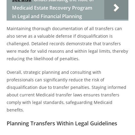
Medicaid Estate Recovery Program
in Legal and Financial Planning
Maintaining thorough documentation of all transfers can
also serve as a valuable defense if disqualification is
challenged. Detailed records demonstrate that transfers
were made for valid reasons and within legal limits, thereby
reducing the likelihood of penalties.
Overall, strategic planning and consulting with
professionals can significantly reduce the risk of
disqualification due to transfer penalties. Staying informed
about current Medicaid transfer laws ensures transfers
comply with legal standards, safeguarding Medicaid
benefits.
Planning Transfers Within Legal Guidelines