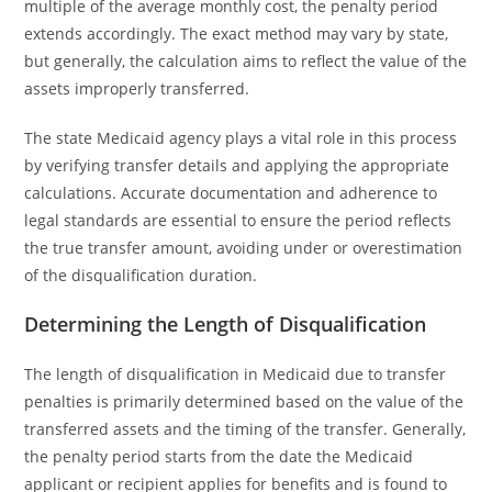
multiple of the average monthly cost, the penalty period
extends accordingly. The exact method may vary by state,
but generally, the calculation aims to reflect the value of the
assets improperly transferred.
The state Medicaid agency plays a vital role in this process
by verifying transfer details and applying the appropriate
calculations. Accurate documentation and adherence to
legal standards are essential to ensure the period reflects
the true transfer amount, avoiding under or overestimation
of the disqualification duration.
Determining the Length of Disqualification
The length of disqualification in Medicaid due to transfer
penalties is primarily determined based on the value of the
transferred assets and the timing of the transfer. Generally,
the penalty period starts from the date the Medicaid
applicant or recipient applies for benefits and is found to