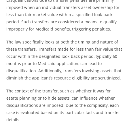
Disqualifications due to transfer penalties are primarily
imposed when an individual transfers asset ownership for
less than fair market value within a specified look-back
period. Such transfers are considered a means to qualify
improperly for Medicaid benefits, triggering penalties.
The law specifically looks at both the timing and nature of
these transfers. Transfers made for less than fair value that
occur within the designated look-back period, typically 60
months prior to Medicaid application, can lead to
disqualification. Additionally, transfers involving assets that
diminish the applicant’s resource eligibility are scrutinized.
The context of the transfer, such as whether it was for
estate planning or to hide assets, can influence whether
disqualifications are imposed. Due to the complexity, each
case is evaluated based on its particular facts and transfer
details.