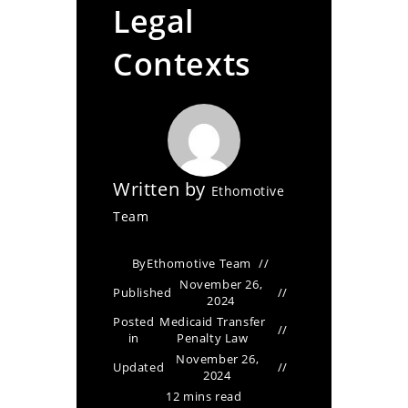
Legal
Contexts
Written by
Ethomotive
Team
By
Ethomotive Team
November 26,
Published
2024
Posted
Medicaid Transfer
in
Penalty Law
November 26,
Updated
2024
12 mins read