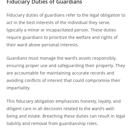
Fiduciary Duties of Guardians
Fiduciary duties of guardians refer to the legal obligation to
act in the best interests of the individual they serve,
typically a minor or incapacitated person. These duties
require guardians to prioritize the welfare and rights of
their ward above personal interests.
Guardians must manage the ward’s assets responsibly,
ensuring proper use and safeguarding their property. They
are accountable for maintaining accurate records and
avoiding conflicts of interest that could compromise their
impartiality.
This fiduciary obligation emphasizes honesty, loyalty, and
diligent care in all decisions related to the ward’s well-
being and estate. Breaching these duties can result in legal
liability and removal from guardianship roles.