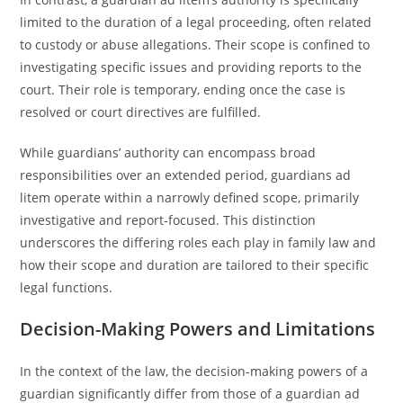
limited to the duration of a legal proceeding, often related
to custody or abuse allegations. Their scope is confined to
investigating specific issues and providing reports to the
court. Their role is temporary, ending once the case is
resolved or court directives are fulfilled.
While guardians’ authority can encompass broad
responsibilities over an extended period, guardians ad
litem operate within a narrowly defined scope, primarily
investigative and report-focused. This distinction
underscores the differing roles each play in family law and
how their scope and duration are tailored to their specific
legal functions.
Decision-Making Powers and Limitations
In the context of the law, the decision-making powers of a
guardian significantly differ from those of a guardian ad