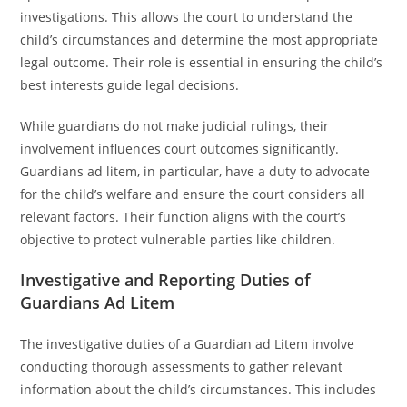
investigations. This allows the court to understand the
child’s circumstances and determine the most appropriate
legal outcome. Their role is essential in ensuring the child’s
best interests guide legal decisions.
While guardians do not make judicial rulings, their
involvement influences court outcomes significantly.
Guardians ad litem, in particular, have a duty to advocate
for the child’s welfare and ensure the court considers all
relevant factors. Their function aligns with the court’s
objective to protect vulnerable parties like children.
Investigative and Reporting Duties of
Guardians Ad Litem
The investigative duties of a Guardian ad Litem involve
conducting thorough assessments to gather relevant
information about the child’s circumstances. This includes