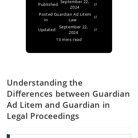
September 22,
Published
2024
Posted
Guardian Ad Litem
in
Law
September 22,
Updated
2024
13 mins read
Understanding the
Differences between Guardian
Ad Litem and Guardian in
Legal Proceedings