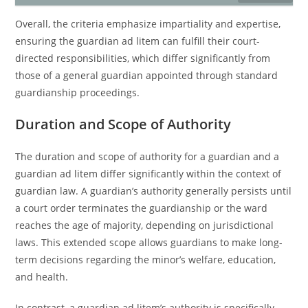
Overall, the criteria emphasize impartiality and expertise,
ensuring the guardian ad litem can fulfill their court-
directed responsibilities, which differ significantly from
those of a general guardian appointed through standard
guardianship proceedings.
Duration and Scope of Authority
The duration and scope of authority for a guardian and a
guardian ad litem differ significantly within the context of
guardian law. A guardian’s authority generally persists until
a court order terminates the guardianship or the ward
reaches the age of majority, depending on jurisdictional
laws. This extended scope allows guardians to make long-
term decisions regarding the minor’s welfare, education,
and health.
In contrast, a guardian ad litem’s authority is specifically