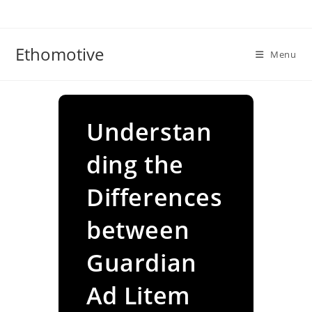
Skip
to
content
Ethomotive
Menu
Understan
ding the
Differences
between
Guardian
Ad Litem