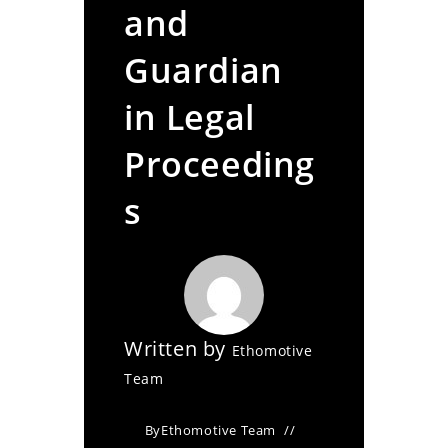
and
Guardian
in Legal
Proceeding
s
Written by
Ethomotive
Team
By
Ethomotive Team