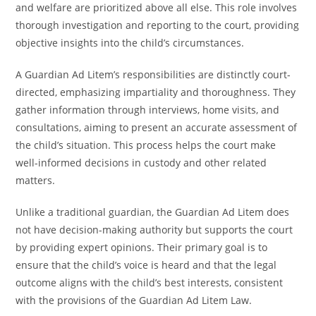
and welfare are prioritized above all else. This role involves
thorough investigation and reporting to the court, providing
objective insights into the child’s circumstances.
A Guardian Ad Litem’s responsibilities are distinctly court-
directed, emphasizing impartiality and thoroughness. They
gather information through interviews, home visits, and
consultations, aiming to present an accurate assessment of
the child’s situation. This process helps the court make
well-informed decisions in custody and other related
matters.
Unlike a traditional guardian, the Guardian Ad Litem does
not have decision-making authority but supports the court
by providing expert opinions. Their primary goal is to
ensure that the child’s voice is heard and that the legal
outcome aligns with the child’s best interests, consistent
with the provisions of the Guardian Ad Litem Law.