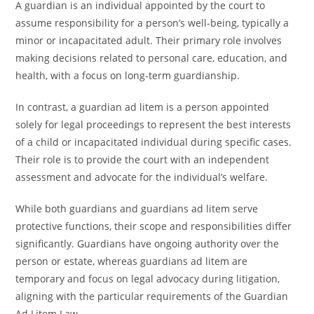
A guardian is an individual appointed by the court to
assume responsibility for a person’s well-being, typically a
minor or incapacitated adult. Their primary role involves
making decisions related to personal care, education, and
health, with a focus on long-term guardianship.
In contrast, a guardian ad litem is a person appointed
solely for legal proceedings to represent the best interests
of a child or incapacitated individual during specific cases.
Their role is to provide the court with an independent
assessment and advocate for the individual’s welfare.
While both guardians and guardians ad litem serve
protective functions, their scope and responsibilities differ
significantly. Guardians have ongoing authority over the
person or estate, whereas guardians ad litem are
temporary and focus on legal advocacy during litigation,
aligning with the particular requirements of the Guardian
Ad Litem Law.