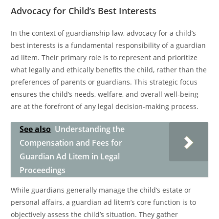
Advocacy for Child’s Best Interests
In the context of guardianship law, advocacy for a child’s
best interests is a fundamental responsibility of a guardian
ad litem. Their primary role is to represent and prioritize
what legally and ethically benefits the child, rather than the
preferences of parents or guardians. This strategic focus
ensures the child’s needs, welfare, and overall well-being
are at the forefront of any legal decision-making process.
See also
Understanding the
Compensation and Fees for
Guardian Ad Litem in Legal
Proceedings
While guardians generally manage the child’s estate or
personal affairs, a guardian ad litem’s core function is to
objectively assess the child’s situation. They gather