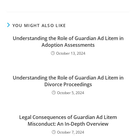
YOU MIGHT ALSO LIKE
Understanding the Role of Guardian Ad Litem in
Adoption Assessments
October 13, 2024
Understanding the Role of Guardian Ad Litem in
Divorce Proceedings
October 5, 2024
Legal Consequences of Guardian Ad Litem
Misconduct: An In-Depth Overview
October 7, 2024