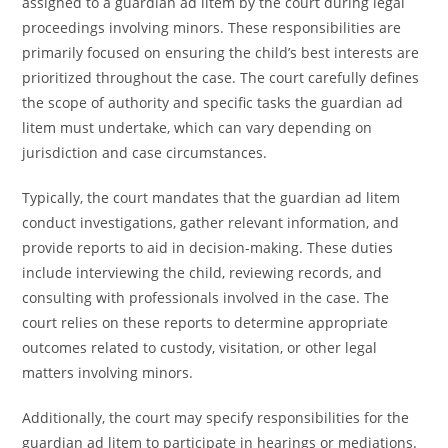
assigned to a guardian ad litem by the court during legal
proceedings involving minors. These responsibilities are
primarily focused on ensuring the child’s best interests are
prioritized throughout the case. The court carefully defines
the scope of authority and specific tasks the guardian ad
litem must undertake, which can vary depending on
jurisdiction and case circumstances.
Typically, the court mandates that the guardian ad litem
conduct investigations, gather relevant information, and
provide reports to aid in decision-making. These duties
include interviewing the child, reviewing records, and
consulting with professionals involved in the case. The
court relies on these reports to determine appropriate
outcomes related to custody, visitation, or other legal
matters involving minors.
Additionally, the court may specify responsibilities for the
guardian ad litem to participate in hearings or mediations.