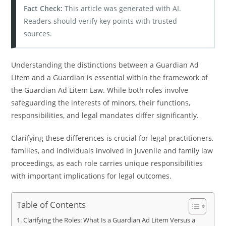
Fact Check:
This article was generated with AI.
Readers should verify key points with trusted
sources.
Understanding the distinctions between a Guardian Ad
Litem and a Guardian is essential within the framework of
the Guardian Ad Litem Law. While both roles involve
safeguarding the interests of minors, their functions,
responsibilities, and legal mandates differ significantly.
Clarifying these differences is crucial for legal practitioners,
families, and individuals involved in juvenile and family law
proceedings, as each role carries unique responsibilities
with important implications for legal outcomes.
Table of Contents
Clarifying the Roles: What Is a Guardian Ad Litem Versus a