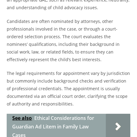
and understanding of child advocacy issues.
Candidates are often nominated by attorneys, other
professionals involved in the case, or through a court-
ordered selection process. The court evaluates the
nominees’ qualifications, including their background in
social work, law, or related fields, to ensure they can
effectively represent the child’s best interests.
The legal requirements for appointment vary by jurisdiction
but commonly include background checks and verification
of professional credentials. The appointment is usually
documented via an official court order, clarifying the scope
of authority and responsibilities.
See also
Ethical Considerations for
Guardian Ad Litem in Family Law
Cases