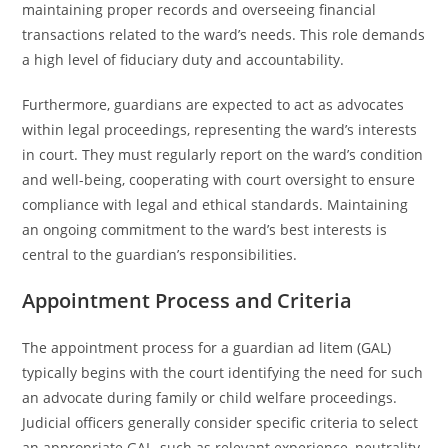
maintaining proper records and overseeing financial
transactions related to the ward’s needs. This role demands
a high level of fiduciary duty and accountability.
Furthermore, guardians are expected to act as advocates
within legal proceedings, representing the ward’s interests
in court. They must regularly report on the ward’s condition
and well-being, cooperating with court oversight to ensure
compliance with legal and ethical standards. Maintaining
an ongoing commitment to the ward’s best interests is
central to the guardian’s responsibilities.
Appointment Process and Criteria
The appointment process for a guardian ad litem (GAL)
typically begins with the court identifying the need for such
an advocate during family or child welfare proceedings.
Judicial officers generally consider specific criteria to select
an appropriate GAL, such as relevant experience, neutrality,