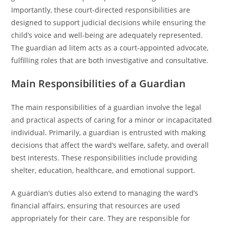
Importantly, these court-directed responsibilities are
designed to support judicial decisions while ensuring the
child’s voice and well-being are adequately represented.
The guardian ad litem acts as a court-appointed advocate,
fulfilling roles that are both investigative and consultative.
Main Responsibilities of a Guardian
The main responsibilities of a guardian involve the legal
and practical aspects of caring for a minor or incapacitated
individual. Primarily, a guardian is entrusted with making
decisions that affect the ward’s welfare, safety, and overall
best interests. These responsibilities include providing
shelter, education, healthcare, and emotional support.
A guardian’s duties also extend to managing the ward’s
financial affairs, ensuring that resources are used
appropriately for their care. They are responsible for