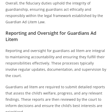
Overall, the fiduciary duties uphold the integrity of
guardianship, ensuring guardians act ethically and
responsibly within the legal framework established by the
Guardian Ad Litem Law.
Reporting and Oversight for Guardians Ad
Litem
Reporting and oversight for guardians ad litem are integral
to maintaining accountability and ensuring they fulfill their
responsibilities effectively. These processes typically
involve regular updates, documentation, and supervision by
the court.
Guardians ad litem are required to submit detailed reports
that assess the child’s welfare, progress, and any relevant
findings. These reports are then reviewed by the court to
inform decisions and ensure the child’s best interests are
prioritized.