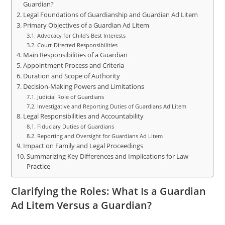
Guardian?
Legal Foundations of Guardianship and Guardian Ad Litem
Primary Objectives of a Guardian Ad Litem
Advocacy for Child’s Best Interests
Court-Directed Responsibilities
Main Responsibilities of a Guardian
Appointment Process and Criteria
Duration and Scope of Authority
Decision-Making Powers and Limitations
Judicial Role of Guardians
Investigative and Reporting Duties of Guardians Ad Litem
Legal Responsibilities and Accountability
Fiduciary Duties of Guardians
Reporting and Oversight for Guardians Ad Litem
Impact on Family and Legal Proceedings
Summarizing Key Differences and Implications for Law
Practice
Clarifying the Roles: What Is a Guardian
Ad Litem Versus a Guardian?