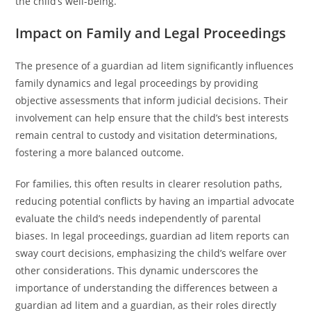
the child’s well-being.
Impact on Family and Legal Proceedings
The presence of a guardian ad litem significantly influences
family dynamics and legal proceedings by providing
objective assessments that inform judicial decisions. Their
involvement can help ensure that the child’s best interests
remain central to custody and visitation determinations,
fostering a more balanced outcome.
For families, this often results in clearer resolution paths,
reducing potential conflicts by having an impartial advocate
evaluate the child’s needs independently of parental
biases. In legal proceedings, guardian ad litem reports can
sway court decisions, emphasizing the child’s welfare over
other considerations. This dynamic underscores the
importance of understanding the differences between a
guardian ad litem and a guardian, as their roles directly