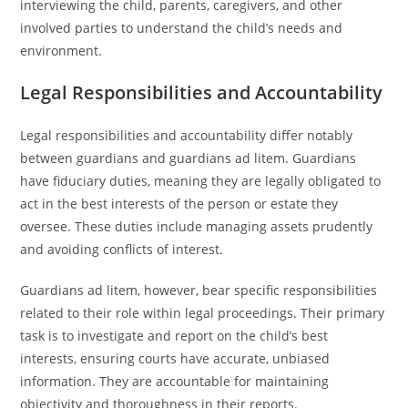
interviewing the child, parents, caregivers, and other
involved parties to understand the child’s needs and
environment.
Legal Responsibilities and Accountability
Legal responsibilities and accountability differ notably
between guardians and guardians ad litem. Guardians
have fiduciary duties, meaning they are legally obligated to
act in the best interests of the person or estate they
oversee. These duties include managing assets prudently
and avoiding conflicts of interest.
Guardians ad litem, however, bear specific responsibilities
related to their role within legal proceedings. Their primary
task is to investigate and report on the child’s best
interests, ensuring courts have accurate, unbiased
information. They are accountable for maintaining
objectivity and thoroughness in their reports.