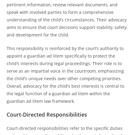
pertinent information, review relevant documents, and
speak with involved parties to form a comprehensive
understanding of the child’s circumstances. Their advocacy
aims to ensure that court decisions support stability, safety,
and development for the child.
This responsibility is reinforced by the court’s authority to
appoint a guardian ad litem specifically to protect the
child’s interests during legal proceedings. Their role is to
serve as an impartial voice in the courtroom, emphasizing
the child’s unique needs over other competing priorities.
Overall, advocacy for the child’s best interests is central to
the legal function of a guardian ad litem within the
guardian ad litem law framework.
Court-Directed Responsibilities
Court-directed responsibilities refer to the specific duties