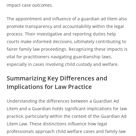
impact case outcomes.
The appointment and influence of a guardian ad litem also
promote transparency and accountability within the legal
process. Their investigative and reporting duties help
courts make informed decisions, ultimately contributing to
fairer family law proceedings. Recognizing these impacts is
vital for practitioners navigating guardianship laws,
especially in cases involving child custody and welfare.
Summarizing Key Differences and
Implications for Law Practice
Understanding the differences between a Guardian Ad
Litem and a Guardian holds significant implications for law
practice, particularly within the context of the Guardian Ad
Litem Law. These distinctions influence how legal
professionals approach child welfare cases and family law