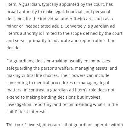
litem. A guardian, typically appointed by the court, has
broad authority to make legal, financial, and personal
decisions for the individual under their care, such as a
minor or incapacitated adult. Conversely, a guardian ad
litem’s authority is limited to the scope defined by the court
and serves primarily to advocate and report rather than
decide.
For guardians, decision-making usually encompasses
safeguarding the person’s welfare, managing assets, and
making critical life choices. Their powers can include
consenting to medical procedures or managing legal
matters. In contrast, a guardian ad litem’s role does not
extend to making binding decisions but involves
investigation, reporting, and recommending what’s in the
child’s best interests.
The court’s oversight ensures that guardians operate within