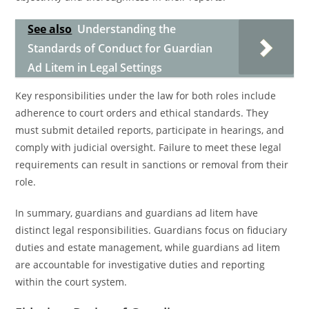
See also
Understanding the
Standards of Conduct for Guardian
Ad Litem in Legal Settings
Key responsibilities under the law for both roles include
adherence to court orders and ethical standards. They
must submit detailed reports, participate in hearings, and
comply with judicial oversight. Failure to meet these legal
requirements can result in sanctions or removal from their
role.
In summary, guardians and guardians ad litem have
distinct legal responsibilities. Guardians focus on fiduciary
duties and estate management, while guardians ad litem
are accountable for investigative duties and reporting
within the court system.