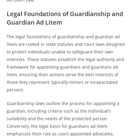
Legal Foundations of Guardianship and
Guardian Ad Litem
The legal foundations of guardianship and guardian ad
litem are rooted in state statutes and court laws designed
to protect individuals unable to safeguard their own
interests. These statutes establish the legal authority and
framework for appointing guardians and guardians ad
litem, ensuring their actions serve the best interests of
those they represent, typically minors or incapacitated
persons.
Guardianship laws outline the process for appointing a
guardian, including criteria such as the individual’s
suitability and the needs of the protected person.
Conversely, the legal basis for guardians ad litem
emphasizes their role as court-appointed advocates,