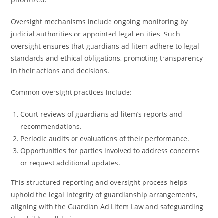
Oversight mechanisms include ongoing monitoring by
judicial authorities or appointed legal entities. Such
oversight ensures that guardians ad litem adhere to legal
standards and ethical obligations, promoting transparency
in their actions and decisions.
Common oversight practices include:
Court reviews of guardians ad litem’s reports and
recommendations.
Periodic audits or evaluations of their performance.
Opportunities for parties involved to address concerns
or request additional updates.
This structured reporting and oversight process helps
uphold the legal integrity of guardianship arrangements,
aligning with the Guardian Ad Litem Law and safeguarding