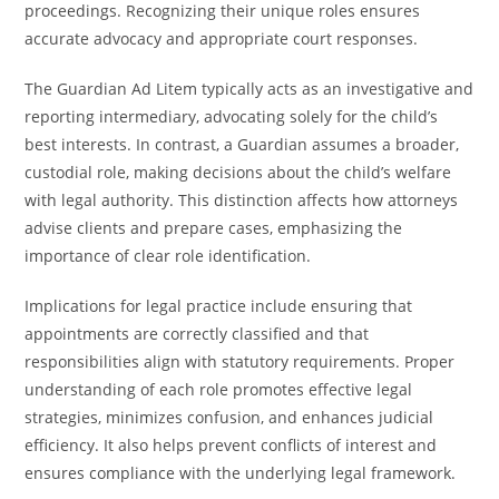
proceedings. Recognizing their unique roles ensures
accurate advocacy and appropriate court responses.
The Guardian Ad Litem typically acts as an investigative and
reporting intermediary, advocating solely for the child’s
best interests. In contrast, a Guardian assumes a broader,
custodial role, making decisions about the child’s welfare
with legal authority. This distinction affects how attorneys
advise clients and prepare cases, emphasizing the
importance of clear role identification.
Implications for legal practice include ensuring that
appointments are correctly classified and that
responsibilities align with statutory requirements. Proper
understanding of each role promotes effective legal
strategies, minimizes confusion, and enhances judicial
efficiency. It also helps prevent conflicts of interest and
ensures compliance with the underlying legal framework.