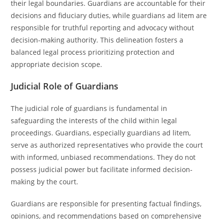
their legal boundaries. Guardians are accountable for their
decisions and fiduciary duties, while guardians ad litem are
responsible for truthful reporting and advocacy without
decision-making authority. This delineation fosters a
balanced legal process prioritizing protection and
appropriate decision scope.
Judicial Role of Guardians
The judicial role of guardians is fundamental in
safeguarding the interests of the child within legal
proceedings. Guardians, especially guardians ad litem,
serve as authorized representatives who provide the court
with informed, unbiased recommendations. They do not
possess judicial power but facilitate informed decision-
making by the court.
Guardians are responsible for presenting factual findings,
opinions, and recommendations based on comprehensive