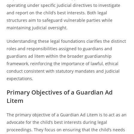
operating under specific judicial directives to investigate
and report on the child’s best interests. Both legal
structures aim to safeguard vulnerable parties while
maintaining judicial oversight.
Understanding these legal foundations clarifies the distinct
roles and responsibilities assigned to guardians and
guardians ad litem within the broader guardianship
framework, reinforcing the importance of lawful, ethical
conduct consistent with statutory mandates and judicial
expectations.
Primary Objectives of a Guardian Ad
Litem
The primary objective of a Guardian Ad Litem is to act as an
advocate for the child’s best interests during legal
proceedings. They focus on ensuring that the child’s needs