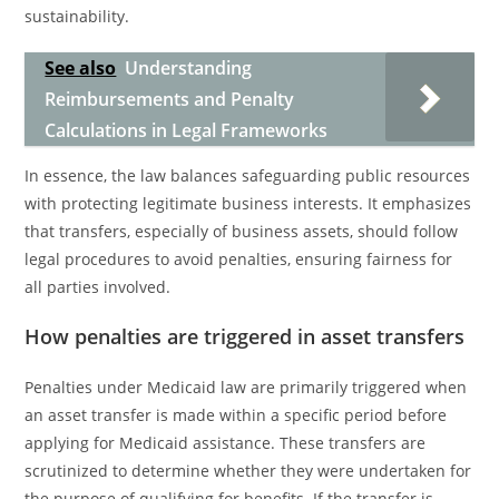
sustainability.
See also
Understanding
Reimbursements and Penalty
Calculations in Legal Frameworks
In essence, the law balances safeguarding public resources
with protecting legitimate business interests. It emphasizes
that transfers, especially of business assets, should follow
legal procedures to avoid penalties, ensuring fairness for
all parties involved.
How penalties are triggered in asset transfers
Penalties under Medicaid law are primarily triggered when
an asset transfer is made within a specific period before
applying for Medicaid assistance. These transfers are
scrutinized to determine whether they were undertaken for
the purpose of qualifying for benefits. If the transfer is