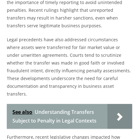
the importance of timely reporting to avoid unintended
penalties. Recent rulings highlight that unreported
transfers may result in harsher sanctions, even when
transfers serve legitimate business purposes.
Legal precedents have also addressed circumstances
where assets were transferred for fair market value or
under unwritten agreements. Courts tend to scrutinize
whether the transfer was made in good faith or involved
fraudulent intent, directly influencing penalty assessments.
These developments underscore the need for careful
documentation and transparency in business asset
transfers.
See also
Understanding Transfers
Subject to Penalty in Legal Contexts
Furthermore, recent legislative changes impacted how