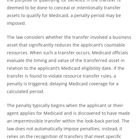
deemed to be done to conceal or intentionally transfer
assets to qualify for Medicaid, a penalty period may be
imposed.
The law considers whether the transfer involved a business
asset that significantly reduces the applicant’s countable
resources. When such a transfer occurs, Medicaid officials
evaluate the timing and value of the transferred asset in
relation to the applicant’s Medicaid eligibility date. If the
transfer is found to violate resource transfer rules, a
penalty is triggered, delaying Medicaid coverage for a
calculated period.
The penalty typically begins when the applicant or their
agent applies for Medicaid and is discovered to have made
an impermissible transfer within the look-back period. The
law does not automatically impose penalties; instead, it
relies on the recognition of transfers that meet specific