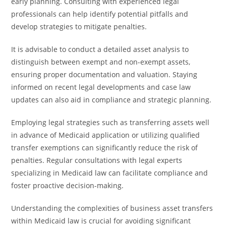
early planning. Consulting with experienced legal
professionals can help identify potential pitfalls and
develop strategies to mitigate penalties.
It is advisable to conduct a detailed asset analysis to
distinguish between exempt and non-exempt assets,
ensuring proper documentation and valuation. Staying
informed on recent legal developments and case law
updates can also aid in compliance and strategic planning.
Employing legal strategies such as transferring assets well
in advance of Medicaid application or utilizing qualified
transfer exemptions can significantly reduce the risk of
penalties. Regular consultations with legal experts
specializing in Medicaid law can facilitate compliance and
foster proactive decision-making.
Understanding the complexities of business asset transfers
within Medicaid law is crucial for avoiding significant