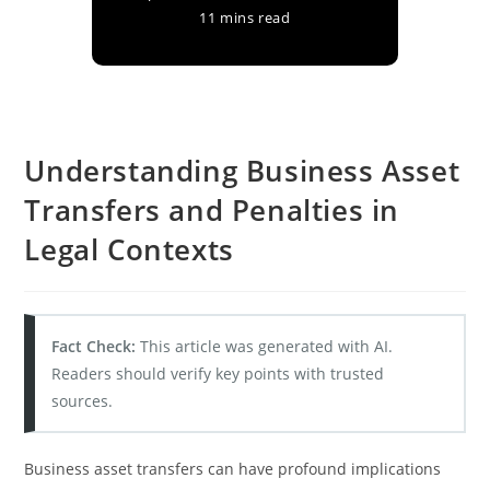
11 mins read
Understanding Business Asset
Transfers and Penalties in
Legal Contexts
Fact Check:
This article was generated with AI.
Readers should verify key points with trusted
sources.
Business asset transfers can have profound implications