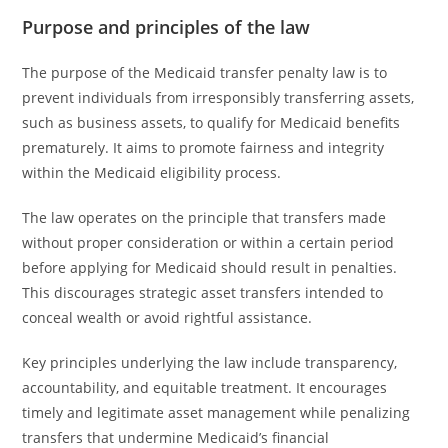
Purpose and principles of the law
The purpose of the Medicaid transfer penalty law is to
prevent individuals from irresponsibly transferring assets,
such as business assets, to qualify for Medicaid benefits
prematurely. It aims to promote fairness and integrity
within the Medicaid eligibility process.
The law operates on the principle that transfers made
without proper consideration or within a certain period
before applying for Medicaid should result in penalties.
This discourages strategic asset transfers intended to
conceal wealth or avoid rightful assistance.
Key principles underlying the law include transparency,
accountability, and equitable treatment. It encourages
timely and legitimate asset management while penalizing
transfers that undermine Medicaid’s financial