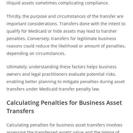
illiquid assets sometimes complicating compliance.
Thirdly, the purpose and circumstances of the transfer are
important considerations. Transfers done with the intent to
qualify for Medicaid or hide assets may lead to harsher
penalties. Conversely, transfers for legitimate business
reasons could reduce the likelihood or amount of penalties,
depending on circumstances.
Ultimately, understanding these factors helps business
owners and legal practitioners evaluate potential risks,
enabling better planning to mitigate penalties during asset
transfers under Medicaid transfer penalty law.
Calculating Penalties for Business Asset
Transfers
Calculating penalties for business asset transfers involves
assessing the transferred assets’ value and the timing of