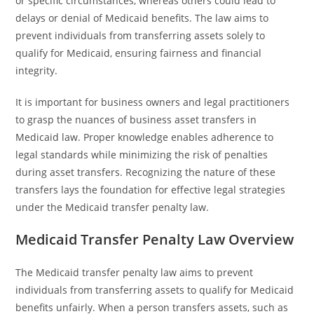
or specific circumstances, whereas others could lead to
delays or denial of Medicaid benefits. The law aims to
prevent individuals from transferring assets solely to
qualify for Medicaid, ensuring fairness and financial
integrity.
It is important for business owners and legal practitioners
to grasp the nuances of business asset transfers in
Medicaid law. Proper knowledge enables adherence to
legal standards while minimizing the risk of penalties
during asset transfers. Recognizing the nature of these
transfers lays the foundation for effective legal strategies
under the Medicaid transfer penalty law.
Medicaid Transfer Penalty Law Overview
The Medicaid transfer penalty law aims to prevent
individuals from transferring assets to qualify for Medicaid
benefits unfairly. When a person transfers assets, such as