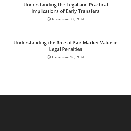
Understanding the Legal and Practical
Implications of Early Transfers
November 22, 2024
Understanding the Role of Fair Market Value in
Legal Penalties
December 16, 2024