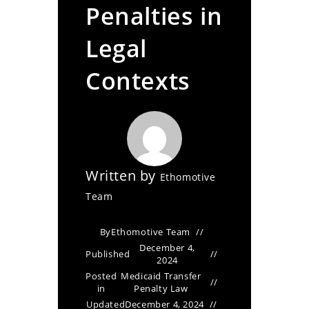
Penalties in
Legal
Contexts
Written by
Ethomotive
Team
By
Ethomotive Team
December 4,
Published
2024
Posted
Medicaid Transfer
in
Penalty Law
Updated
December 4, 2024