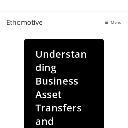
Skip
to
content
Ethomotive
Menu
Understan
ding
Business
Asset
Transfers
and