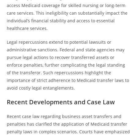
access Medicaid coverage for skilled nursing or long-term
care services. This ineligibility can substantially impact the
individual’s financial stability and access to essential
healthcare services.
Legal repercussions extend to potential lawsuits or
administrative sanctions. Federal and state agencies may
pursue legal actions to recover transferred assets or
enforce penalties, further complicating the legal standing
of the transferor. Such repercussions highlight the
importance of strict adherence to Medicaid transfer laws to
avoid costly legal entanglements.
Recent Developments and Case Law
Recent case law regarding business asset transfers and
penalties has clarified the application of Medicaid transfer
penalty laws in complex scenarios. Courts have emphasized