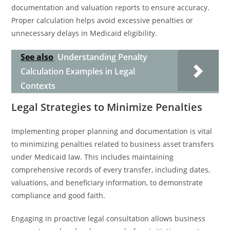
documentation and valuation reports to ensure accuracy.
Proper calculation helps avoid excessive penalties or
unnecessary delays in Medicaid eligibility.
See also
Understanding Penalty
Calculation Examples in Legal
Contexts
Legal Strategies to Minimize Penalties
Implementing proper planning and documentation is vital
to minimizing penalties related to business asset transfers
under Medicaid law. This includes maintaining
comprehensive records of every transfer, including dates,
valuations, and beneficiary information, to demonstrate
compliance and good faith.
Engaging in proactive legal consultation allows business