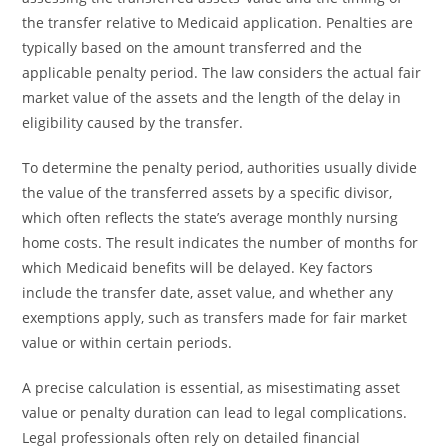
the transfer relative to Medicaid application. Penalties are
typically based on the amount transferred and the
applicable penalty period. The law considers the actual fair
market value of the assets and the length of the delay in
eligibility caused by the transfer.
To determine the penalty period, authorities usually divide
the value of the transferred assets by a specific divisor,
which often reflects the state’s average monthly nursing
home costs. The result indicates the number of months for
which Medicaid benefits will be delayed. Key factors
include the transfer date, asset value, and whether any
exemptions apply, such as transfers made for fair market
value or within certain periods.
A precise calculation is essential, as misestimating asset
value or penalty duration can lead to legal complications.
Legal professionals often rely on detailed financial