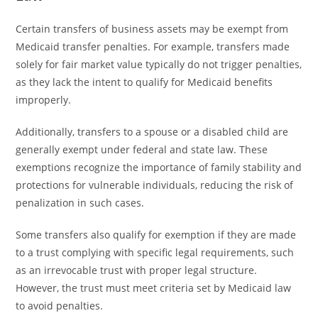
Certain transfers of business assets may be exempt from
Medicaid transfer penalties. For example, transfers made
solely for fair market value typically do not trigger penalties,
as they lack the intent to qualify for Medicaid benefits
improperly.
Additionally, transfers to a spouse or a disabled child are
generally exempt under federal and state law. These
exemptions recognize the importance of family stability and
protections for vulnerable individuals, reducing the risk of
penalization in such cases.
Some transfers also qualify for exemption if they are made
to a trust complying with specific legal requirements, such
as an irrevocable trust with proper legal structure.
However, the trust must meet criteria set by Medicaid law
to avoid penalties.