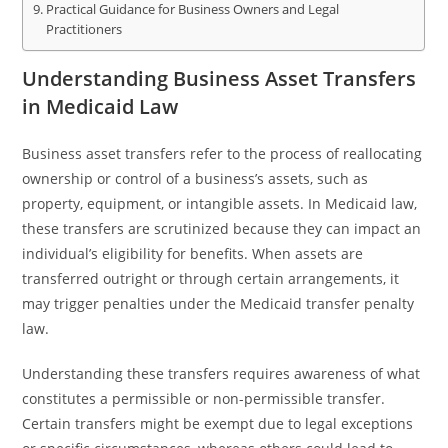
Practical Guidance for Business Owners and Legal
Practitioners
Understanding Business Asset Transfers
in Medicaid Law
Business asset transfers refer to the process of reallocating
ownership or control of a business’s assets, such as
property, equipment, or intangible assets. In Medicaid law,
these transfers are scrutinized because they can impact an
individual’s eligibility for benefits. When assets are
transferred outright or through certain arrangements, it
may trigger penalties under the Medicaid transfer penalty
law.
Understanding these transfers requires awareness of what
constitutes a permissible or non-permissible transfer.
Certain transfers might be exempt due to legal exceptions