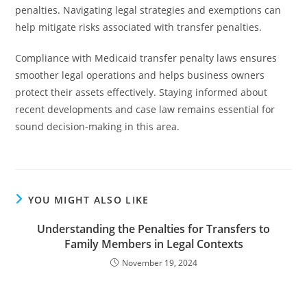
penalties. Navigating legal strategies and exemptions can
help mitigate risks associated with transfer penalties.
Compliance with Medicaid transfer penalty laws ensures
smoother legal operations and helps business owners
protect their assets effectively. Staying informed about
recent developments and case law remains essential for
sound decision-making in this area.
YOU MIGHT ALSO LIKE
Understanding the Penalties for Transfers to
Family Members in Legal Contexts
November 19, 2024