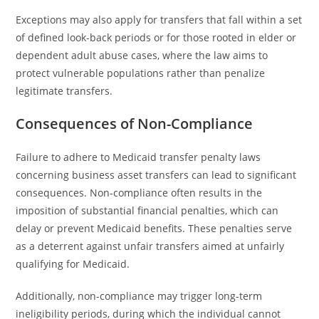
Exceptions may also apply for transfers that fall within a set
of defined look-back periods or for those rooted in elder or
dependent adult abuse cases, where the law aims to
protect vulnerable populations rather than penalize
legitimate transfers.
Consequences of Non-Compliance
Failure to adhere to Medicaid transfer penalty laws
concerning business asset transfers can lead to significant
consequences. Non-compliance often results in the
imposition of substantial financial penalties, which can
delay or prevent Medicaid benefits. These penalties serve
as a deterrent against unfair transfers aimed at unfairly
qualifying for Medicaid.
Additionally, non-compliance may trigger long-term
ineligibility periods, during which the individual cannot