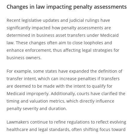
Changes in law impacting penalty assessments
Recent legislative updates and judicial rulings have
significantly impacted how penalty assessments are
determined in business asset transfers under Medicaid
law. These changes often aim to close loopholes and
enhance enforcement, thus affecting legal strategies for
business owners.
For example, some states have expanded the definition of
transfer intent, which can increase penalties if transfers
are deemed to be made with the intent to qualify for
Medicaid improperly. Additionally, courts have clarified the
timing and valuation metrics, which directly influence
penalty severity and duration.
Lawmakers continue to refine regulations to reflect evolving
healthcare and legal standards, often shifting focus toward