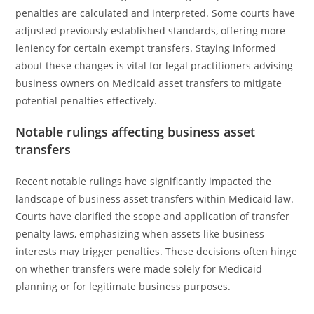
penalties are calculated and interpreted. Some courts have
adjusted previously established standards, offering more
leniency for certain exempt transfers. Staying informed
about these changes is vital for legal practitioners advising
business owners on Medicaid asset transfers to mitigate
potential penalties effectively.
Notable rulings affecting business asset
transfers
Recent notable rulings have significantly impacted the
landscape of business asset transfers within Medicaid law.
Courts have clarified the scope and application of transfer
penalty laws, emphasizing when assets like business
interests may trigger penalties. These decisions often hinge
on whether transfers were made solely for Medicaid
planning or for legitimate business purposes.