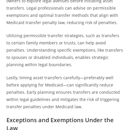
owners to explore legal avenues before initiating asset
transfers. Legal professionals can advise on permissible
exemptions and optimal transfer methods that align with
Medicaid transfer penalty law, reducing risk of penalties.
Utilizing permissible transfer strategies, such as transfers
to certain family members or trusts, can help avoid
penalties. Understanding specific exemptions, like transfers
to spouses or disabled individuals, enables strategic
planning within legal boundaries.
Lastly, timing asset transfers carefully—preferably well
before applying for Medicaid—can significantly reduce
penalties. Early planning ensures transfers are conducted
within legal guidelines and mitigates the risk of triggering
transfer penalties under Medicaid law.
Exceptions and Exemptions Under the
Law