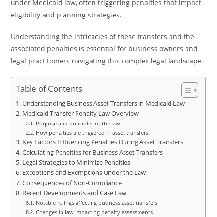
under Medicaid law, often triggering penalties that impact
eligibility and planning strategies.
Understanding the intricacies of these transfers and the
associated penalties is essential for business owners and
legal practitioners navigating this complex legal landscape.
Table of Contents
Understanding Business Asset Transfers in Medicaid Law
Medicaid Transfer Penalty Law Overview
Purpose and principles of the law
How penalties are triggered in asset transfers
Key Factors Influencing Penalties During Asset Transfers
Calculating Penalties for Business Asset Transfers
Legal Strategies to Minimize Penalties
Exceptions and Exemptions Under the Law
Consequences of Non-Compliance
Recent Developments and Case Law
Notable rulings affecting business asset transfers
Changes in law impacting penalty assessments