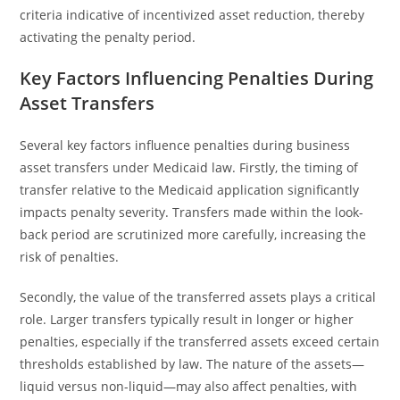
criteria indicative of incentivized asset reduction, thereby
activating the penalty period.
Key Factors Influencing Penalties During
Asset Transfers
Several key factors influence penalties during business
asset transfers under Medicaid law. Firstly, the timing of
transfer relative to the Medicaid application significantly
impacts penalty severity. Transfers made within the look-
back period are scrutinized more carefully, increasing the
risk of penalties.
Secondly, the value of the transferred assets plays a critical
role. Larger transfers typically result in longer or higher
penalties, especially if the transferred assets exceed certain
thresholds established by law. The nature of the assets—
liquid versus non-liquid—may also affect penalties, with