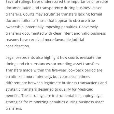
Several rulings have underscored the importance of precise
documentation and transparency during business asset
transfers. Courts may scrutinize transfers lacking formal
documentation or those that appear to obscure true
ownership, potentially imposing penalties. Conversely,
transfers documented with clear intent and valid business
reasons have received more favorable judicial
consideration.
Legal precedents also highlight how courts evaluate the
timing and circumstances surrounding asset transfers.
Transfers made within the five-year look-back period are
scrutinized more intensely, but courts sometimes
differentiate between legitimate business transactions and
strategic transfers designed to qualify for Medicaid
benefits. These rulings are instrumental in shaping legal
strategies for minimizing penalties during business asset
transfers.