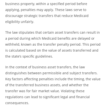
business property, within a specified period before
applying, penalties may apply. These laws serve to
discourage strategic transfers that reduce Medicaid
eligibility unfairly.
The law stipulates that certain asset transfers can result in
a period during which Medicaid benefits are delayed or
withheld, known as the transfer penalty period. This period
is calculated based on the value of assets transferred and
the state’s specific guidelines.
In the context of business asset transfers, the law
distinguishes between permissible and subject transfers.
Key factors affecting penalties include the timing, the value
of the transferred business assets, and whether the
transfer was for fair market value. Violating these
regulations can lead to significant legal and financial
consequences.