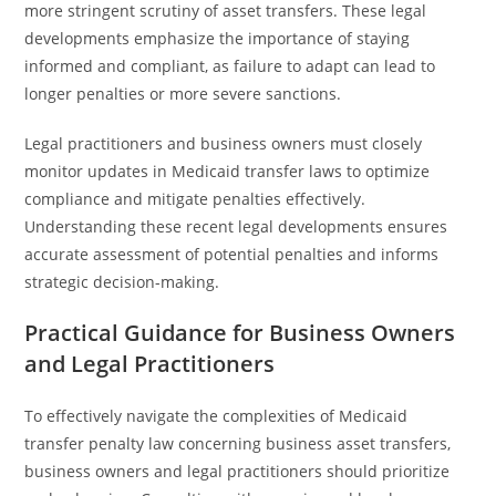
more stringent scrutiny of asset transfers. These legal
developments emphasize the importance of staying
informed and compliant, as failure to adapt can lead to
longer penalties or more severe sanctions.
Legal practitioners and business owners must closely
monitor updates in Medicaid transfer laws to optimize
compliance and mitigate penalties effectively.
Understanding these recent legal developments ensures
accurate assessment of potential penalties and informs
strategic decision-making.
Practical Guidance for Business Owners
and Legal Practitioners
To effectively navigate the complexities of Medicaid
transfer penalty law concerning business asset transfers,
business owners and legal practitioners should prioritize