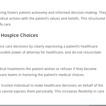
nning fosters patient autonomy and informed decision-making. The
dical actions with the patient’s values and beliefs. This structured
fe care.
 Hospice Choices
ice care decisions by clearly expressing a patient’s healthcare
urable power of attorney for healthcare, and do-not-resuscitate
edical treatments the patient wishes or refuses if they become
are teams in honoring the patient’s medical choices.
 trusted individual to make healthcare decisions on behalf of the
 cannot express them personally. This increases flexibility in care