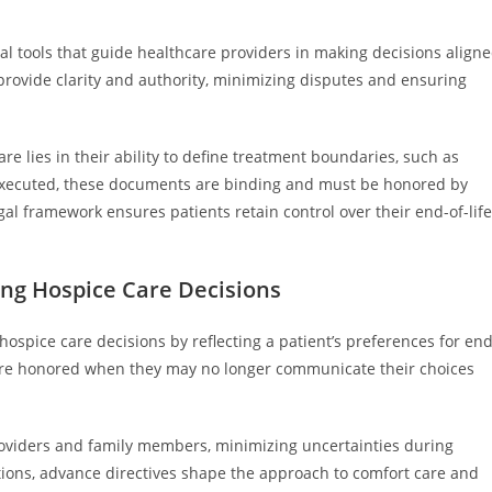
ital tools that guide healthcare providers in making decisions align
 provide clarity and authority, minimizing disputes and ensuring
are lies in their ability to define treatment boundaries, such as
ly executed, these documents are binding and must be honored by
gal framework ensures patients retain control over their end-of-life
ing Hospice Care Decisions
ospice care decisions by reflecting a patient’s preferences for end
s are honored when they may no longer communicate their choices
roviders and family members, minimizing uncertainties during
itations, advance directives shape the approach to comfort care and