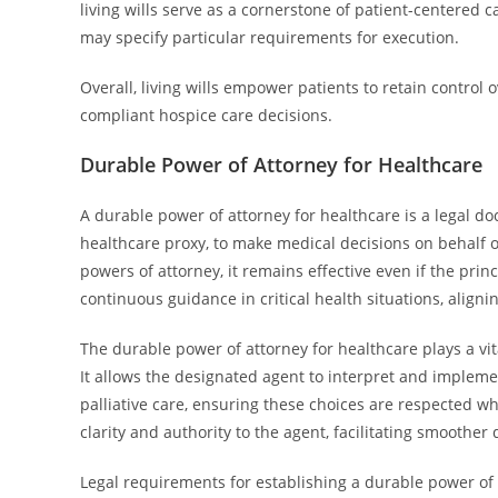
living wills serve as a cornerstone of patient-centered 
may specify particular requirements for execution.
Overall, living wills empower patients to retain control 
compliant hospice care decisions.
Durable Power of Attorney for Healthcare
A durable power of attorney for healthcare is a legal d
healthcare proxy, to make medical decisions on behalf o
powers of attorney, it remains effective even if the pri
continuous guidance in critical health situations, aligni
The durable power of attorney for healthcare plays a vita
It allows the designated agent to interpret and implemen
palliative care, ensuring these choices are respected 
clarity and authority to the agent, facilitating smoother
Legal requirements for establishing a durable power of a