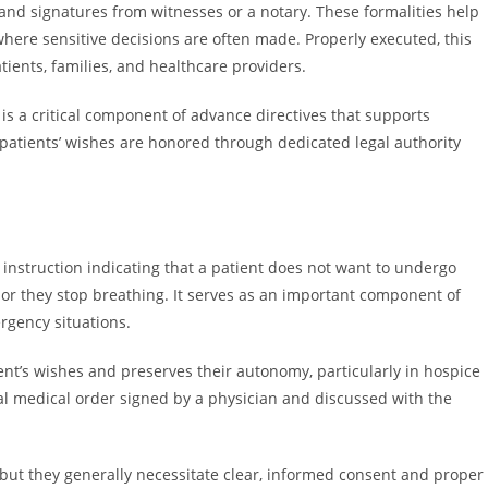
and signatures from witnesses or a notary. These formalities help
where sensitive decisions are often made. Properly executed, this
ents, families, and healthcare providers.
is a critical component of advance directives that supports
atients’ wishes are honored through dedicated legal authority
 instruction indicating that a patient does not want to undergo
 or they stop breathing. It serves as an important component of
rgency situations.
nt’s wishes and preserves their autonomy, particularly in hospice
mal medical order signed by a physician and discussed with the
 but they generally necessitate clear, informed consent and proper