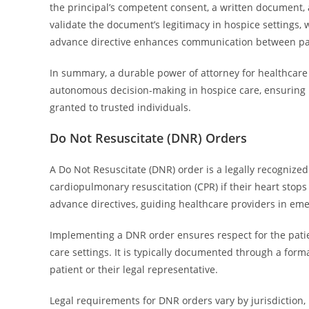
the principal’s competent consent, a written document, 
validate the document’s legitimacy in hospice settings, 
advance directive enhances communication between pati
In summary, a durable power of attorney for healthcare 
autonomous decision-making in hospice care, ensuring p
granted to trusted individuals.
Do Not Resuscitate (DNR) Orders
A Do Not Resuscitate (DNR) order is a legally recognized
cardiopulmonary resuscitation (CPR) if their heart stops
advance directives, guiding healthcare providers in eme
Implementing a DNR order ensures respect for the patie
care settings. It is typically documented through a for
patient or their legal representative.
Legal requirements for DNR orders vary by jurisdiction,