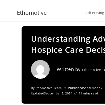
Skip
to
Ethomotive
Self-Proving 
content
Understanding Adv
Hospice Care Decis
Written by
Ethomotive 
By
Ethomotive Team
Published
September 2, 
Updated
September 2, 2024
11 mins read