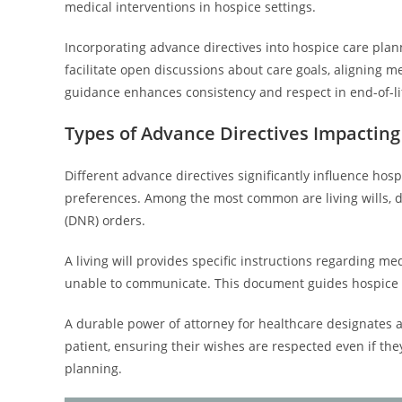
medical interventions in hospice settings.
Incorporating advance directives into hospice care pla
facilitate open discussions about care goals, aligning me
guidance enhances consistency and respect in end-of-li
Types of Advance Directives Impacting
Different advance directives significantly influence hosp
preferences. Among the most common are living wills, d
(DNR) orders.
A living will provides specific instructions regarding m
unable to communicate. This document guides hospice c
A durable power of attorney for healthcare designates a
patient, ensuring their wishes are respected even if they
planning.