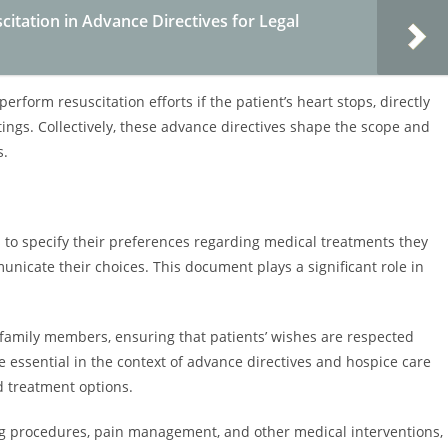
itation in Advance Directives for Legal
erform resuscitation efforts if the patient’s heart stops, directly
ngs. Collectively, these advance directives shape the scope and
s.
ls to specify their preferences regarding medical treatments they
unicate their choices. This document plays a significant role in
 family members, ensuring that patients’ wishes are respected
e essential in the context of advance directives and hospice care
d treatment options.
ing procedures, pain management, and other medical interventions,