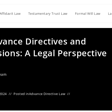
Affidavit Law
Testamentary Trust Law
Formal Will Law
La
ance Directives and
ions: A Legal Perspective
Team
2024
Posted in
Advance Directive Law