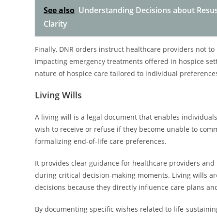
See also
Understanding Decisions about Resusc
Clarity
Finally, DNR orders instruct healthcare providers not to p
impacting emergency treatments offered in hospice setti
nature of hospice care tailored to individual preference
Living Wills
A living will is a legal document that enables individua
wish to receive or refuse if they become unable to comm
formalizing end-of-life care preferences.
It provides clear guidance for healthcare providers and
during critical decision-making moments. Living wills ar
decisions because they directly influence care plans an
By documenting specific wishes related to life-sustain