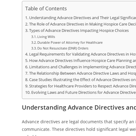
Table of Contents
Understanding Advance Directives and Their Legal Significa
The Role of Advance Directives in Making Hospice Care Deci
Types of Advance Directives Impacting Hospice Choices
Living Wills
Durable Power of Attorney for Healthcare
Do Not Resuscitate (DNR) Orders
Legal Requirements for Validating Advance Directives in Ho
How Advance Directives Influence Hospice Care Planning
Limitations and Challenges in Implementing Advance Direct
The Relationship Between Advance Directive Laws and Hosp
Case Studies Illustrating the Effect of Advance Directives o
Strategies for Healthcare Providers to Respect Advance Direc
Evolving Laws and Future Directions for Advance Directiv
Understanding Advance Directives and 
Advance directives are legal documents that specify an 
communicate. These directives hold significant legal we