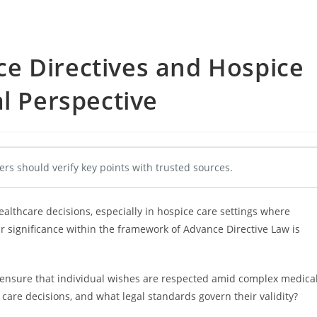
e Directives and Hospice
al Perspective
ers should verify key points with trusted sources.
healthcare decisions, especially in hospice care settings where
 significance within the framework of Advance Directive Law is
 ensure that individual wishes are respected amid complex medica
care decisions, and what legal standards govern their validity?