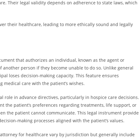
care. Their legal validity depends on adherence to state laws, which
over their healthcare, leading to more ethically sound and legally
ocument that authorizes an individual, known as the agent or
f another person if they become unable to do so. Unlike general
ncipal loses decision-making capacity. This feature ensures
ng medical care with the patient’s wishes.
l role in advance directives, particularly in hospice care decisions.
t the patient’s preferences regarding treatments, life support, or
when the patient cannot communicate. This legal instrument provide
 decision-making processes aligned with the patient’s values.
ttorney for healthcare vary by jurisdiction but generally include