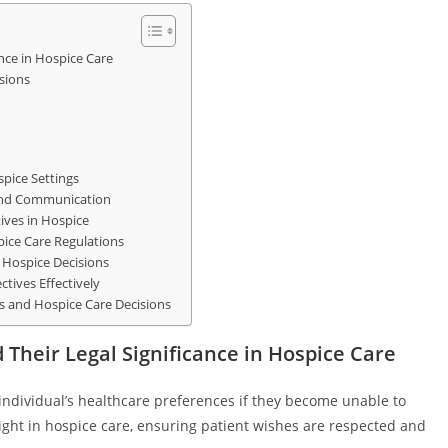
nce in Hospice Care
sions
spice Settings
 and Communication
ives in Hospice
ice Care Regulations
n Hospice Decisions
tives Effectively
es and Hospice Care Decisions
Their Legal Significance in Hospice Care
individual’s healthcare preferences if they become unable to
ight in hospice care, ensuring patient wishes are respected and