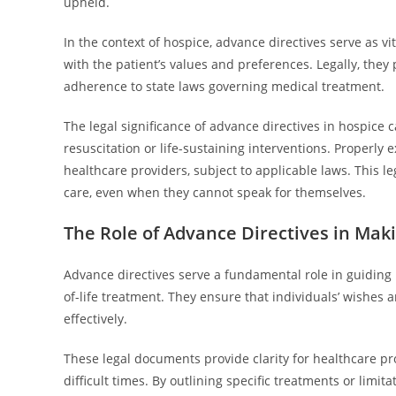
upheld.
In the context of hospice, advance directives serve as v
with the patient’s values and preferences. Legally, they
adherence to state laws governing medical treatment.
The legal significance of advance directives in hospice c
resuscitation or life-sustaining interventions. Proper
healthcare providers, subject to applicable laws. This le
care, even when they cannot speak for themselves.
The Role of Advance Directives in Mak
Advance directives serve a fundamental role in guiding h
of-life treatment. They ensure that individuals’ wishe
effectively.
These legal documents provide clarity for healthcare p
difficult times. By outlining specific treatments or lim