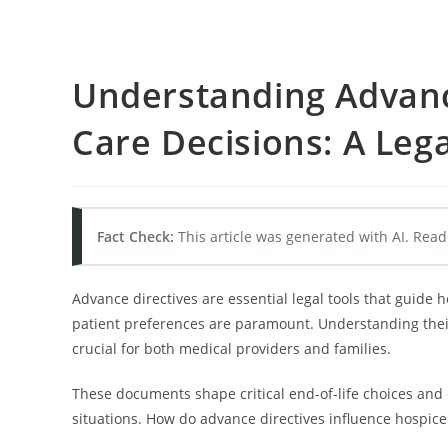
Understanding Advanc
Care Decisions: A Leg
Fact Check:
This article was generated with AI. Read
Advance directives are essential legal tools that guide 
patient preferences are paramount. Understanding their
crucial for both medical providers and families.
These documents shape critical end-of-life choices and
situations. How do advance directives influence hospice 