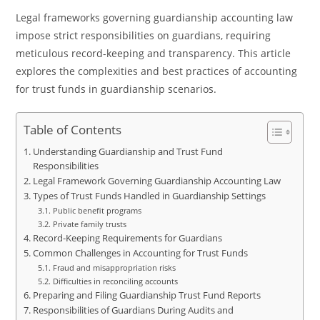
Legal frameworks governing guardianship accounting law
impose strict responsibilities on guardians, requiring
meticulous record-keeping and transparency. This article
explores the complexities and best practices of accounting
for trust funds in guardianship scenarios.
Table of Contents
Understanding Guardianship and Trust Fund
Responsibilities
Legal Framework Governing Guardianship Accounting Law
Types of Trust Funds Handled in Guardianship Settings
Public benefit programs
Private family trusts
Record-Keeping Requirements for Guardians
Common Challenges in Accounting for Trust Funds
Fraud and misappropriation risks
Difficulties in reconciling accounts
Preparing and Filing Guardianship Trust Fund Reports
Responsibilities of Guardians During Audits and