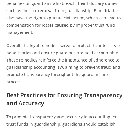
penalties on guardians who breach their fiduciary duties,
such as fines or removal from guardianship. Beneficiaries
also have the right to pursue civil action, which can lead to
compensation for losses caused by improper trust fund
management.
Overall, the legal remedies serve to protect the interests of
beneficiaries and ensure guardians are held accountable.
These remedies reinforce the importance of adherence to
guardianship accounting law, aiming to prevent fraud and
promote transparency throughout the guardianship
process.
Best Practices for Ensuring Transparency
and Accuracy
To promote transparency and accuracy in accounting for
trust funds in guardianship, guardians should establish