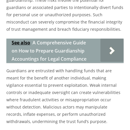
guardianship. These risks involve the potential for
guardians or associated parties to intentionally divert funds
for personal use or unauthorized purposes. Such
misconduct can severely compromise the financial integrity
of trust management and breach fiduciary responsibilities.
See also
A Comprehensive Guide
on How to Prepare Guardianship
Accountings for Legal Compliance
Guardians are entrusted with handling funds that are
meant for the benefit of another individual, making
vigilance essential to prevent exploitation. Weak internal
controls or inadequate oversight can create vulnerabilities
where fraudulent activities or misappropriation occur
without detection. Malicious actors may manipulate
records, inflate expenses, or perform unauthorized
withdrawals, undermining the trust fund’s purpose.