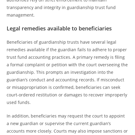
transparency and integrity in guardianship trust fund
management.
Legal remedies available to beneficiaries
Beneficiaries of guardianship trusts have several legal
remedies available if the guardian fails to adhere to proper
trust fund accounting practices. A primary remedy is filing
a formal complaint or petition with the court overseeing the
guardianship. This prompts an investigation into the
guardian’s conduct and accounting records. If misconduct
or misappropriation is confirmed, beneficiaries can seek
court-ordered restitution or damages to recover improperly
used funds.
In addition, beneficiaries may request the court to appoint
a new guardian or supervise the current guardian’s
accounts more closely. Courts may also impose sanctions or