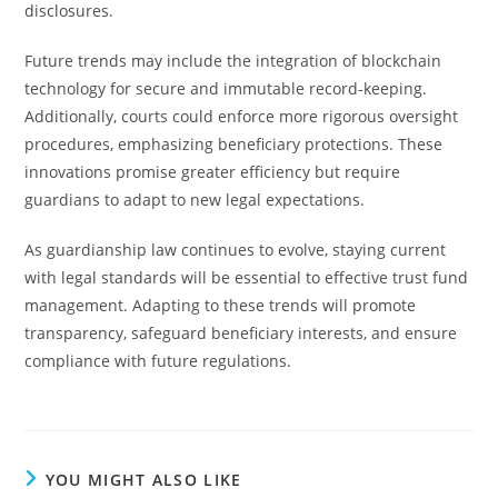
disclosures.
Future trends may include the integration of blockchain
technology for secure and immutable record-keeping.
Additionally, courts could enforce more rigorous oversight
procedures, emphasizing beneficiary protections. These
innovations promise greater efficiency but require
guardians to adapt to new legal expectations.
As guardianship law continues to evolve, staying current
with legal standards will be essential to effective trust fund
management. Adapting to these trends will promote
transparency, safeguard beneficiary interests, and ensure
compliance with future regulations.
YOU MIGHT ALSO LIKE