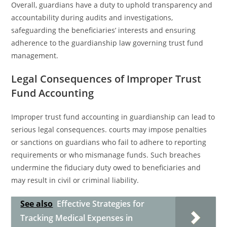
Overall, guardians have a duty to uphold transparency and
accountability during audits and investigations,
safeguarding the beneficiaries’ interests and ensuring
adherence to the guardianship law governing trust fund
management.
Legal Consequences of Improper Trust
Fund Accounting
Improper trust fund accounting in guardianship can lead to
serious legal consequences. courts may impose penalties
or sanctions on guardians who fail to adhere to reporting
requirements or who mismanage funds. Such breaches
undermine the fiduciary duty owed to beneficiaries and
may result in civil or criminal liability.
See also
Effective Strategies for
Tracking Medical Expenses in