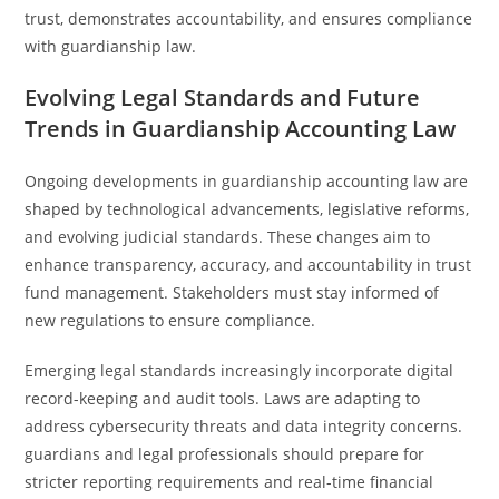
trust, demonstrates accountability, and ensures compliance
with guardianship law.
Evolving Legal Standards and Future
Trends in Guardianship Accounting Law
Ongoing developments in guardianship accounting law are
shaped by technological advancements, legislative reforms,
and evolving judicial standards. These changes aim to
enhance transparency, accuracy, and accountability in trust
fund management. Stakeholders must stay informed of
new regulations to ensure compliance.
Emerging legal standards increasingly incorporate digital
record-keeping and audit tools. Laws are adapting to
address cybersecurity threats and data integrity concerns.
guardians and legal professionals should prepare for
stricter reporting requirements and real-time financial