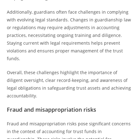
Additionally, guardians often face challenges in complying
with evolving legal standards. Changes in guardianship law
or regulations may require adjustments in accounting
practices, necessitating ongoing training and diligence.
Staying current with legal requirements helps prevent
violations and ensures proper management of the trust
funds.
Overall, these challenges highlight the importance of
diligent oversight, clear record-keeping, and awareness of
legal obligations in safeguarding trust assets and achieving
accountability.
Fraud and misappropriation risks
Fraud and misappropriation risks pose significant concerns
in the context of accounting for trust funds in