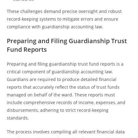
These challenges demand precise oversight and robust
record-keeping systems to mitigate errors and ensure
compliance with guardianship accounting law.
Preparing and Filing Guardianship Trust
Fund Reports
Preparing and filing guardianship trust fund reports is a
critical component of guardianship accounting law.
Guardians are required to produce detailed financial
reports that accurately reflect the status of trust funds
managed on behalf of the ward. These reports must
include comprehensive records of income, expenses, and
disbursements, adhering to strict record-keeping
standards.
The process involves compiling all relevant financial data