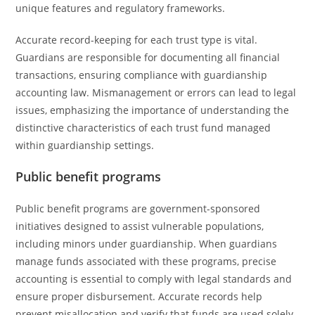
unique features and regulatory frameworks.
Accurate record-keeping for each trust type is vital.
Guardians are responsible for documenting all financial
transactions, ensuring compliance with guardianship
accounting law. Mismanagement or errors can lead to legal
issues, emphasizing the importance of understanding the
distinctive characteristics of each trust fund managed
within guardianship settings.
Public benefit programs
Public benefit programs are government-sponsored
initiatives designed to assist vulnerable populations,
including minors under guardianship. When guardians
manage funds associated with these programs, precise
accounting is essential to comply with legal standards and
ensure proper disbursement. Accurate records help
prevent misallocation and verify that funds are used solely