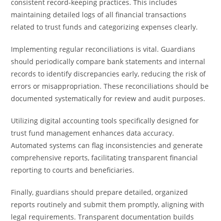
consistent record-keeping practices. This includes
maintaining detailed logs of all financial transactions
related to trust funds and categorizing expenses clearly.
Implementing regular reconciliations is vital. Guardians
should periodically compare bank statements and internal
records to identify discrepancies early, reducing the risk of
errors or misappropriation. These reconciliations should be
documented systematically for review and audit purposes.
Utilizing digital accounting tools specifically designed for
trust fund management enhances data accuracy.
Automated systems can flag inconsistencies and generate
comprehensive reports, facilitating transparent financial
reporting to courts and beneficiaries.
Finally, guardians should prepare detailed, organized
reports routinely and submit them promptly, aligning with
legal requirements. Transparent documentation builds