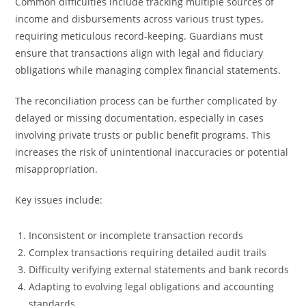
Common difficulties include tracking multiple sources of
income and disbursements across various trust types,
requiring meticulous record-keeping. Guardians must
ensure that transactions align with legal and fiduciary
obligations while managing complex financial statements.
The reconciliation process can be further complicated by
delayed or missing documentation, especially in cases
involving private trusts or public benefit programs. This
increases the risk of unintentional inaccuracies or potential
misappropriation.
Key issues include:
Inconsistent or incomplete transaction records
Complex transactions requiring detailed audit trails
Difficulty verifying external statements and bank records
Adapting to evolving legal obligations and accounting
standards