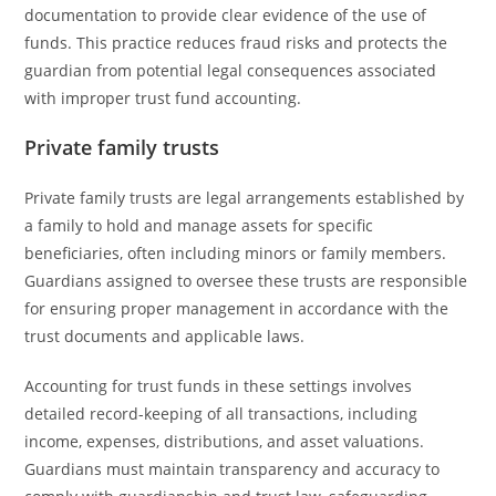
documentation to provide clear evidence of the use of
funds. This practice reduces fraud risks and protects the
guardian from potential legal consequences associated
with improper trust fund accounting.
Private family trusts
Private family trusts are legal arrangements established by
a family to hold and manage assets for specific
beneficiaries, often including minors or family members.
Guardians assigned to oversee these trusts are responsible
for ensuring proper management in accordance with the
trust documents and applicable laws.
Accounting for trust funds in these settings involves
detailed record-keeping of all transactions, including
income, expenses, distributions, and asset valuations.
Guardians must maintain transparency and accuracy to