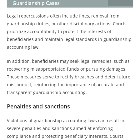
Guardianship Cases
Legal repercussions often include fines, removal from
guardianship duties, or other disciplinary actions. Courts
prioritize accountability to protect the interests of
beneficiaries and maintain legal standards in guardianship
accounting law.
In addition, beneficiaries may seek legal remedies, such as
recovering misappropriated funds or pursuing damages.
These measures serve to rectify breaches and deter future
misconduct, reinforcing the importance of accurate and
transparent guardianship accounting.
Penalties and sanctions
Violations of guardianship accounting laws can result in
severe penalties and sanctions aimed at enforcing
compliance and protecting beneficiary interests. Courts