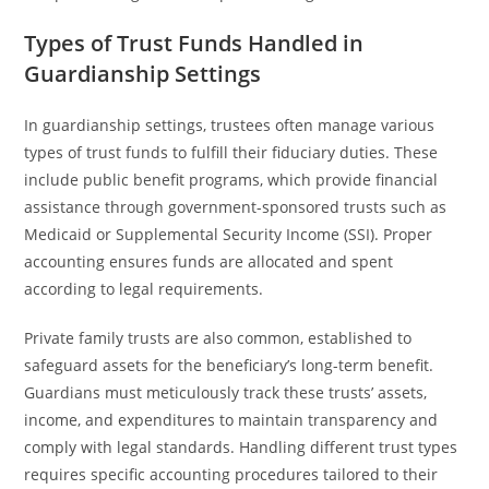
Types of Trust Funds Handled in
Guardianship Settings
In guardianship settings, trustees often manage various
types of trust funds to fulfill their fiduciary duties. These
include public benefit programs, which provide financial
assistance through government-sponsored trusts such as
Medicaid or Supplemental Security Income (SSI). Proper
accounting ensures funds are allocated and spent
according to legal requirements.
Private family trusts are also common, established to
safeguard assets for the beneficiary’s long-term benefit.
Guardians must meticulously track these trusts’ assets,
income, and expenditures to maintain transparency and
comply with legal standards. Handling different trust types
requires specific accounting procedures tailored to their