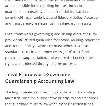
are responsible for accounting for trust funds in
guardianship, ensuring that all financial transactions
comply with applicable laws and fiduciary duties. Accuracy
and transparency are essential in safeguarding assets.
Legal frameworks governing guardianship accounting law
provide structured guidelines for record-keeping, reporting,
and accountability. Guardians must adhere to these
standards to maintain proper oversight of trust funds,
prevent misappropriation, and ensure the beneficiaries’
rights are protected throughout the process.
Legal Framework Governing
Guardianship Accounting Law
The legal framework governing guardianship accounting
law establishes the authoritative principles and standards
that guardians must follow when managing trust funds.