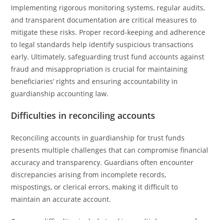
Implementing rigorous monitoring systems, regular audits,
and transparent documentation are critical measures to
mitigate these risks. Proper record-keeping and adherence
to legal standards help identify suspicious transactions
early. Ultimately, safeguarding trust fund accounts against
fraud and misappropriation is crucial for maintaining
beneficiaries’ rights and ensuring accountability in
guardianship accounting law.
Difficulties in reconciling accounts
Reconciling accounts in guardianship for trust funds
presents multiple challenges that can compromise financial
accuracy and transparency. Guardians often encounter
discrepancies arising from incomplete records,
mispostings, or clerical errors, making it difficult to
maintain an accurate account.