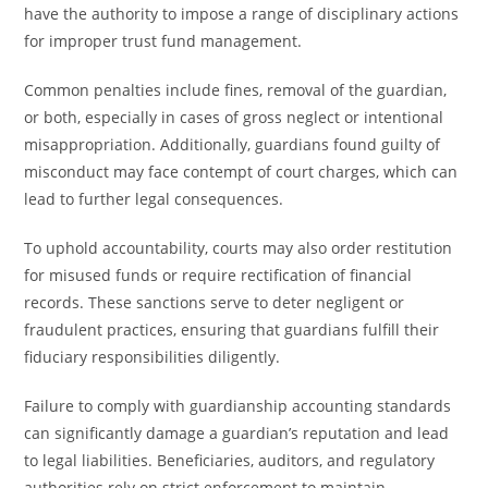
have the authority to impose a range of disciplinary actions
for improper trust fund management.
Common penalties include fines, removal of the guardian,
or both, especially in cases of gross neglect or intentional
misappropriation. Additionally, guardians found guilty of
misconduct may face contempt of court charges, which can
lead to further legal consequences.
To uphold accountability, courts may also order restitution
for misused funds or require rectification of financial
records. These sanctions serve to deter negligent or
fraudulent practices, ensuring that guardians fulfill their
fiduciary responsibilities diligently.
Failure to comply with guardianship accounting standards
can significantly damage a guardian’s reputation and lead
to legal liabilities. Beneficiaries, auditors, and regulatory
authorities rely on strict enforcement to maintain