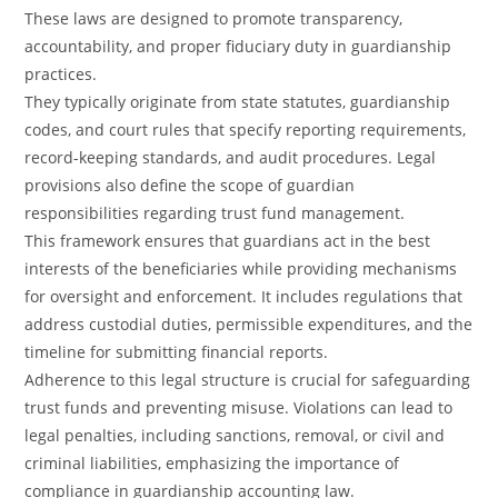
These laws are designed to promote transparency,
accountability, and proper fiduciary duty in guardianship
practices.
They typically originate from state statutes, guardianship
codes, and court rules that specify reporting requirements,
record-keeping standards, and audit procedures. Legal
provisions also define the scope of guardian
responsibilities regarding trust fund management.
This framework ensures that guardians act in the best
interests of the beneficiaries while providing mechanisms
for oversight and enforcement. It includes regulations that
address custodial duties, permissible expenditures, and the
timeline for submitting financial reports.
Adherence to this legal structure is crucial for safeguarding
trust funds and preventing misuse. Violations can lead to
legal penalties, including sanctions, removal, or civil and
criminal liabilities, emphasizing the importance of
compliance in guardianship accounting law.