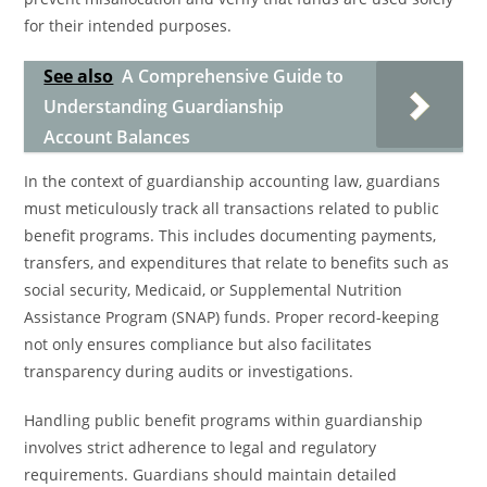
for their intended purposes.
See also
A Comprehensive Guide to
Understanding Guardianship
Account Balances
In the context of guardianship accounting law, guardians
must meticulously track all transactions related to public
benefit programs. This includes documenting payments,
transfers, and expenditures that relate to benefits such as
social security, Medicaid, or Supplemental Nutrition
Assistance Program (SNAP) funds. Proper record-keeping
not only ensures compliance but also facilitates
transparency during audits or investigations.
Handling public benefit programs within guardianship
involves strict adherence to legal and regulatory
requirements. Guardians should maintain detailed