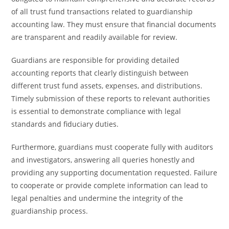
of all trust fund transactions related to guardianship
accounting law. They must ensure that financial documents
are transparent and readily available for review.
Guardians are responsible for providing detailed
accounting reports that clearly distinguish between
different trust fund assets, expenses, and distributions.
Timely submission of these reports to relevant authorities
is essential to demonstrate compliance with legal
standards and fiduciary duties.
Furthermore, guardians must cooperate fully with auditors
and investigators, answering all queries honestly and
providing any supporting documentation requested. Failure
to cooperate or provide complete information can lead to
legal penalties and undermine the integrity of the
guardianship process.