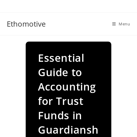
Skip
to
content
Ethomotive
Menu
Essential
Guide to
Accounting
for Trust
Funds in
Guardiansh