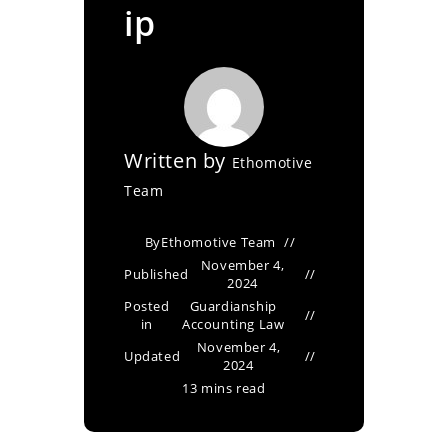
ip
Written by
Ethomotive
Team
By
Ethomotive Team
November 4,
Published
2024
Posted
Guardianship
in
Accounting Law
November 4,
Updated
2024
13 mins read