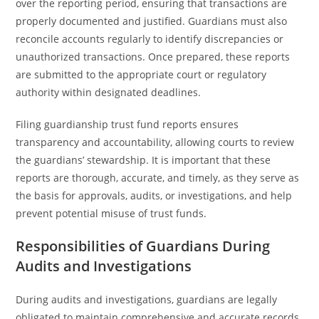
over the reporting period, ensuring that transactions are
properly documented and justified. Guardians must also
reconcile accounts regularly to identify discrepancies or
unauthorized transactions. Once prepared, these reports
are submitted to the appropriate court or regulatory
authority within designated deadlines.
Filing guardianship trust fund reports ensures
transparency and accountability, allowing courts to review
the guardians’ stewardship. It is important that these
reports are thorough, accurate, and timely, as they serve as
the basis for approvals, audits, or investigations, and help
prevent potential misuse of trust funds.
Responsibilities of Guardians During
Audits and Investigations
During audits and investigations, guardians are legally
obligated to maintain comprehensive and accurate records