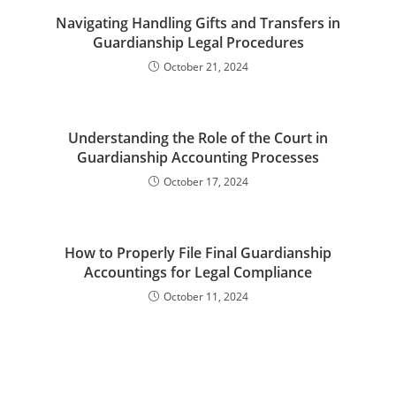
Navigating Handling Gifts and Transfers in
Guardianship Legal Procedures
October 21, 2024
Understanding the Role of the Court in
Guardianship Accounting Processes
October 17, 2024
How to Properly File Final Guardianship
Accountings for Legal Compliance
October 11, 2024