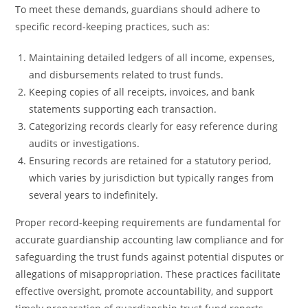
To meet these demands, guardians should adhere to
specific record-keeping practices, such as:
Maintaining detailed ledgers of all income, expenses,
and disbursements related to trust funds.
Keeping copies of all receipts, invoices, and bank
statements supporting each transaction.
Categorizing records clearly for easy reference during
audits or investigations.
Ensuring records are retained for a statutory period,
which varies by jurisdiction but typically ranges from
several years to indefinitely.
Proper record-keeping requirements are fundamental for
accurate guardianship accounting law compliance and for
safeguarding the trust funds against potential disputes or
allegations of misappropriation. These practices facilitate
effective oversight, promote accountability, and support