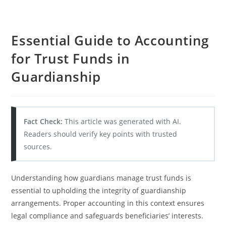
Essential Guide to Accounting
for Trust Funds in
Guardianship
Fact Check:
This article was generated with AI.
Readers should verify key points with trusted
sources.
Understanding how guardians manage trust funds is
essential to upholding the integrity of guardianship
arrangements. Proper accounting in this context ensures
legal compliance and safeguards beneficiaries’ interests.