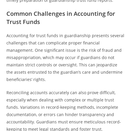
timely preparation of guardianship trust fund reports.
Common Challenges in Accounting for
Trust Funds
Accounting for trust funds in guardianship presents several
challenges that can complicate proper financial
management. One significant issue is the risk of fraud and
misappropriation, which may occur if guardians do not
maintain strict controls or oversight. This can jeopardize
the assets entrusted to the guardian’s care and undermine
beneficiaries’ rights.
Reconciling accounts accurately can also prove difficult,
especially when dealing with complex or multiple trust
funds. Variations in record-keeping methods, incomplete
documentation, or errors can hinder transparency and
accountability. Guardians must ensure meticulous record-
keeping to meet legal standards and foster trust.