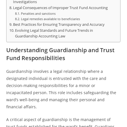
Investigations
Legal Consequences of Improper Trust Fund Accounting
Penalties and sanctions
Legal remedies available to beneficiaries
Best Practices for Ensuring Transparency and Accuracy
Evolving Legal Standards and Future Trends in
Guardianship Accounting Law
Understanding Guardianship and Trust
Fund Responsibilities
Guardianship involves a legal relationship where a
designated individual is entrusted with the care and
decision-making responsibilities for a minor or
incapacitated person. This role includes safeguarding the
ward’s well-being and managing their personal and
financial affairs.
A critical aspect of guardianship is the management of
trust funds established for the ward’s benefit. Guardians