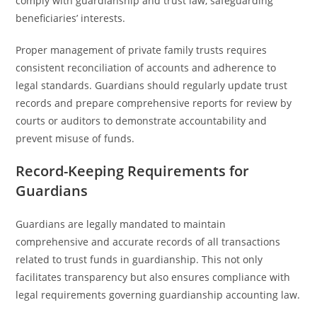
comply with guardianship and trust law, safeguarding
beneficiaries’ interests.
Proper management of private family trusts requires
consistent reconciliation of accounts and adherence to
legal standards. Guardians should regularly update trust
records and prepare comprehensive reports for review by
courts or auditors to demonstrate accountability and
prevent misuse of funds.
Record-Keeping Requirements for
Guardians
Guardians are legally mandated to maintain
comprehensive and accurate records of all transactions
related to trust funds in guardianship. This not only
facilitates transparency but also ensures compliance with
legal requirements governing guardianship accounting law.